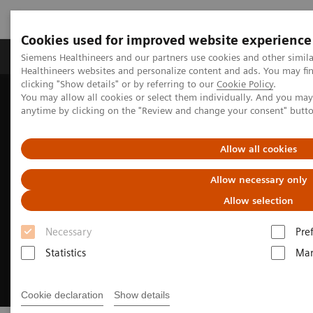
Cookies used for improved website experience
Products & Services
Support & Documentation
Siemens Healthineers and our partners use cookies and other simil
Healthineers websites and personalize content and ads. You may f
clicking "Show details" or by referring to our
Cookie Policy
.
You may allow all cookies or select them individually. And you ma
Home
Medical Imaging
Ultrasound Machines
anytime by clicking on the "Review and change your consent" butt
Cardiovascular
Allow all cookies
Allow necessary only
Allow selection
Necessary
Pre
Statistics
Mar
Cookie declaration
Show details