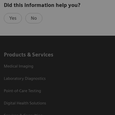
Did this information help you?
Yes
No
Products & Services
Medical Imaging
Laboratory Diagnostics
Point-of-Care Testing
Digital Health Solutions