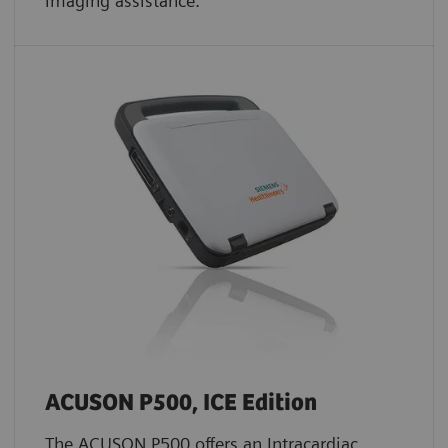
imaging assistance.
ACUSON P500, ICE Edition
The ACUSON P500 offers an Intracardiac