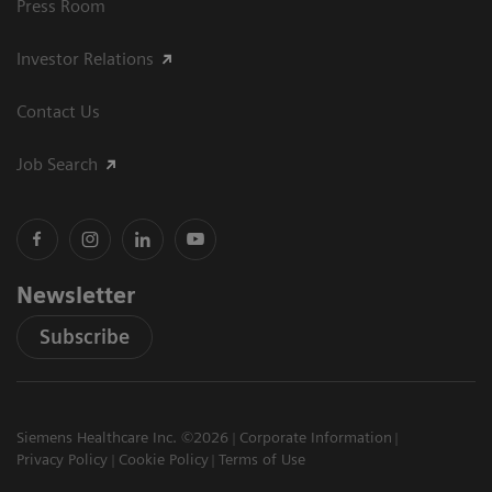
Press Room
Investor Relations
Contact Us
Job Search
Newsletter
Subscribe
Siemens Healthcare Inc. ©2026
Corporate Information
Privacy Policy
Cookie Policy
Terms of Use