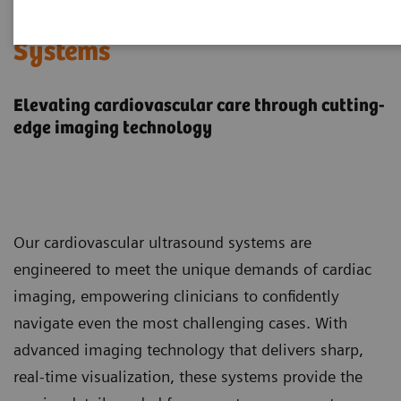
Cardiovascular Ultrasound
Systems
Elevating cardiovascular care through cutting-
edge imaging technology
Our cardiovascular ultrasound systems are
engineered to meet the unique demands of cardiac
imaging, empowering clinicians to confidently
navigate even the most challenging cases. With
advanced imaging technology that delivers sharp,
real-time visualization, these systems provide the