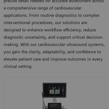
precise detail needed for accurate assessment across
a comprehensive range of cardiovascular
applications. From routine diagnostics to complex
interventional procedures, our solutions are
designed to enhance workflow efficiency, reduce
diagnostic uncertainty, and support critical decision-
making. With our cardiovascular ultrasound systems,
you gain the clarity, adaptability, and confidence to
elevate patient care and improve outcomes in every
clinical setting.