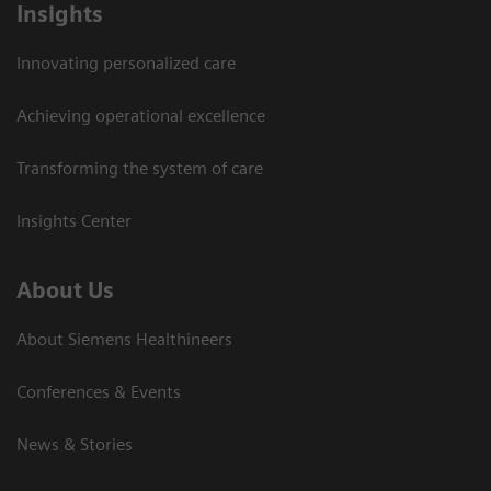
Insights
Innovating personalized care
Achieving operational excellence
Transforming the system of care
Insights Center
About Us
About Siemens Healthineers
Conferences & Events
News & Stories