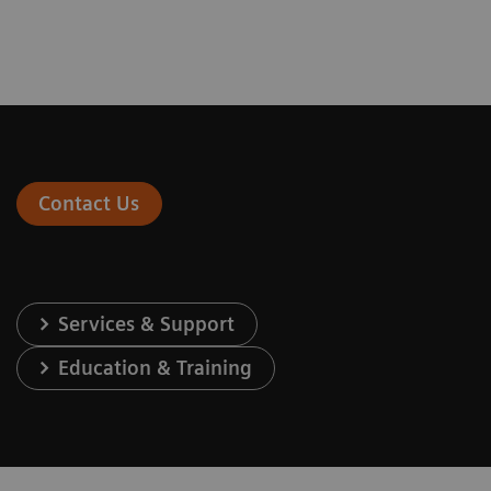
Contact Us
Services & Support
Education & Training