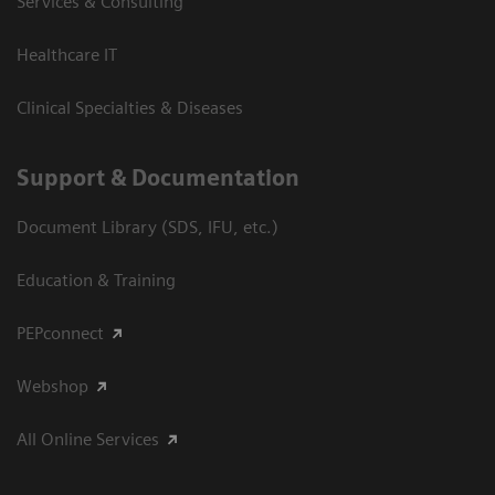
Services & Consulting
Healthcare IT
Clinical Specialties & Diseases
Support & Documentation
Document Library (SDS, IFU, etc.)
Education & Training
PEPconnect
Webshop
All Online Services