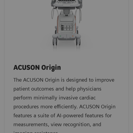
ACUSON Origin
The ACUSON Origin is designed to improve
patient outcomes and help physicians
perform minimally invasive cardiac
procedures more efficiently. ACUSON Origin
features a suite of AI-powered features for
measurements, view recognition, and