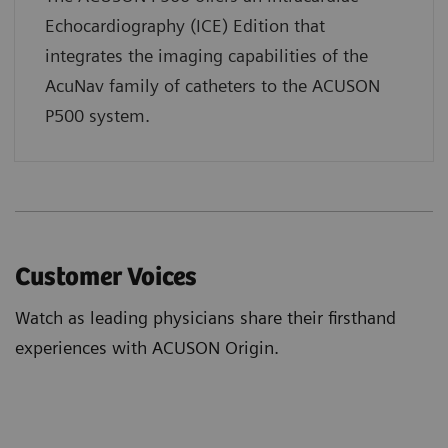
Echocardiography (ICE) Edition that
integrates the imaging capabilities of the
AcuNav family of catheters to the ACUSON
P500 system.
Customer Voices
Watch as leading physicians share their firsthand
experiences with ACUSON Origin.