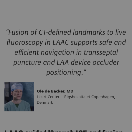
“Fusion of CT-defined landmarks to live
fluoroscopy in LAAC supports safe and
efficient navigation in transseptal
puncture and LAA device occluder
positioning.”
Ole de Backer, MD
Heart Center – Rigshospitalet Copenhagen,
Denmark