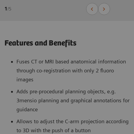
1
/
5
Features and Benefits
Fuses CT or MRI based anatomical information
through co-registration with only 2 fluoro
images
Adds pre-procedural planning objects, e.g.
3mensio planning and graphical annotations for
guidance
Allows to adjust the C-arm projection according
to 3D with the push of a button