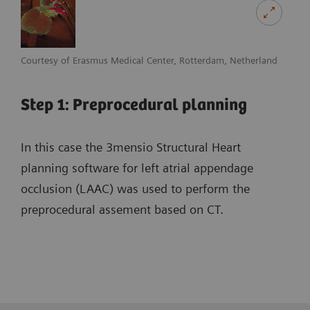
Courtesy of Erasmus Medical Center, Rotterdam, Netherland
Step 1: Preprocedural planning
In this case the 3mensio Structural Heart
planning software for left atrial appendage
occlusion (LAAC) was used to perform the
preprocedural assement based on CT.