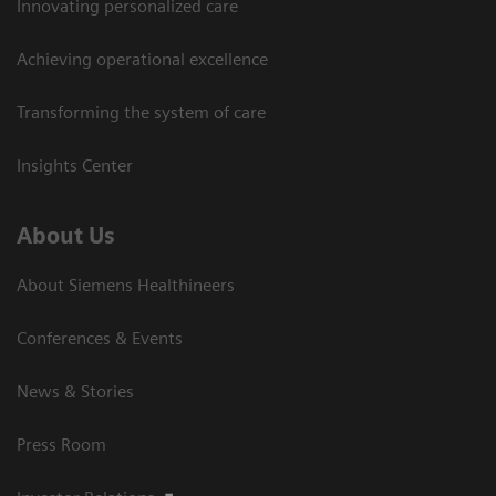
Innovating personalized care
Achieving operational excellence
Transforming the system of care
Insights Center
About Us
About Siemens Healthineers
Conferences & Events
News & Stories
Press Room