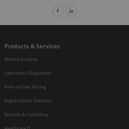
Products & Services
Medical Imaging
Laboratory Diagnostics
Point-of-Care Testing
Digital Health Solutions
Services & Consulting
Healthcare IT