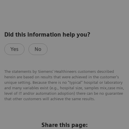
Did this information help you?
Yes
No
The statements by Siemens’ Healthineers customers described
herein are based on results that were achieved in the customer's
unique setting. Because there is no "typical" hospital or laboratory
and many variables exist (e.g., hospital size, samples mix,case mix,
level of IT and/or automation adoption) there can be no guarantee
that other customers will achieve the same results.
Share this page: