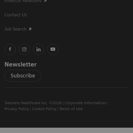
Investor Relations
Contact Us
Job Search
Newsletter
Subscribe
Siemens Healthcare Inc. ©2026
Corporate Information
Privacy Policy
Cookie Policy
Terms of Use