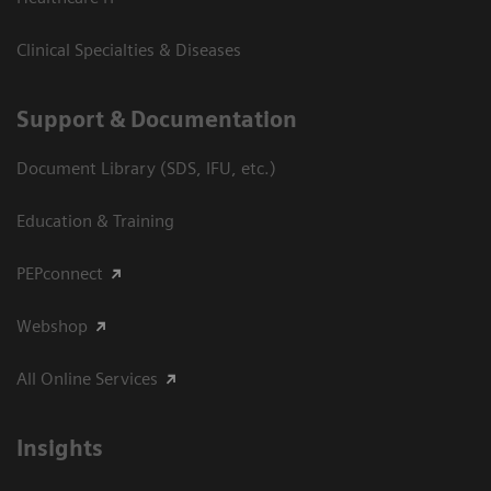
Clinical Specialties & Diseases
Support & Documentation
Document Library (SDS, IFU, etc.)
Education & Training
PEPconnect
Webshop
All Online Services
Insights