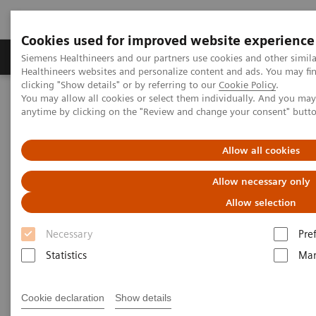
Cookies used for improved website experience
Products & Services
Support & Documentation
Siemens Healthineers and our partners use cookies and other simil
Healthineers websites and personalize content and ads. You may f
clicking "Show details" or by referring to our
Cookie Policy
.
You may allow all cookies or select them individually. And you ma
Home
Medical Imaging
Angiography
anytime by clicking on the "Review and change your consent" butt
Clinical Software Applications
syngo
Fusion Package (SHD)
Allow all cookies
syngo
Fusion Package
Allow necessary only
Adding CT defined landmarks
Allow selection
Necessary
Pre
Pre-procedural planning based on CT becomes more
Statistics
Mar
and more the standard of care in structural heart
disease.
Cookie declaration
Show details