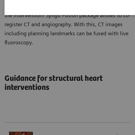
Why not making use of the planning results to guide
the intervention?
Syngo
Fusion package allows to co-
register CT and angiography. With this, CT images
including planning landmarks can be fused with live
fluoroscopy.
Guidance for structural heart
interventions