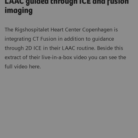
LAAC guided through ICE and fusion
imaging
The Rigshospitalet Heart Center Copenhagen is
integrating CT Fusion in addition to guidance
through 2D ICE in their LAAC routine. Beside this
extract of their live-in-a-box video you can see the
full video here.