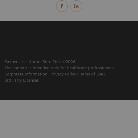
Siemens Healthcare Sdn. Bhd. ©2026
The content is intended only for healthcare professionals
Corporate Information
Privacy Policy
Terms of Use
3rd Party Licenses