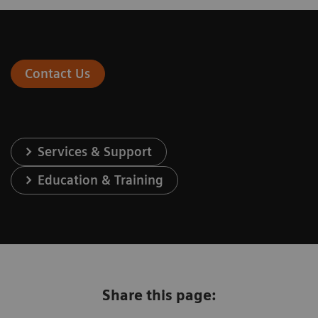
Contact Us
Services & Support
Education & Training
Share this page: