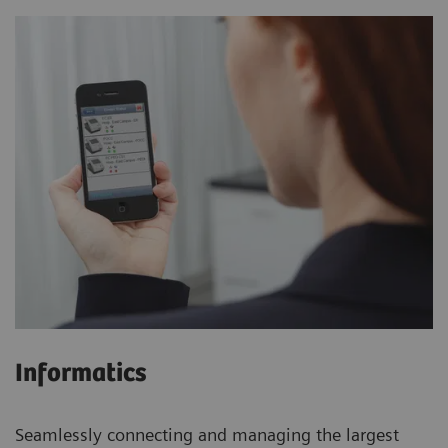
Informatics
Seamlessly connecting and managing the largest