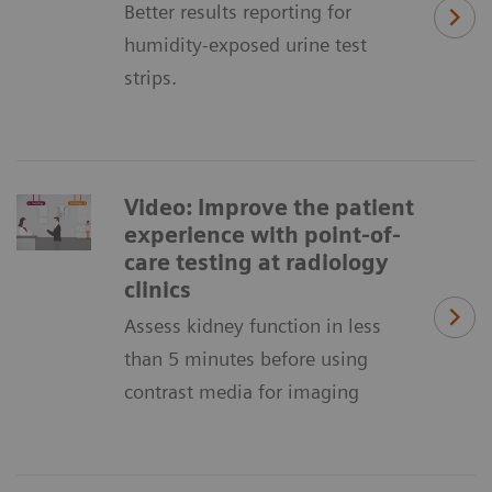
Better results reporting for
humidity-exposed urine test
strips.
Video: Improve the patient
experience with point-of-
care testing at radiology
clinics
Assess kidney function in less
than 5 minutes before using
contrast media for imaging