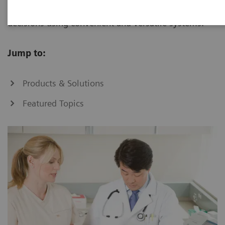
increase, you can make informed patient-care
decisions using convenient and versatile systems.
Jump to:
Products & Solutions
Featured Topics