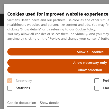
Cookies used for improved website experience
Products & Services
Support & Documentation
Siemens Healthineers and our partners use cookies and other simil
Healthineers websites and personalize content and ads. You may f
clicking "Show details" or by referring to our
Cookie Policy
.
You may allow all cookies or select them individually. And you ma
Home
Point-of-Care Testing
POC Testing by Clinical Setting
anytime by clicking on the "Review and change your consent" butt
Clinics
Allow all cookies
POC Solutions for Clinics
Allow necessary only
Optimize testing in your clinic with accurate
Allow selection
and convenient solutions
Necessary
Pre
Statistics
Mar
Cookie declaration
Show details
As demand for POC testing in clinics continues to