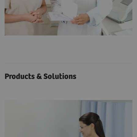
Products & Solutions