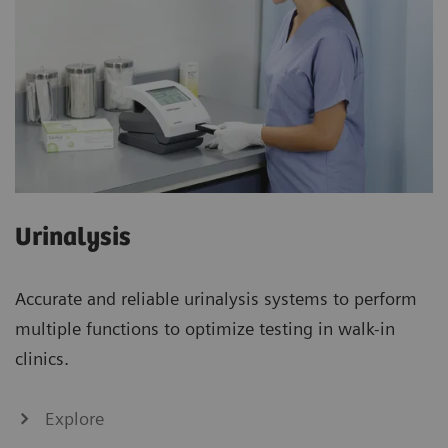
Urinalysis
Accurate and reliable urinalysis systems to perform
multiple functions to optimize testing in walk-in
clinics.
Explore