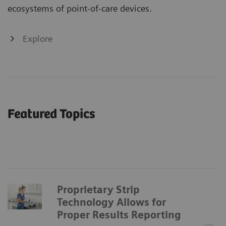
ecosystems of point-of-care devices.
Explore
Featured Topics
Proprietary Strip
Technology Allows for
Proper Results Reporting