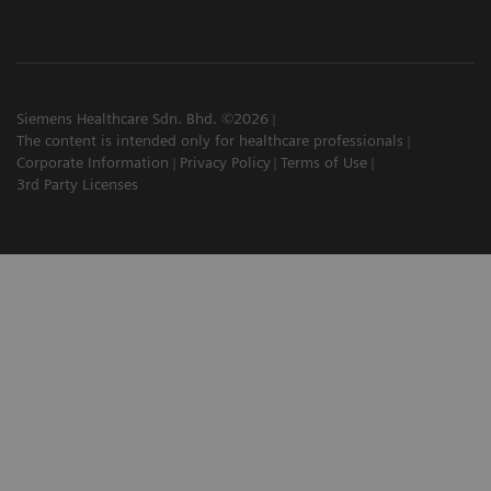
Siemens Healthcare Sdn. Bhd. ©2026
The content is intended only for healthcare professionals
Corporate Information
Privacy Policy
Terms of Use
3rd Party Licenses