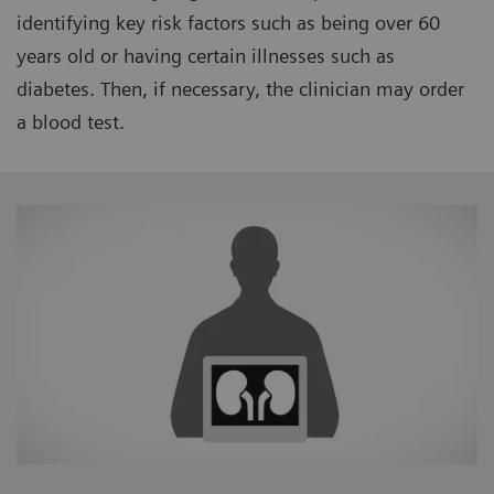
identifying key risk factors such as being over 60
years old or having certain illnesses such as
diabetes. Then, if necessary, the clinician may order
a blood test.