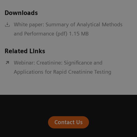
Downloads
White paper: Summary of Analytical Methods
and Performance (pdf) 1.15 MB
Related Links
Webinar: Creatinine: Significance and
Applications for Rapid Creatinine Testing
Contact Us