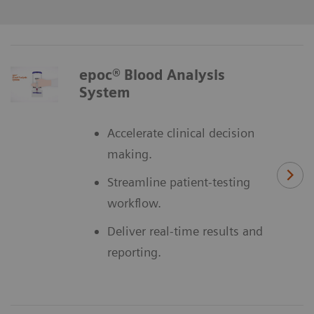
epoc® Blood Analysis
System
Accelerate clinical decision
making.
Streamline patient-testing
workflow.
Deliver real-time results and
reporting.