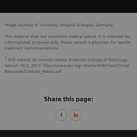
Image courtesy of University Hospital Erlangen, Germany.
This material does not constitute medical advice. It is intended for
informational purposes only. Please consult a physician for specific
treatment recommendations.
1
ACR manual on contrast media. American College of Radiology.
Version 10.3, 2017. https://www.acr.org/-/media/ACR/Files/Clinical-
Resources/Contrast_Media.pdf
Share this page: