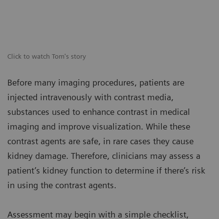
Click to watch Tom's story
Before many imaging procedures, patients are
injected intravenously with contrast media,
substances used to enhance contrast in medical
imaging and improve visualization. While these
contrast agents are safe, in rare cases they cause
kidney damage. Therefore, clinicians may assess a
patient’s kidney function to determine if there’s risk
in using the contrast agents.
Assessment may begin with a simple checklist,