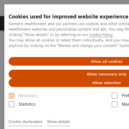
Cookies used for improved website experience
Products & Services
Support & Documentation
Siemens Healthineers and our partners use cookies and other simil
Healthineers websites and personalize content and ads. You may f
clicking "Show details" or by referring to our
Cookie Policy
.
You may allow all cookies or select them individually. And you ma
Home
Point-of-Care Testing
Featured Topics in POC Testing
anytime by clicking on the "Review and change your consent" butt
Blood Gas: Featured Topics
Video: Improve the patient experience with point-of-care testing at
radiology clinics
Allow all cookies
Allow necessary only
Allow selection
Necessary
Pre
Statistics
Mar
Cookie declaration
Show details