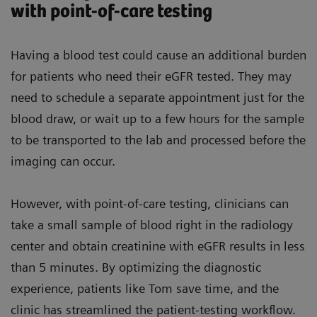
with point-of-care testing
Having a blood test could cause an additional burden
for patients who need their eGFR tested. They may
need to schedule a separate appointment just for the
blood draw, or wait up to a few hours for the sample
to be transported to the lab and processed before the
imaging can occur.
However, with point-of-care testing, clinicians can
take a small sample of blood right in the radiology
center and obtain creatinine with eGFR results in less
than 5 minutes. By optimizing the diagnostic
experience, patients like Tom save time, and the
clinic has streamlined the patient-testing workflow.