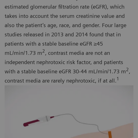
estimated glomerular filtration rate (eGFR), which
takes into account the serum creatinine value and
also the patient’s age, race, and gender. Four large
studies released in 2013 and 2014 found that in
patients with a stable baseline eGFR ≥45
2
mL/min/1.73 m
, contrast media are not an
independent nephrotoxic risk factor, and patients
2
with a stable baseline eGFR 30-44 mL/min/1.73 m
,
1
contrast media are rarely nephrotoxic, if at all.