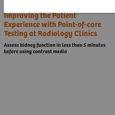
Improving the Patient
Experience with Point-of-care
Testing at Radiology Clinics
Assess kidney function in less than 5 minutes
before using contrast media