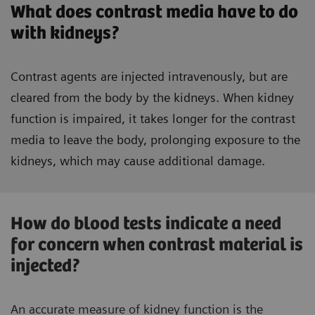
What does contrast media have to do
with kidneys?
Contrast agents are injected intravenously, but are
cleared from the body by the kidneys. When kidney
function is impaired, it takes longer for the contrast
media to leave the body, prolonging exposure to the
kidneys, which may cause additional damage.
How do blood tests indicate a need
for concern when contrast material is
injected?
An accurate measure of kidney function is the