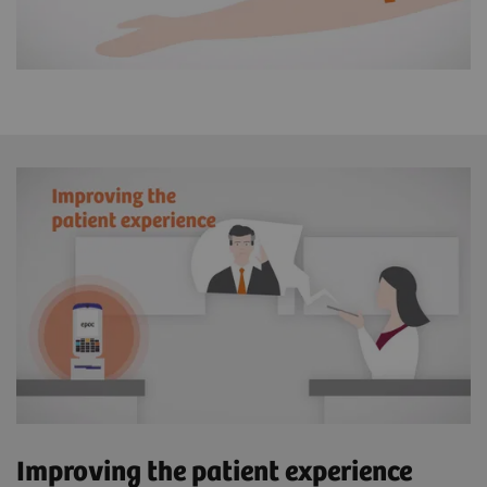
Improving the patient experience