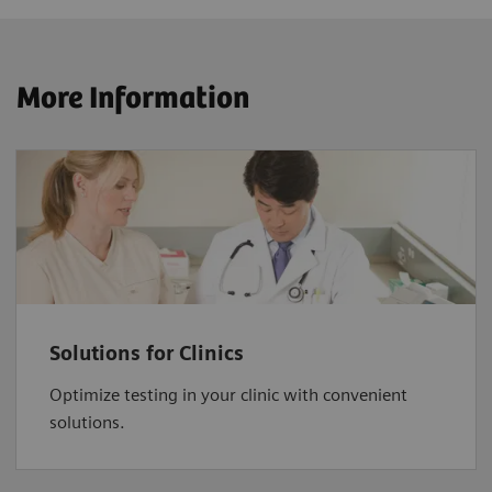
More Information
Solutions for Clinics
Optimize testing in your clinic with convenient
solutions.