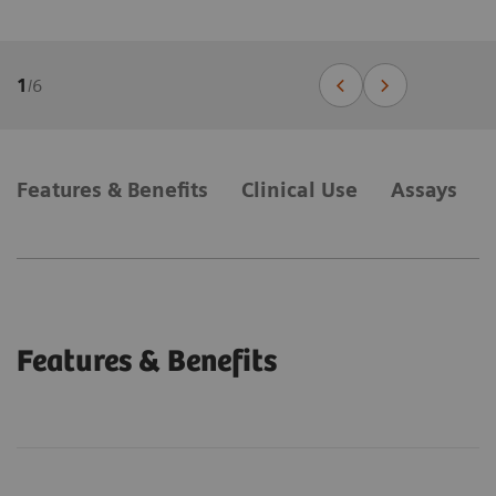
1
/
6
Features & Benefits
Clinical Use
Assays
Features & Benefits