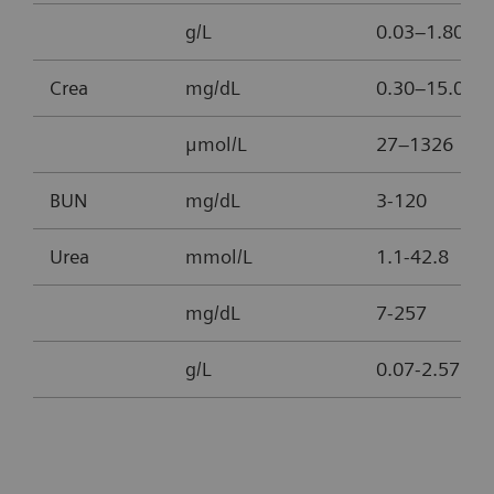
g/L
0.03–1.80
Crea
mg/dL
0.30–15.00
μmol/L
27–1326
BUN
mg/dL
3-120
Urea
mmol/L
1.1-42.8
mg/dL
7-257
g/L
0.07-2.57