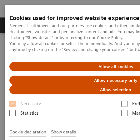
Cookies used for improved website experience
Products & Services
Support & Documentation
Siemens Healthineers and our partners use cookies and other simil
Healthineers websites and personalize content and ads. You may f
clicking "Show details" or by referring to our
Cookie Policy
.
You may allow all cookies or select them individually. And you ma
Home
Point-of-Care Testing
Blood Gas
anytime by clicking on the "Review and change your consent" butt
®
Blood Gas Systems
epoc
Blood Analysis System
Allow all cookies
®
epoc
Blood Analysis System
Allow necessary only
Right Result. Right Here. Right Now.
Allow selection
Necessary
Pre
Improve outcomes and workflow while
Statistics
Mar
transforming care delivery across clinical
pathways. The epoc® Blood Analysis System
Cookie declaration
Show details
gives you lab-quality results here and now.