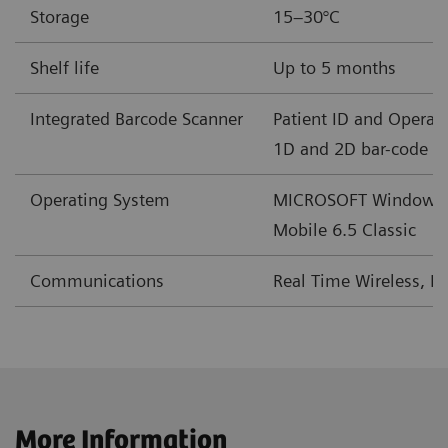
Storage
15–30°C
mEq/L
Shelf life
Up to 5 months
BE(b)
mmol/L
-30 – +30
Integrated Barcode Scanner
Patient ID and Operato
mEq/L
1D and 2D bar-code f
cSO
%
0-100
Operating System
MICROSOFT Windows
2
Mobile 6.5 Classic
†
2
GFRmdr*
mL/min/1.73m
2–60 or >60
Communications
Real Time Wireless, L
†
2
GFRmdr-a*
mL/min/1.73m
2–60 or >60
‡
2
GFRckd
mL/min/1.73m
1-225
‡
2
GFRckd-a
mL/min/1.73m
1-225
More Information
§
2