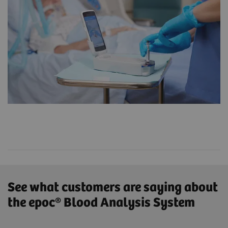
See what customers are saying about
the epoc® Blood Analysis System