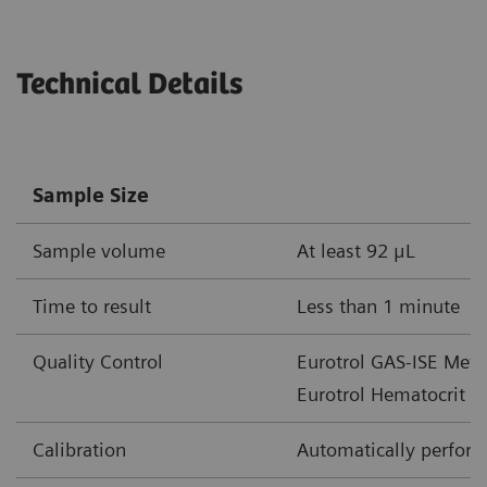
Parameter
Unit of Measure
Measureme
Technical Details
cHgb
mmol/L
2.0-15.5
g/dL
3.3-25
Sample Size
g/L
33-250
Sample volume
At least 92 μL
cHCO
-
mmol/L
1-85
3
Time to result
Less than 1 minute
mEq/L
Quality Control
Eurotrol GAS-ISE Metab
cTCO
mmol/L
1-85
2
Eurotrol Hematocrit c
mEq/L
Calibration
Automatically performe
BE(ecf)
mmol/L
30 – +30