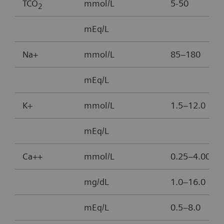
TCO
mmol/L
5-50
2
mEq/L
Na+
mmol/L
85–180
mEq/L
K+
mmol/L
1.5–12.0
mEq/L
Ca++
mmol/L
0.25–4.00
mg/dL
1.0–16.0
mEq/L
0.5–8.0