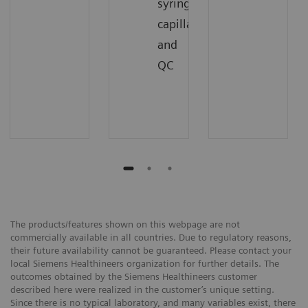
syringes,
capillaries,
and
QC
The products/features shown on this webpage are not
commercially available in all countries. Due to regulatory reasons,
their future availability cannot be guaranteed. Please contact your
local Siemens Healthineers organization for further details. The
outcomes obtained by the Siemens Healthineers customer
described here were realized in the customer’s unique setting.
Since there is no typical laboratory, and many variables exist, there