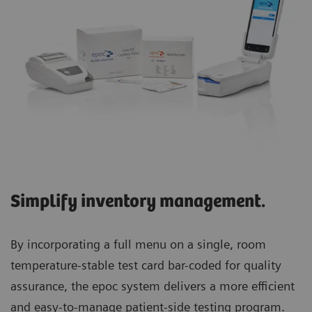
Simplify inventory management.
By incorporating a full menu on a single, room
temperature-stable test card bar-coded for quality
assurance, the epoc system delivers a more efficient
and easy-to-manage patient-side testing program.