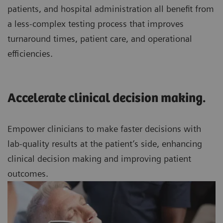
patients, and hospital administration all benefit from
a less-complex testing process that improves
turnaround times, patient care, and operational
efficiencies.
Accelerate clinical decision making.
Empower clinicians to make faster decisions with
lab-quality results at the patient’s side, enhancing
clinical decision making and improving patient
outcomes.