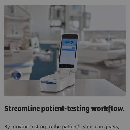
Streamline patient-testing workflow.
By moving testing to the patient’s side, caregivers,