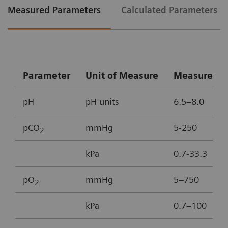
Measured Parameters
Calculated Parameters
Parameter
Unit of Measure
Measureme
pH
pH units
6.5–8.0
pCO
mmHg
5-250
2
kPa
0.7-33.3
pO
mmHg
5–750
2
kPa
0.7–100