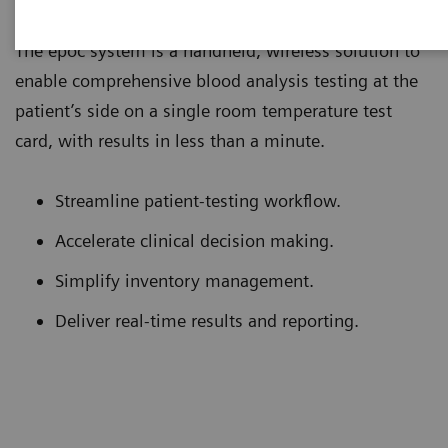
The epoc system is a handheld, wireless solution to
enable comprehensive blood analysis testing at the
patient’s side on a single room temperature test
card, with results in less than a minute.
Streamline patient-testing workflow.
Accelerate clinical decision making.
Simplify inventory management.
Deliver real-time results and reporting.