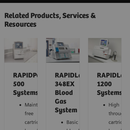
Related Products, Services &
Resources
RAPIDPoint®
RAPIDLab®
RAPIDLab
500
348EX
1200
Systems
Blood
Systems
Gas
Maintenance-
High
System
free
throughp
cartridge-
Basic
cartridge