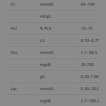
Cl-
mmol/L
65–140
mEq/L
Hct
% PCV
10–75
L/L
0.10–0.75
Glu
mmol/L
1.1–38.5
mg/dL
20-700
g/L
0.20-7.00
Lac
mmol/L
0.30–20.00
mg/dL
2.7–180.2