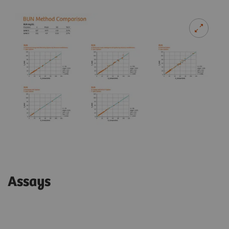
Assays