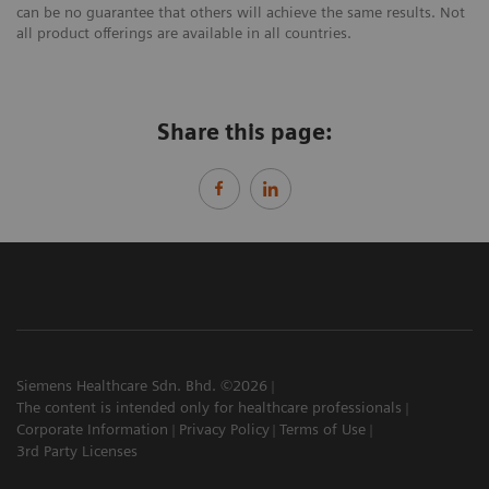
can be no guarantee that others will achieve the same results. Not
all product offerings are available in all countries.
Share this page:
Siemens Healthcare Sdn. Bhd. ©2026
The content is intended only for healthcare professionals
Corporate Information
Privacy Policy
Terms of Use
3rd Party Licenses