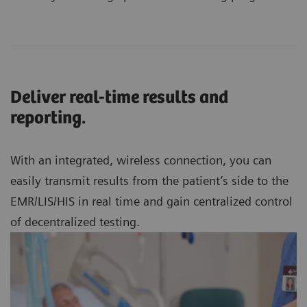
Deliver real-time results and
reporting.
With an integrated, wireless connection, you can
easily transmit results from the patient’s side to the
EMR/LIS/HIS in real time and gain centralized control
of decentralized testing.