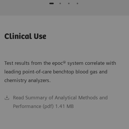
Clinical Use
Test results from the epoc® system correlate with
leading point-of-care benchtop blood gas and
chemistry analyzers.
Read Summary of Analytical Methods and
Performance (pdf) 1.41 MB