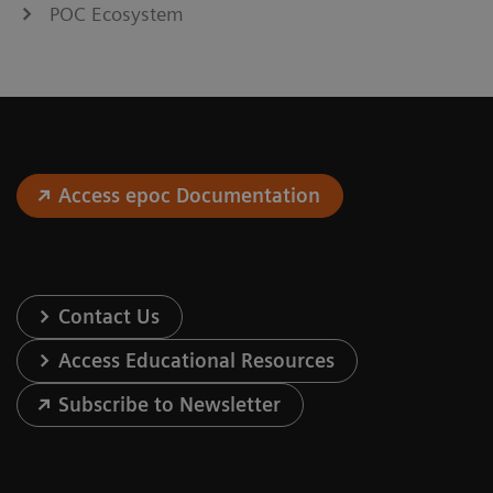
POC Ecosystem
Access epoc Documentation
Contact Us
Access Educational Resources
Subscribe to Newsletter