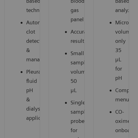
based
blood
based
technology
gas
analyzer
panel
Automatic
Microsam
clot
Accurate
volume:
detection
results
only
&
35
Small
management
μL
sample
for
Pleural
volume:
pH
fluid
50
pH
μL
Compreh
&
menu
Single
dialysate
sample
CO-
1
applications
probe
oximetry
for
onboard