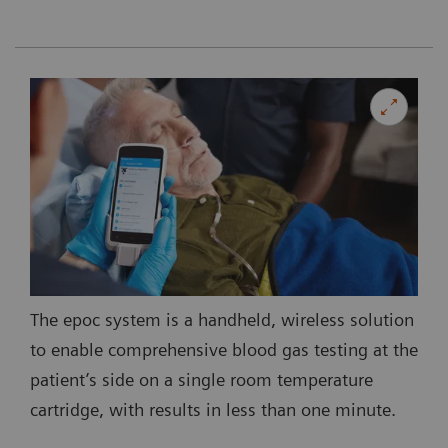
The epoc system is a handheld, wireless solution
to enable comprehensive blood gas testing at the
patient’s side on a single room temperature
cartridge, with results in less than one minute.