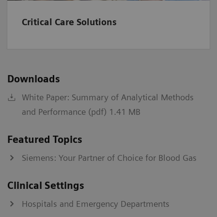
kPa
0.67-106.64
Critical Care Solutions
A-a
mmHg
1-800
kPa
0.13-106.64
Downloads
a/A
%
0-100
White Paper: Summary of Analytical Methods
fraction
0-1
and Performance (pdf) 1.41 MB
Institutions should establish and set their own normal
Featured Topics
range values.
Siemens: Your Partner of Choice for Blood Gas
*
Values >60 will be reported as >60 mL/min/1.73 m2.
†
IDMS-traceable MDRD type
Clinical Settings
‡
CKD-EPI equation
§
Bedside Schwartz equation
Hospitals and Emergency Departments