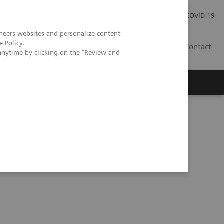
Careers
Investor Relations
Press Room
COVID-19
neers websites and personalize content
e Policy
.
MY
Contact
anytime by clicking on the "Review and