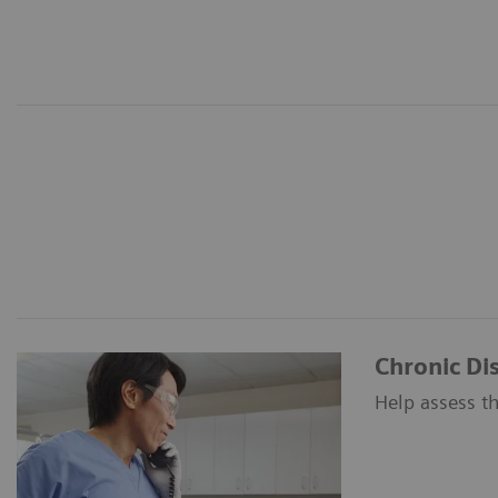
Chronic D
Help assess th