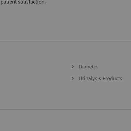
patient satisfaction.
Diabetes
Urinalysis Products