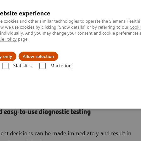
ebsite experience
e cookies and other similar technologies to operate the Siemens Healthi
 we use cookies by clicking "Show details" or by referring to our
Cooki
 individually. And you may change your consent and cookie preferences 
ie Policy
page.
Insights
About Us
y only
Allow selection
Statistics
Marketing
 easy-to-use diagnostic testing
ement decisions can be made immediately and result in