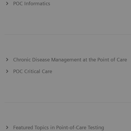
POC Informatics
Chronic Disease Management at the Point of Care
POC Critical Care
Featured Topics in Point-of-Care Testing