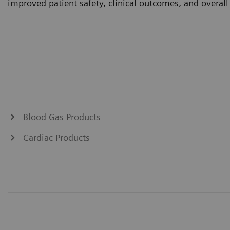
improved patient safety, clinical outcomes, and overall 
Blood Gas Products
Cardiac Products