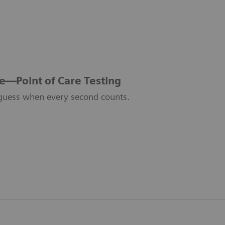
re—Point of Care Testing
guess when every second counts.