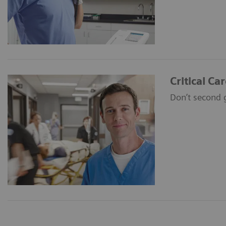
Critical Ca
Don’t second 