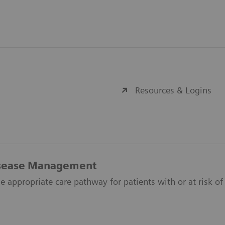
Resources & Logins
isease Management
e appropriate care pathway for patients with or at risk of