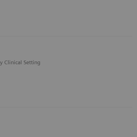
y Clinical Setting