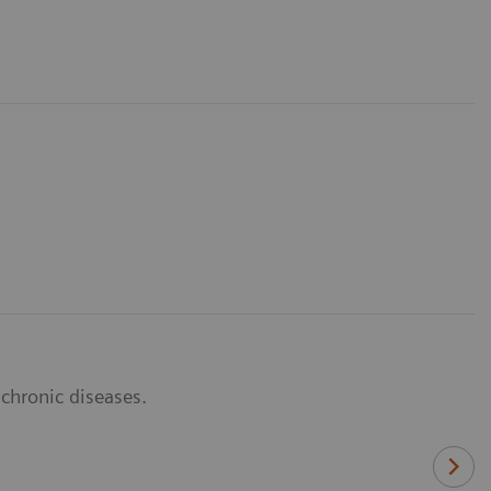
 chronic diseases.