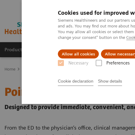
Cookies used for improved w
Siemens Healthineers and our partners us
and ads. You may find out more about how
You may allow all cookies or select them
change your consent" button on the
Cook
Products & Services
Support & Documentation
Allow all cookies
Allow necessar
Necessary
Preferences
Home
Point-of-Care Testing
Cookie declaration
Show details
Point-of-Care Testing
Designed to provide immediate, convenient, and
From the ED to the physician’s office, clinical manag