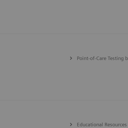
Point-of-Care Testing b
Educational Resources