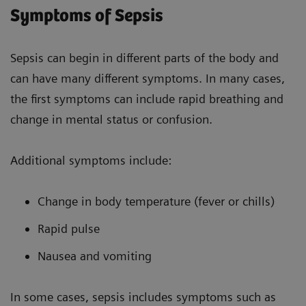
Symptoms of Sepsis
Sepsis can begin in different parts of the body and
can have many different symptoms. In many cases,
the first symptoms can include rapid breathing and
change in mental status or confusion.
Additional symptoms include:
Change in body temperature (fever or chills)
Rapid pulse
Nausea and vomiting
In some cases, sepsis includes symptoms such as