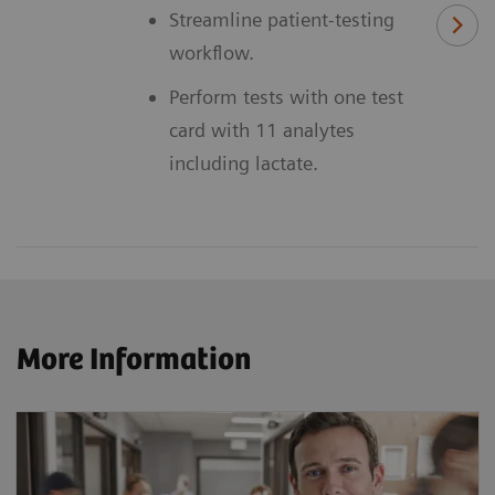
Streamline patient-testing
workflow.
Perform tests with one test
card with 11 analytes
including lactate.
More Information