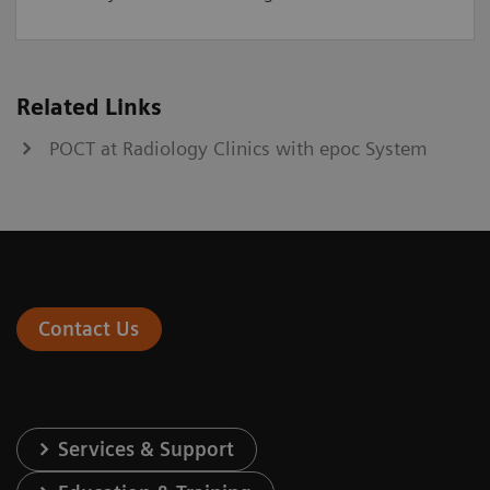
Related Links
POCT at Radiology Clinics with epoc System
Contact Us
Services & Support