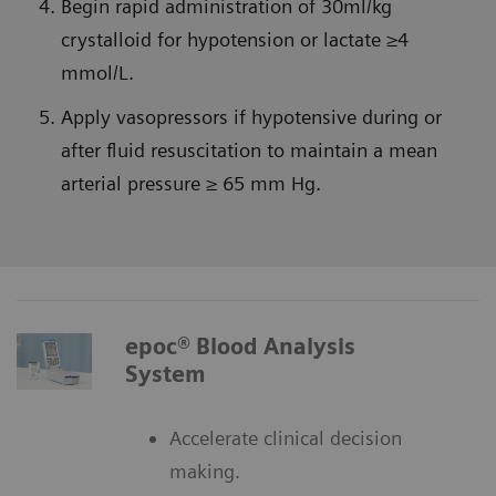
Begin rapid administration of 30ml/kg
crystalloid for hypotension or lactate ≥4
mmol/L.
Apply vasopressors if hypotensive during or
after fluid resuscitation to maintain a mean
arterial pressure ≥ 65 mm Hg.
epoc® Blood Analysis
System
Accelerate clinical decision
making.