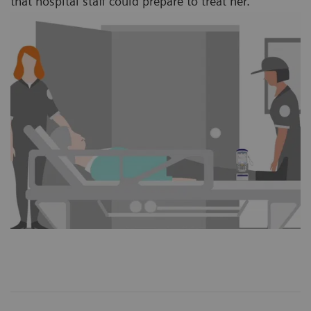
that hospital staff could prepare to treat her.