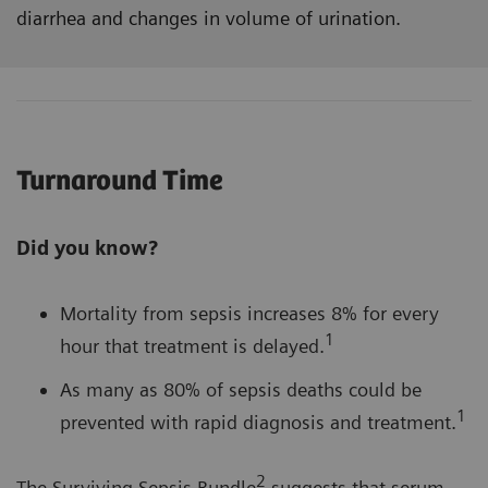
diarrhea and changes in volume of urination.
Turnaround Time
Did you know?
Mortality from sepsis increases 8% for every
1
hour that treatment is delayed.
As many as 80% of sepsis deaths could be
1
prevented with rapid diagnosis and treatment.
2
The Surviving Sepsis Bundle
suggests that serum