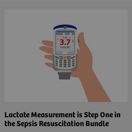
Lactate Measurement is Step One in
the Sepsis Resuscitation Bundle