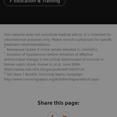
Education & Training
This material does not constitute medical advice. It is intended for
informational purposes only. Please consult a physician for specific
treatment recommendations.
*
Remeasure lactate if initial lactate elevated (> 2mmol/L).
1
Duration of hypotension before initiation of effective
antimicrobial therapy is the critical determinant of survival in
human septic shock. Kumar A, et al. June 2006.
https://www.ncbi.nlm.nih.gov/pubmed/16625125
2
SSC Hour-1 Bundle. Surviving Sepsis Campaign.
http://www.survivingsepsis.org/Bundles/Pages/default.aspx
Share this page: