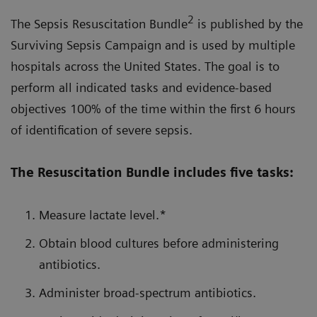
2
The Sepsis Resuscitation Bundle
is published by the
Surviving Sepsis Campaign and is used by multiple
hospitals across the United States. The goal is to
perform all indicated tasks and evidence-based
objectives 100% of the time within the first 6 hours
of identification of severe sepsis.
The Resuscitation Bundle includes five tasks:
Measure lactate level.*
Obtain blood cultures before administering
antibiotics.
Administer broad-spectrum antibiotics.