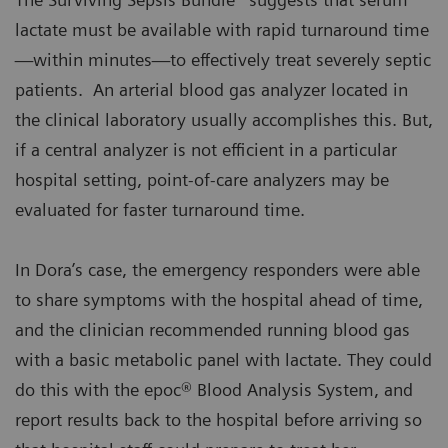
lactate must be available with rapid turnaround time
—within minutes—to effectively treat severely septic
patients. An arterial blood gas analyzer located in
the clinical laboratory usually accomplishes this. But,
if a central analyzer is not efficient in a particular
hospital setting, point-of-care analyzers may be
evaluated for faster turnaround time.
In Dora’s case, the emergency responders were able
to share symptoms with the hospital ahead of time,
and the clinician recommended running blood gas
with a basic metabolic panel with lactate. They could
do this with the epoc® Blood Analysis System, and
report results back to the hospital before arriving so