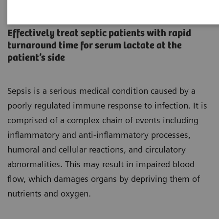
Sepsis is Serious
Effectively treat septic patients with rapid
turnaround time for serum lactate at the
patient’s side
Sepsis is a serious medical condition caused by a
poorly regulated immune response to infection. It is
comprised of a complex chain of events including
inflammatory and anti-inflammatory processes,
humoral and cellular reactions, and circulatory
abnormalities. This may result in impaired blood
flow, which damages organs by depriving them of
nutrients and oxygen.