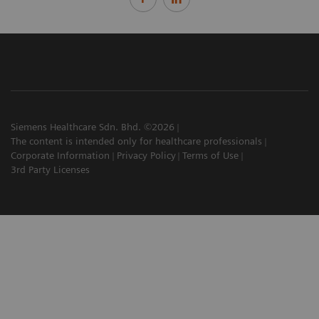
Siemens Healthcare Sdn. Bhd. ©2026
The content is intended only for healthcare professionals
Corporate Information
Privacy Policy
Terms of Use
3rd Party Licenses