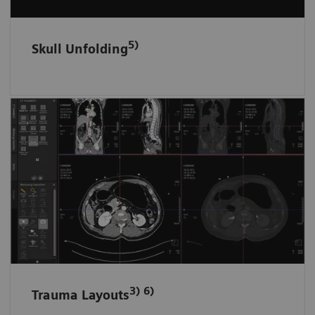
5)
Skull Unfolding
Fast and tidy data access in ED
Trauma data sets are automatically filed and
loaded in dedicated layouts according to the
anatomical region.
3) 6)
Trauma Layouts