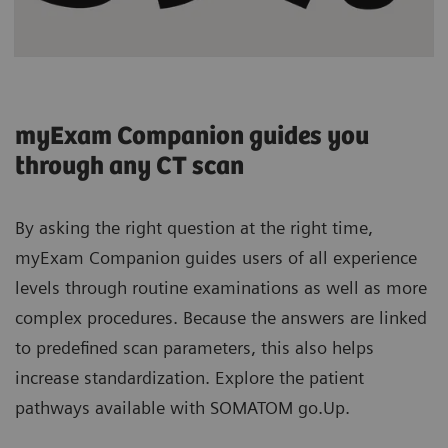
myExam Companion guides you
through any CT scan
By asking the right question at the right time,
myExam Companion guides users of all experience
levels through routine examinations as well as more
complex procedures. Because the answers are linked
to predefined scan parameters, this also helps
increase standardization. Explore the patient
pathways available with SOMATOM go.Up.