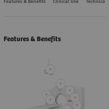
Features & Benefits
Clinical Use
Technical 
Features & Benefits