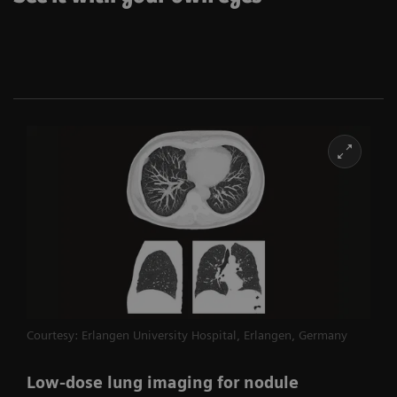
Courtesy: Erlangen University Hospital, Erlangen, Germany
Low-dose lung imaging for nodule