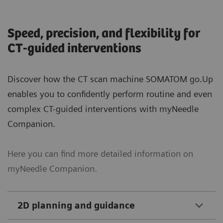
Speed, precision, and flexibility for
CT-guided interventions
Discover how the CT scan machine SOMATOM go.Up
enables you to confidently perform routine and even
complex CT-guided interventions with myNeedle
Companion.
Here you can find more detailed information on
myNeedle Companion.
2D planning and guidance