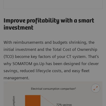
Improve profitability with a smart
investment
With reimbursements and budgets shrinking, the
initial investment and the Total Cost of Ownership
(TCO) become key factors of your CT system. That’s
why SOMATOM go.Up has been designed for clever
savings, reduced lifecycle costs, and easy fleet
management.