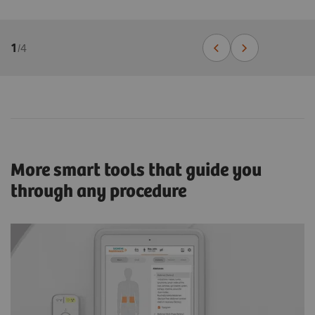
1
/
4
More smart tools that guide you
through any procedure