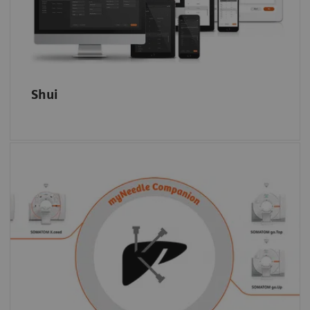
and productivity.
Shui
Select the modality based on clinical or
capacity criteria: myNeedle Companion is
universally on the SOMATOM go. platform,
the SOMATOM X. platform, as well as on
7)
selected angiography systems.