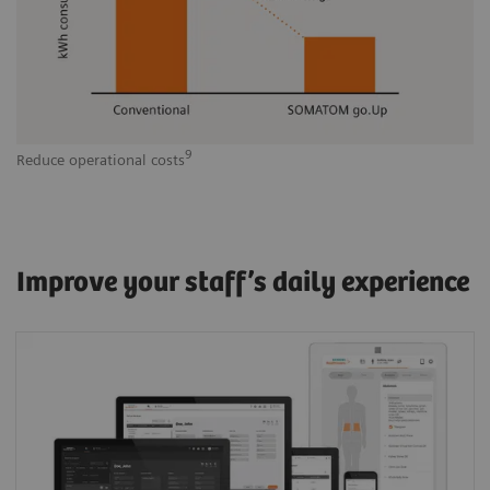
9
Reduce operational costs
Improve your staff’s daily experience
One Siemens Healthineers User Interface
(Shui) across modalities: The common visual
logic and scan philosophy helps optimize
clinical workflows, staffing schedules, results,