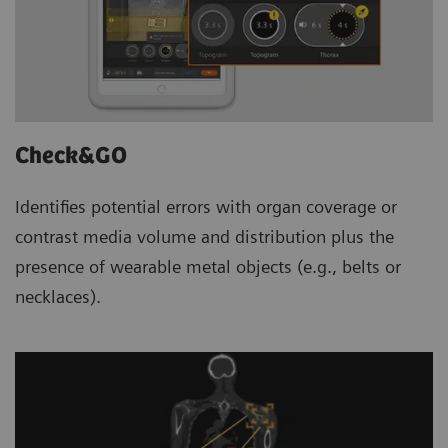
Check&GO
Identifies potential errors with organ coverage or
contrast media volume and distribution plus the
presence of wearable metal objects (e.g., belts or
necklaces).