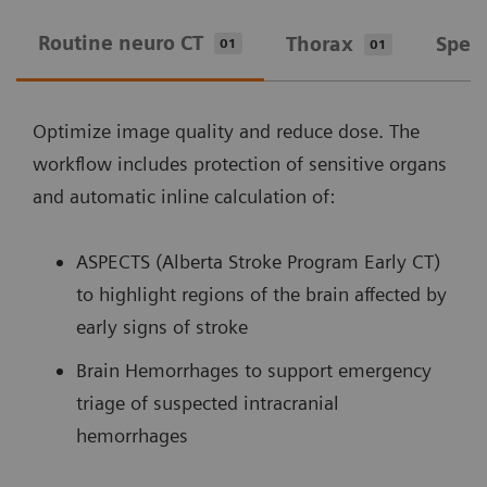
Routine neuro CT
Thorax
Spec
01
01
Optimize image quality and reduce dose. The
workflow includes protection of sensitive organs
and automatic inline calculation of:
ASPECTS (Alberta Stroke Program Early CT)
to highlight regions of the brain affected by
early signs of stroke
Brain Hemorrhages to support emergency
triage of suspected intracranial
hemorrhages