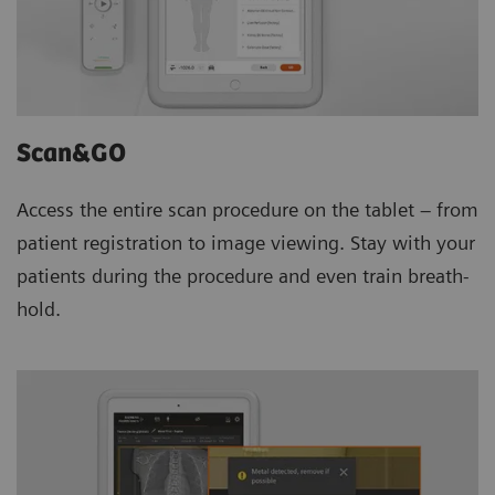
Scan&GO
Access the entire scan procedure on the tablet – from
patient registration to image viewing. Stay with your
patients during the procedure and even train breath-
hold.