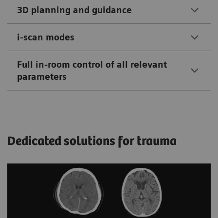
3D planning and guidance
i-scan modes
Full in-room control of all relevant
parameters
Dedicated solutions for trauma
Automated assistance for more
accurate triage of hemorrhagic cases