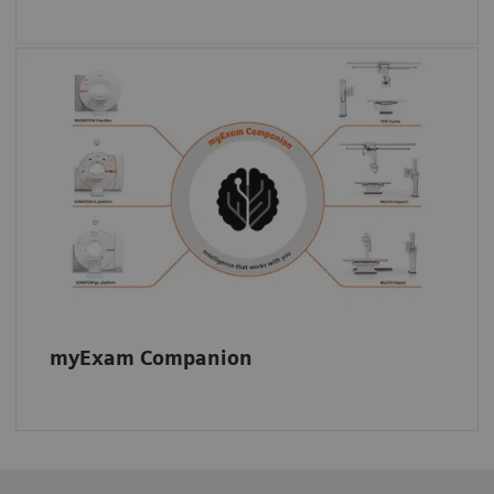
Automated guidance for technologists:
myExam Companion supports consistent
image quality across your fleet.
myExam Companion