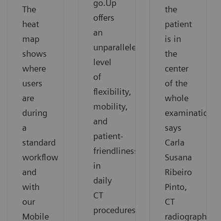
go.Up
The
the
offers
heat
patient
an
map
is in
unparalleled
shows
the
level
where
center
of
users
of the
flexibility,
are
whole
mobility,
during
examination”
and
a
says
patient-
standard
Carla
friendliness
workflow
Susana
in
and
Ribeiro
daily
with
Pinto,
CT
our
CT
procedures.
Mobile
radiographer