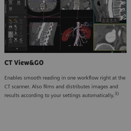
CT View&GO
Enables smooth reading in one workflow right at the
CT scanner. Also films and distributes images and
3)
results according to your settings automatically.