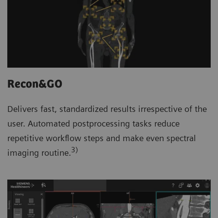
Recon&GO
Delivers fast, standardized results irrespective of the
user. Automated postprocessing tasks reduce
repetitive workflow steps and make even spectral
3)
imaging routine.