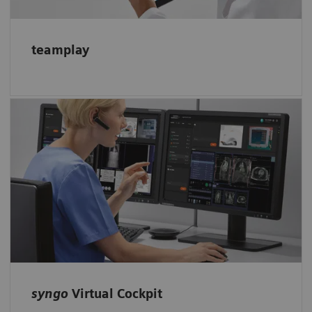
teamplay
Enable remote scanning assistance with
syngo
Virtual Cockpit: Expert colleagues
receive access to the scanner and can support
less-experienced technologists.
syngo
Virtual Cockpit