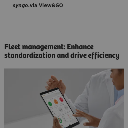
syngo
.via View&GO
Fleet management: Enhance
standardization and drive efficiency
Optimize scanner performance with
teamplay: Get a transparent overview of your
system data, identify areas for improvement,
and monitor your fleet’s performance.