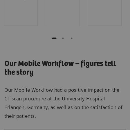
Our Mobile Workflow – figures tell
the story
Our Mobile Workflow had a positive impact on the
CT scan procedure at the University Hospital
Erlangen, Germany, as well as on the satisfaction of
their patients.