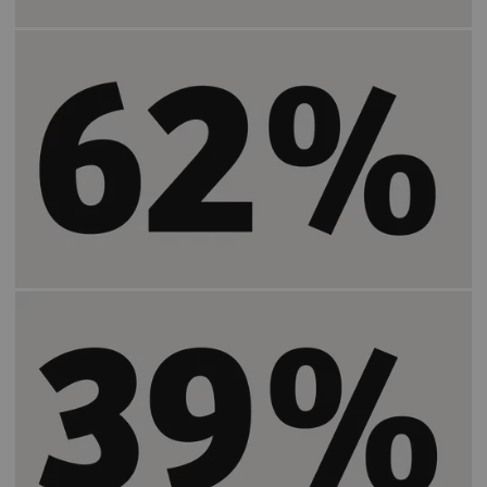
Increases the positive patient experience by
2)
62%
.
Increases the number of patients who feel
2)
more satisfied by
39%
.