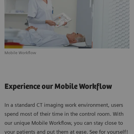
Mobile Workflow
m
Experience our Mobile Workflow
In a standard CT imaging work environment, users
spend most of their time in the control room. With
our unique Mobile Workflow, you can stay close to
your patients and put them at ease. See for yourself!