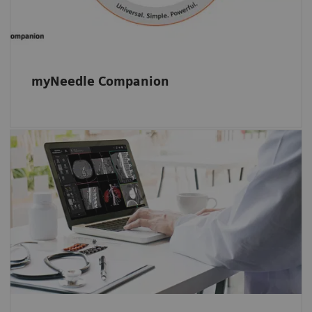
myNeedle Companion
Our intuitive multimodality reading and
viewing software-only solution: Start reading
right away and evaluate your studies with
ease – located in one familiar and intuitive
environment.