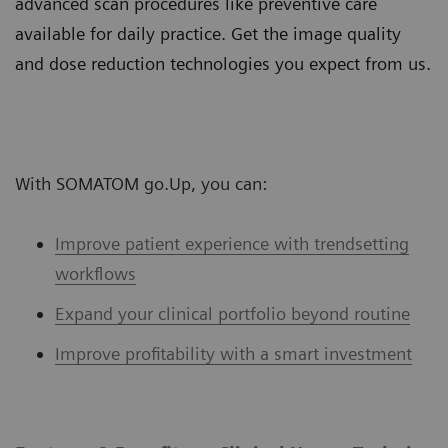
advanced scan procedures like preventive care
available for daily practice. Get the image quality
and dose reduction technologies you expect from us.
With SOMATOM go.Up, you can:
Improve patient experience with trendsetting
workflows
Expand your clinical portfolio beyond routine
Improve profitability with a smart investment