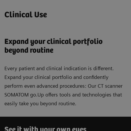
Clinical Use
Expand your clinical portfolio
beyond routine
Every patient and clinical indication is different.
Expand your clinical portfolio and confidently
perform even advanced procedures: Our CT scanner
SOMATOM go.Up offers tools and technologies that
easily take you beyond routine.
See it with your own eyes