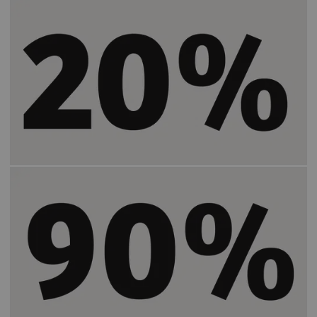
Helps speed up patient preparation time by
2)
20%
.
Increases the time users spend in the same
2)
room with a patient by
90%
.