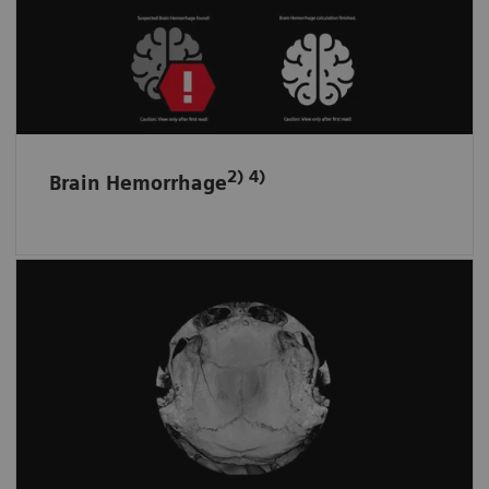
Helps spot bleeding and prioritize a non-
contrast scan by detecting and flagging up
suspected intracranial hemorrhage.
2) 4)
Brain Hemorrhage
Skull fractures and surface hematomas
at a glance
Automatically displays the whole skull and
brain surface in fewer unfolded ready-to-read
images on one screen.