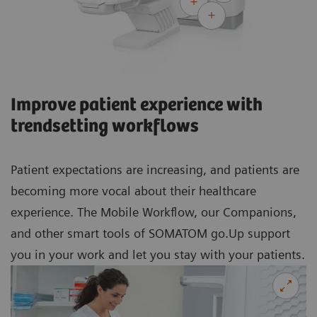
Improve patient experience with
trendsetting workflows
Patient expectations are increasing, and patients are
becoming more vocal about their healthcare
experience. The Mobile Workflow, our Companions,
and other smart tools of SOMATOM go.Up support
you in your work and let you stay with your patients.