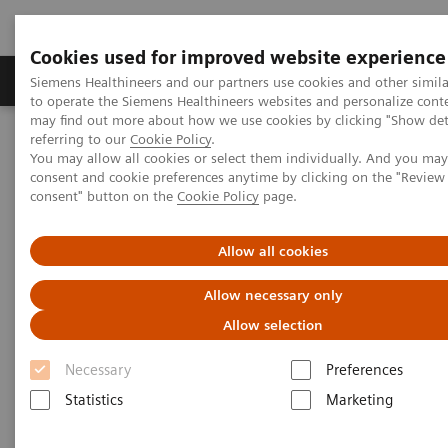
Cookies used for improved website experience
Products & Services
Clinical Specialties
Siemens Healthineers and our partners use cookies and other simil
to operate the Siemens Healthineers websites and personalize cont
may find out more about how we use cookies by clicking "Show deta
referring to our
Cookie Policy
.
Home
Medical Imaging
SOMATOM go.Up eco
You may allow all cookies or select them individually. And you ma
consent and cookie preferences anytime by clicking on the "Revie
consent" button on the
Cookie Policy
page.
Allow all cookies
Allow necessary only
Allow selection
Necessary
Preferences
Statistics
Marketing