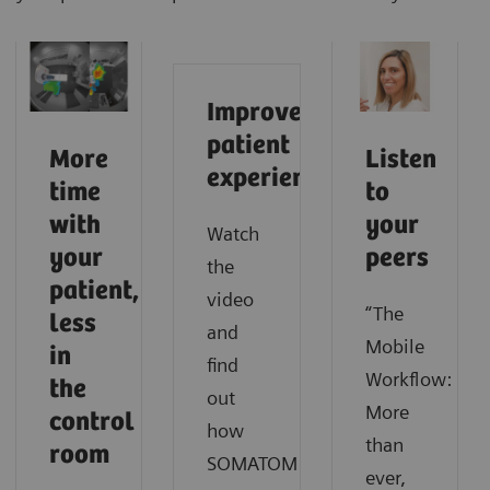
Improve
patient
More
Listen
experience
time
to
with
your
Watch
your
peers
the
patient,
video
“The
less
and
Mobile
in
find
Workflow:
the
out
More
control
how
than
room
SOMATOM
ever,