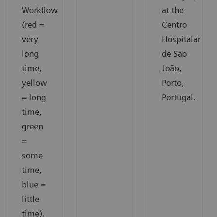
Workflow
at the
(red =
Centro
very
Hospitalar
long
de São
time,
João,
yellow
Porto,
= long
Portugal.
time,
green
=
some
time,
blue =
little
time).