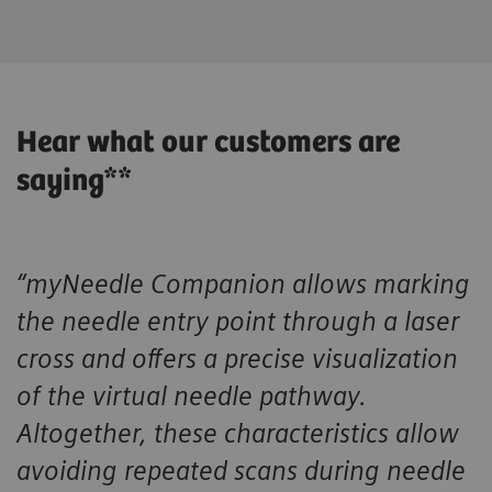
Hear what our customers are
saying**
“myNeedle Companion allows marking
the needle entry point through a laser
cross and offers a precise visualization
of the virtual needle pathway.
Altogether, these characteristics allow
avoiding repeated scans during needle