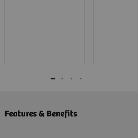
Features & Benefits