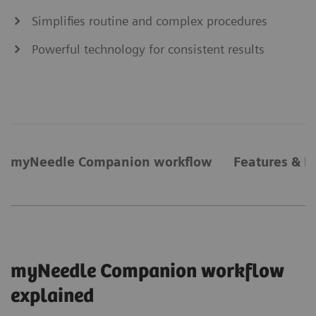
Simplifies routine and complex procedures
Powerful technology for consistent results
myNeedle Companion workflow
Features & B
myNeedle Companion workflow
explained