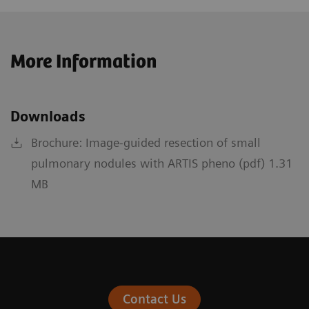
More Information
Downloads
Brochure: Image-guided resection of small
pulmonary nodules with ARTIS pheno (pdf) 1.31
MB
Contact Us