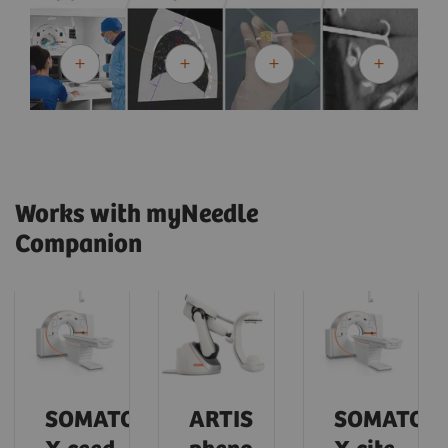
Works with myNeedle
Companion
SOMATOM
ARTIS
SOMATOM