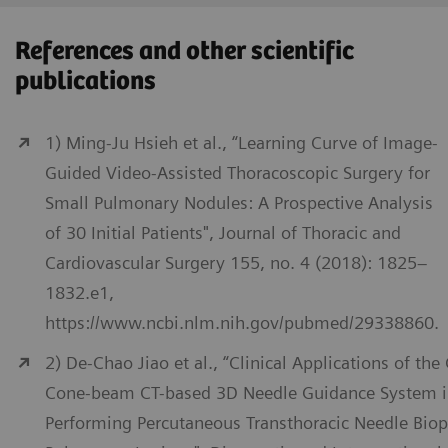
References and other scientific
publications
1) Ming-Ju Hsieh et al., “Learning Curve of Image-
Guided Video-Assisted Thoracoscopic Surgery for
Small Pulmonary Nodules: A Prospective Analysis
of 30 Initial Patients", Journal of Thoracic and
Cardiovascular Surgery 155, no. 4 (2018): 1825–
1832.e1,
https://www.ncbi.nlm.nih.gov/pubmed/29338860.
2) De-Chao Jiao et al., “Clinical Applications of the
Cone-beam CT-based 3D Needle Guidance System 
Performing Percutaneous Transthoracic Needle Biop