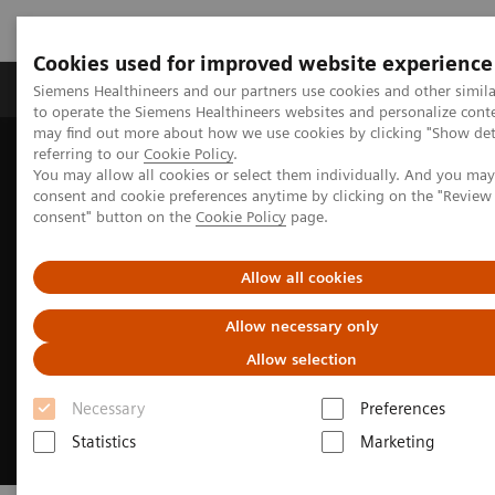
Cookies used for improved website experience
Products & Services
Clinical Specialties
Siemens Healthineers and our partners use cookies and other simil
to operate the Siemens Healthineers websites and personalize cont
may find out more about how we use cookies by clicking "Show deta
referring to our
Cookie Policy
.
Home
Medical Imaging
Angiography
You may allow all cookies or select them individually. And you ma
Clinical Software Applications
myNeedle Companion
consent and cookie preferences anytime by clicking on the "Revie
consent" button on the
Cookie Policy
page.
Allow all cookies
Allow necessary only
Allow selection
Necessary
Preferences
Statistics
Marketing