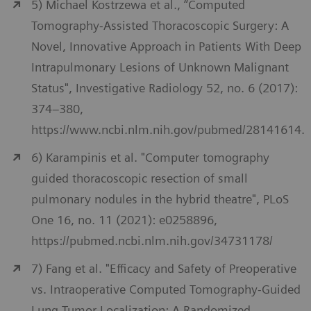
5) Michael Kostrzewa et al., “Computed
Tomography-Assisted Thoracoscopic Surgery: A
Novel, Innovative Approach in Patients With Deep
Intrapulmonary Lesions of Unknown Malignant
Status", Investigative Radiology 52, no. 6 (2017):
374–380,
https://www.ncbi.nlm.nih.gov/pubmed/28141614.
6) Karampinis et al. "Computer tomography
guided thoracoscopic resection of small
pulmonary nodules in the hybrid theatre", PLoS
One 16, no. 11 (2021): e0258896,
https://pubmed.ncbi.nlm.nih.gov/34731178/
7) Fang et al. "Efficacy and Safety of Preoperative
vs. Intraoperative Computed Tomography-Guided
Lung Tumor Localization: A Randomized