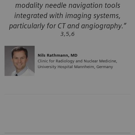
modality needle navigation tools
integrated with imaging systems,
particularly for CT and angiography.”
3,5,6
Nils Rathmann, MD
Clinic for Radiology and Nuclear Medicine,
University Hospital Mannheim, Germany