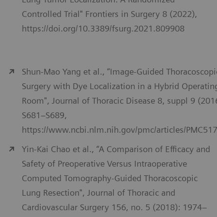
Controlled Trial" Frontiers in Surgery 8 (2022),
https://doi.org/10.3389/fsurg.2021.809908
Shun-Mao Yang et al., “Image-Guided Thoracoscopi
Surgery with Dye Localization in a Hybrid Operatin
Room", Journal of Thoracic Disease 8, suppl 9 (201
S681–S689,
https://www.ncbi.nlm.nih.gov/pmc/articles/PMC51
Yin-Kai Chao et al., “A Comparison of Efficacy and
Safety of Preoperative Versus Intraoperative
Computed Tomography-Guided Thoracoscopic
Lung Resection", Journal of Thoracic and
Cardiovascular Surgery 156, no. 5 (2018): 1974–