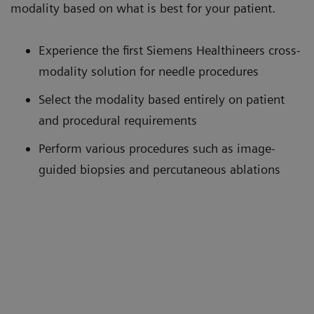
modality based on what is best for your patient.
Experience the first Siemens Healthineers cross-
modality solution for needle procedures
Select the modality based entirely on patient
and procedural requirements
Perform various procedures such as image-
guided biopsies and percutaneous ablations