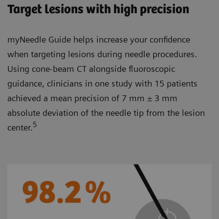
Target lesions with high precision
myNeedle Guide helps increase your confidence
when targeting lesions during needle procedures.
Using cone-beam CT alongside fluoroscopic
guidance, clinicians in one study with 15 patients
achieved a mean precision of 7 mm ± 3 mm
absolute deviation of the needle tip from the lesion
5
center.