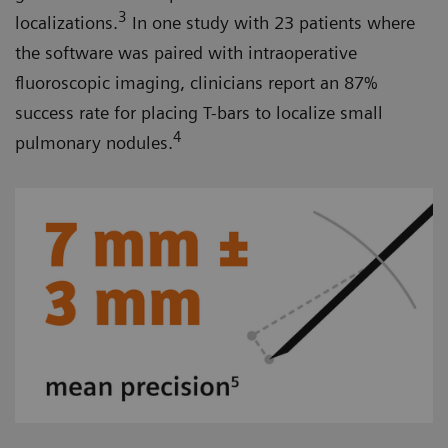
3
localizations.
In one study with 23 patients where
the software was paired with intraoperative
fluoroscopic imaging, clinicians report an 87%
success rate for placing T-bars to localize small
4
pulmonary nodules.