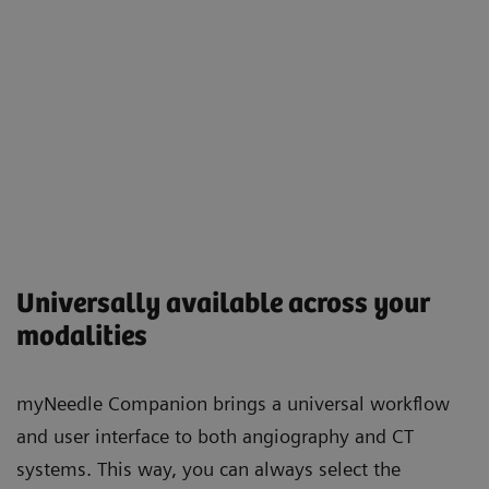
Universally available across your
modalities
myNeedle Companion brings a universal workflow
and user interface to both angiography and CT
systems. This way, you can always select the