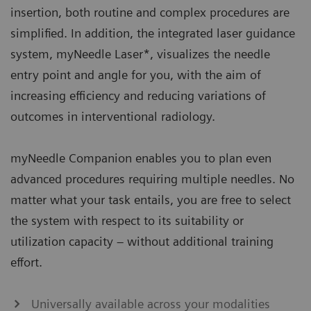
insertion, both routine and complex procedures are
simplified. In addition, the integrated laser guidance
system, myNeedle Laser*, visualizes the needle
entry point and angle for you, with the aim of
increasing efficiency and reducing variations of
outcomes in interventional radiology.
myNeedle Companion enables you to plan even
advanced procedures requiring multiple needles. No
matter what your task entails, you are free to select
the system with respect to its suitability or
utilization capacity – without additional training
effort.​
Universally available across your modalities