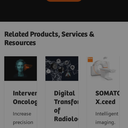
Related Products, Services &
Resources
Interventional
Digital
SOMATOM
Oncology
Transformation
X.ceed
of
Increase
Intelligent
Radiology
precision
imaging.