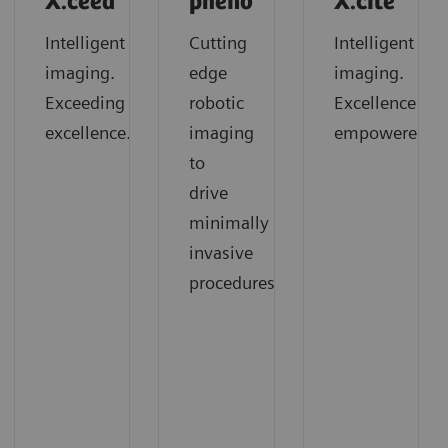
X.ceed
pheno
X.cite
Intelligent
Cutting
Intelligent
imaging.
edge
imaging.
Exceeding
robotic
Excellence
excellence.
imaging
empowered.
to
drive
minimally
invasive
procedures