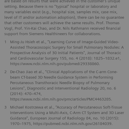
are based on results that were achieved in the customer's unique
setting. Because there is no “typical” hospital or laboratory and
many variables exist (e.g., hospital size, samples mix, case mix,
level of IT and/or automation adoption), there can be no guarantee
that other customers will achieve the same results. Prof. Thomas
Vogl, Prof. Yin-Kai Chao, and Dr. Nils Rathmann received financial
support from Siemens Healthineers for collaborations.
1
Ming-Ju Hsieh et al., “Learning Curve of Image-Guided Video-
Assisted Thoracoscopic Surgery for Small Pulmonary Nodules: A
Prospective Analysis of 30 Initial Patients", Journal of Thoracic
and Cardiovascular Surgery 155, no. 4 (2018): 1825–1832.e1,
https://www.ncbi.nlm.nih.gov/pubmed/29338860.
2
De-Chao Jiao et al., “Clinical Applications of the C-arm Cone-
beam CT-based 3D Needle Guidance System in Performing
Percutaneous Transthoracic Needle Biopsy of Pulmonary
Lesions", Diagnostic and Interventional Radiology 20, no. 6
(2014): 470–474,
https://www.ncbi.nlm.nih.gov/pmc/articles/PMC4463285.
3
Michael Kostrzewa et al., “Accuracy of Percutaneous Soft-Tissue
Interventions Using a Multi-Axis, C-Arm CT System and 3D Laser
Guidance", European Journal of Radiology 84, no. 10 (2015):
1970–1975, https://pubmed.ncbi.nlm.nih.gov/26184039.