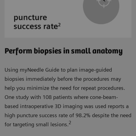
Perform biopsies in small anatomy
Using myNeedle Guide to plan image-guided
biopsies immediately before the procedures may
help you minimize the need for repeat procedures.
One study with 108 patients where cone-beam-
based intraoperative 3D imaging was used reports a
high puncture success rate of 98.2% despite the need
2
for targeting small lesions.