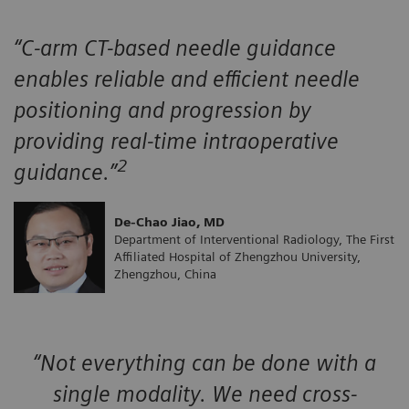
“C-arm CT-based needle guidance
enables reliable and efficient needle
positioning and progression by
providing real-time intraoperative
2
guidance.”
De-Chao Jiao, MD
Department of Interventional Radiology, The First
Affiliated Hospital of Zhengzhou University,
Zhengzhou, China
“Not everything can be done with a
single modality. We need cross-