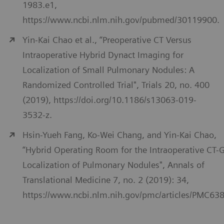
1983.e1,
https://www.ncbi.nlm.nih.gov/pubmed/30119900.
Yin-Kai Chao et al., “Preoperative CT Versus
Intraoperative Hybrid Dynact Imaging for
Localization of Small Pulmonary Nodules: A
Randomized Controlled Trial", Trials 20, no. 400
(2019), https://doi.org/10.1186/s13063-019-
3532-z.
Hsin-Yueh Fang, Ko-Wei Chang, and Yin-Kai Chao,
“Hybrid Operating Room for the Intraoperative CT-
Localization of Pulmonary Nodules", Annals of
Translational Medicine 7, no. 2 (2019): 34,
https://www.ncbi.nlm.nih.gov/pmc/articles/PMC63