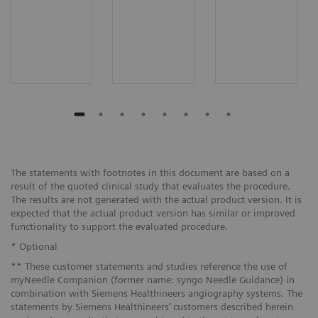
The statements with footnotes in this document are based on a
result of the quoted clinical study that evaluates the procedure.
The results are not generated with the actual product version. It is
expected that the actual product version has similar or improved
functionality to support the evaluated procedure.
* Optional
** These customer statements and studies reference the use of
myNeedle Companion (former name: syngo Needle Guidance) in
combination with Siemens Healthineers angiography systems. The
statements by Siemens Healthineers’ customers described herein