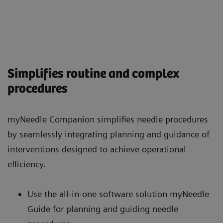
Simplifies routine and complex
procedures
myNeedle Companion simplifies needle procedures
by seamlessly integrating planning and guidance of
interventions designed to achieve operational
efficiency.
Use the all-in-one software solution myNeedle
Guide for planning and guiding needle