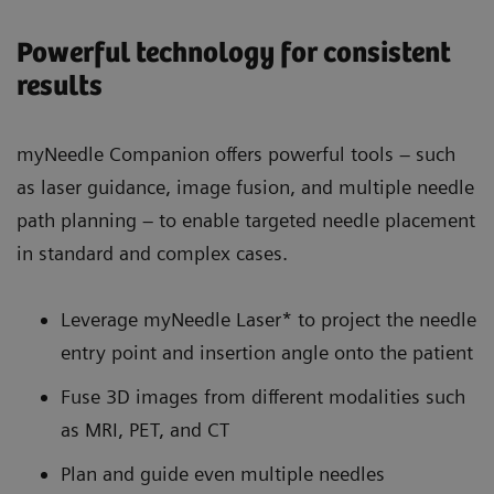
Powerful technology for consistent
results
myNeedle Companion offers powerful tools – such
as laser guidance, image fusion, and multiple needle
path planning – to enable targeted needle placement
in standard and complex cases.
Leverage myNeedle Laser* to project the needle
entry point and insertion angle onto the patient
Fuse 3D images from different modalities such
as MRI, PET, and CT
Plan and guide even multiple needles