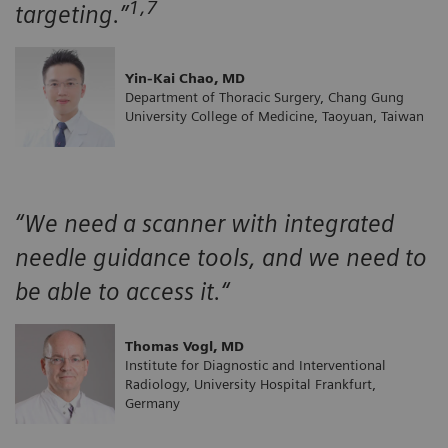
1,7
targeting.”
Yin-Kai Chao, MD
Department of Thoracic Surgery, Chang Gung
University College of Medicine, Taoyuan, Taiwan
“We need a scanner with integrated
needle guidance tools, and we need to
be able to access it.“
Thomas Vogl, MD
Institute for Diagnostic and Interventional
Radiology, University Hospital Frankfurt,
Germany