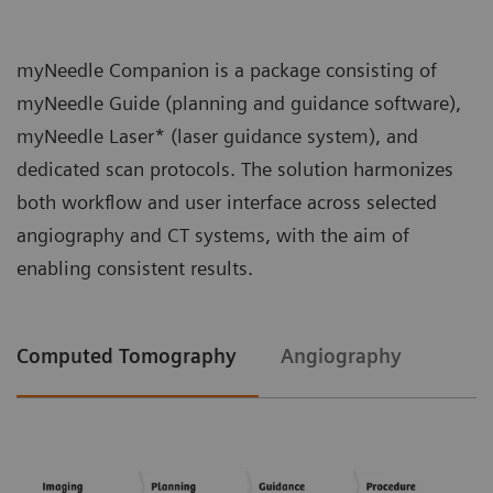
myNeedle Companion is a package consisting of
myNeedle Guide (planning and guidance software),
myNeedle Laser* (laser guidance system), and
dedicated scan protocols. The solution harmonizes
both workflow and user interface across selected
angiography and CT systems, with the aim of
enabling consistent results.
Computed Tomography
Angiography