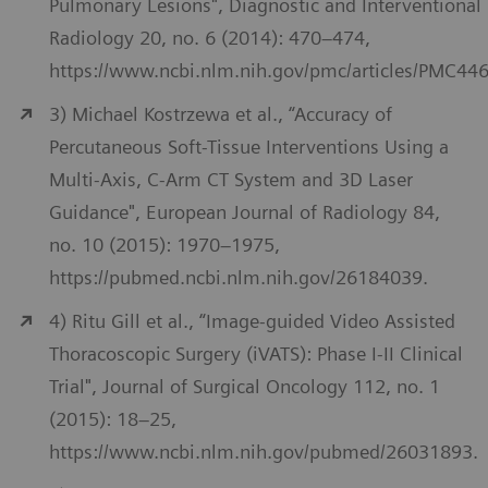
Pulmonary Lesions", Diagnostic and Interventional
Radiology 20, no. 6 (2014): 470–474,
https://www.ncbi.nlm.nih.gov/pmc/articles/PMC44
3) Michael Kostrzewa et al., “Accuracy of
Percutaneous Soft-Tissue Interventions Using a
Multi-Axis, C-Arm CT System and 3D Laser
Guidance", European Journal of Radiology 84,
no. 10 (2015): 1970–1975,
https://pubmed.ncbi.nlm.nih.gov/26184039.
4) Ritu Gill et al., “Image-guided Video Assisted
Thoracoscopic Surgery (iVATS): Phase I-II Clinical
Trial", Journal of Surgical Oncology 112, no. 1
(2015): 18–25,
https://www.ncbi.nlm.nih.gov/pubmed/26031893.