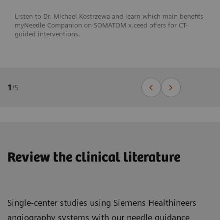
Listen to Dr. Michael Kostrzewa and learn which main benefits
myNeedle Companion on SOMATOM x.ceed offers for CT-
guided interventions.
1
/
5
Review the clinical literature
Single-center studies using Siemens Healthineers
angiography systems with our needle guidance