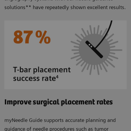
solutions** have repeatedly shown excellent results.
Improve surgical placement rates
myNeedle Guide supports accurate planning and
guidance of needle procedures such as tumor