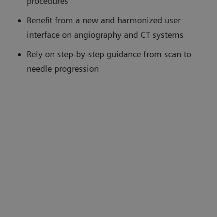
procedures
Benefit from a new and harmonized user
interface on angiography and CT systems
Rely on step-by-step guidance from scan to
needle progression