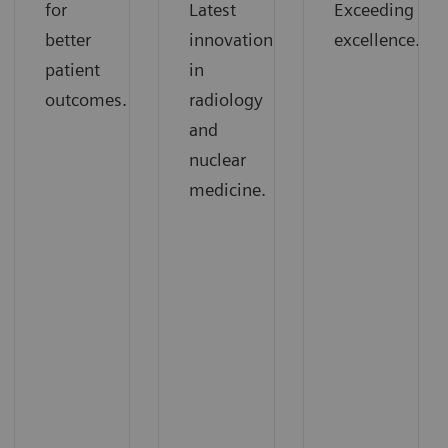
for
Latest
Exceeding
better
innovations
excellence.
patient
in
outcomes.
radiology
and
nuclear
medicine.