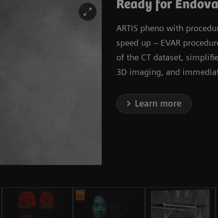
Ready for Endova
ARTIS pheno with procedura
speed up – EVAR procedures
of the CT dataset, simplif
3D imaging, and immediate
Learn more