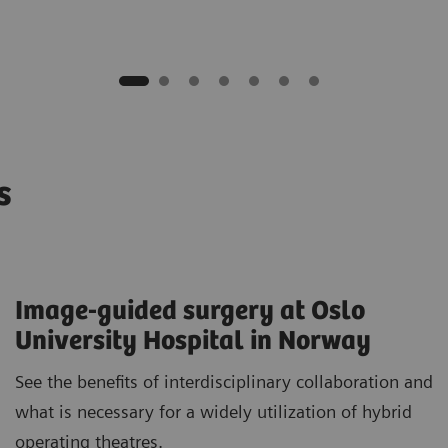
os
Image-guided surgery at Oslo
University Hospital in Norway
See the benefits of interdisciplinary collaboration and
what is necessary for a widely utilization of hybrid
operating theatres.