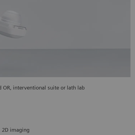
 OR, interventional suite or lath lab
in 2D imaging