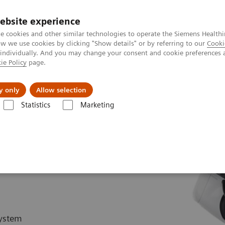
ebsite experience
e cookies and other similar technologies to operate the Siemens Healthi
 we use cookies by clicking "Show details" or by referring to our
Cooki
 individually. And you may change your consent and cookie preferences 
ie Policy
page.
About us
y only
Allow selection
Statistics
Marketing
Hybrid OR Imaging Solutions
ARTIS pheno.vision
system