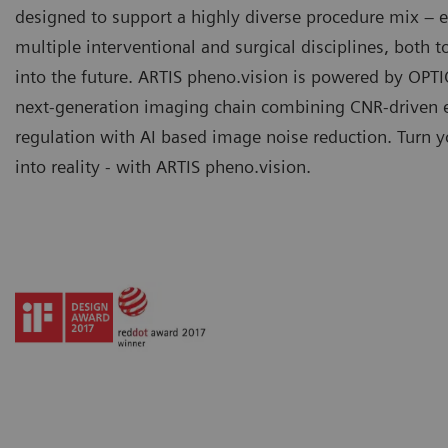
designed to support a highly diverse procedure mix –
multiple interventional and surgical disciplines, both 
into the future. ARTIS pheno.vision is powered by OPTI
next-generation imaging chain combining CNR-driven 
regulation with AI based image noise reduction. Turn y
into reality - with ARTIS pheno.vision.