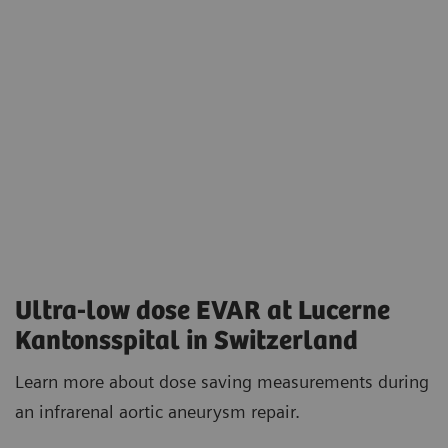
Ultra-low dose EVAR at Lucerne
Kantonsspital in Switzerland
Learn more about dose saving measurements during
an infrarenal aortic aneurysm repair.