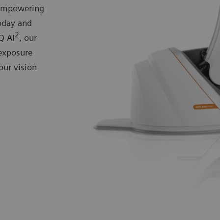
 empowering
today and
2
Q AI
, our
exposure
our vision