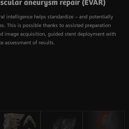
scular aneurysm repair (EVAR)
l intelligence helps standardize – and potentially
. This is possible thanks to assisted preparation
ied image acquisition, guided stent deployment with
 assessment of results.