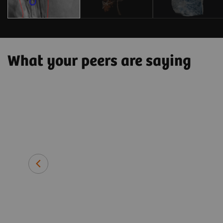
What your peers are saying
 patient side
hnically
tment and
Prof. Thomas J. Vogl, MD
Director of the Institute for Dia
University Hospital Frankfurt, G