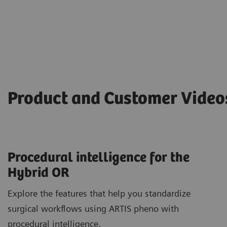
Product and Customer Vide
Procedural intelligence for the
Hybrid OR
Explore the features that help you standardize
surgical workflows using ARTIS pheno with
procedural intelligence.