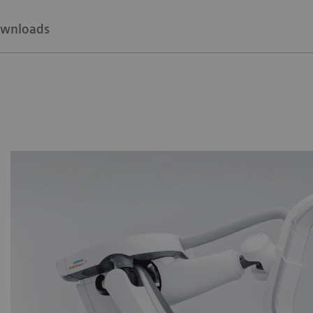
wnloads