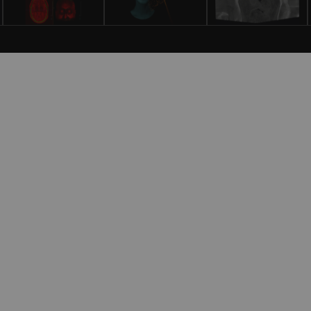
gnostic and Interventional Radiology
ermany