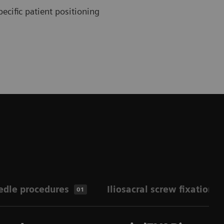
ecific patient positioning
edle procedures
Iliosacral screw fixation
01