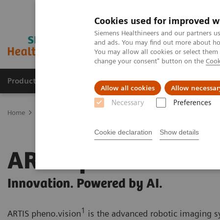
Cookies used for improved w
Siemens Healthineers and our partners us
and ads. You may find out more about how
You may allow all cookies or select them
change your consent" button on the
Cook
Products & Services
Clinical Specialties
Allow all cookies
Allow necessar
Necessary
Preferences
Home
Clinical Fields
Surgery
Surgery Products & Solutions
Cookie declaration
Show details
ARTIS pheno.vision
Innovation. Powered by AI.
1
ARTIS pheno.vision
is the advanced robotic imaging 