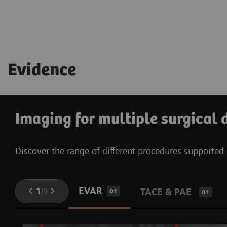
See technical specifications
Learn more about OPTIQ
See technical specifications
Evidence
Imaging for multiple surgical 
Discover the range of different procedures supporte
EVAR
1
/
9
TACE & PAE
01
01