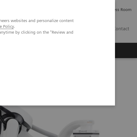
Careers
Investor Relations
Press Room
neers websites and personalize content
e Policy
.
IQ
Contact
anytime by clicking on the "Review and