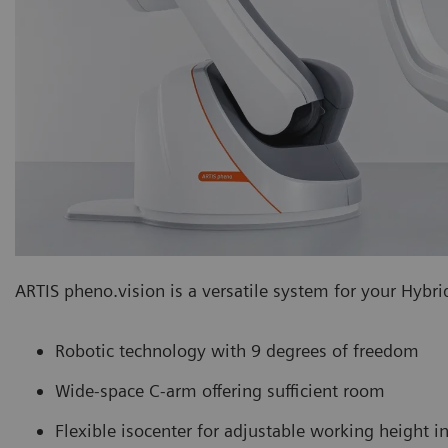
ARTIS pheno.vision is a versatile system for your Hybrid
Robotic technology with 9 degrees of freedom
Wide-space C-arm offering sufficient room
Flexible isocenter for adjustable working height 