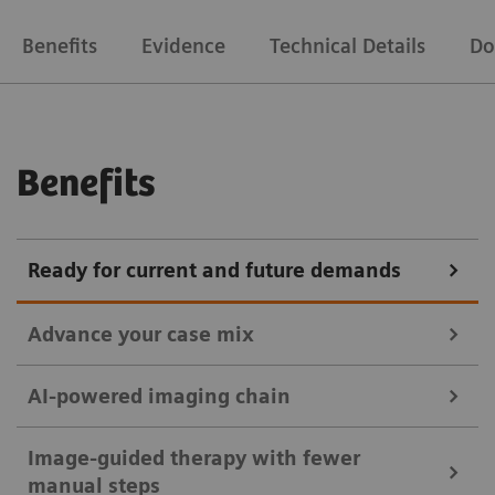
Benefits
Evidence
Technical Details
Do
Benefits
Ready for current and future demands
Advance your case mix
AI-powered imaging chain
without OPTIQ AI
Discover the range of possibilities supported by
Image-guided therapy with fewer
ARTIS pheno – whether performing standard or
manual steps