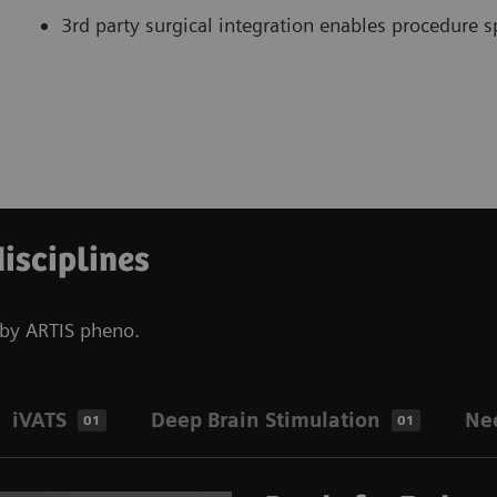
3rd party surgical integration enables procedure sp
disciplines
d by ARTIS pheno.
iVATS
Deep Brain Stimulation
Ne
01
01