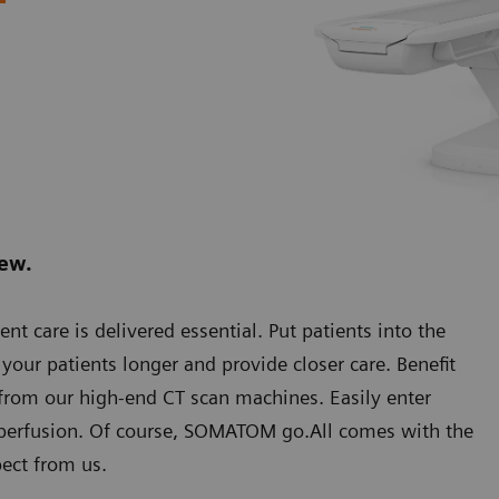
new.
care is delivered essential. Put patients into the
our patients longer and provide closer care. Benefit
rom our high-end CT scan machines. Easily enter
 perfusion. Of course, SOMATOM go.All comes with the
ect from us.