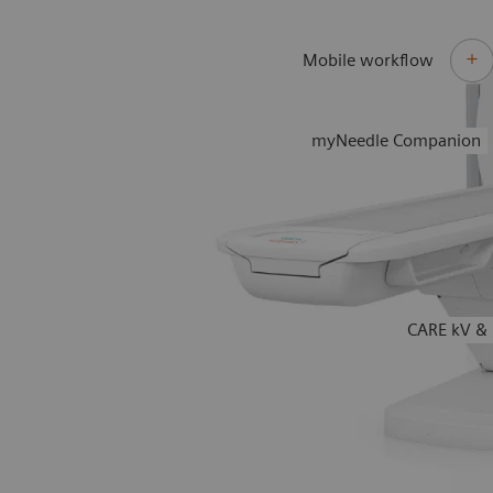
Mobile workflow
myNeedle Companion
CARE kV & 