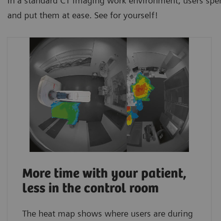
In a standard CT imaging work environment, users spen
and put them at ease. See for yourself!
More time with your patient,
less in the control room
The heat map shows where users are during