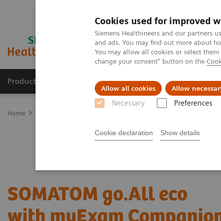
Cookies used for improved w
Siemens Healthineers and our partners us
and ads. You may find out more about how
You may allow all cookies or select them
change your consent" button on the
Cook
Products & Services
Clinical Specialties
Allow all cookies
Allow necessar
Necessary
Preferences
Home
Medical Imaging
SOMATOM go.All eco
Cookie declaration
Show details
SOMATOM go.All eco
with myExam Companio