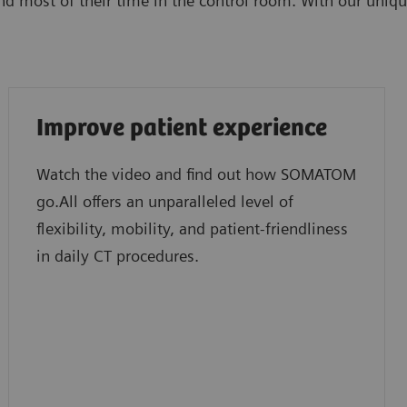
d most of their time in the control room. With our uniqu
Improve patient experience
Watch the video and find out how SOMATOM
go.All offers an unparalleled level of
flexibility, mobility, and patient-friendliness
in daily CT procedures.