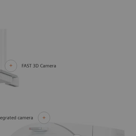
FAST 3D Camera
tegrated camera