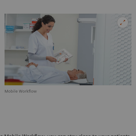
Mobile Workflow
m