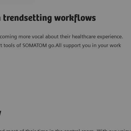
h trendsetting workflows
becoming more vocal about their healthcare experience.
t tools of SOMATOM go.All support you in your work
1)
myNeedle Companion
w