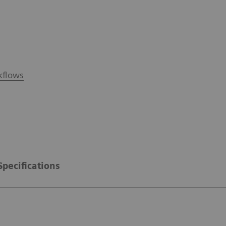
kflows
Specifications