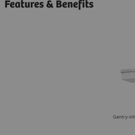
Features & Benefits
Gantry-in