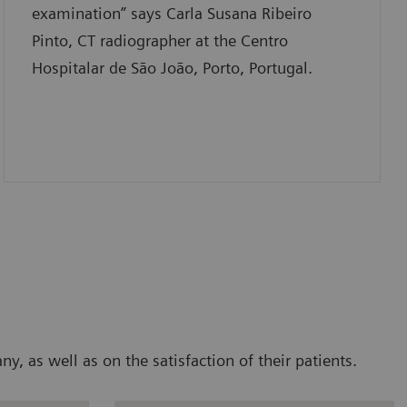
examination” says Carla Susana Ribeiro
Pinto, CT radiographer at the Centro
Hospitalar de São João, Porto, Portugal.
 as well as on the satisfaction of their patients.