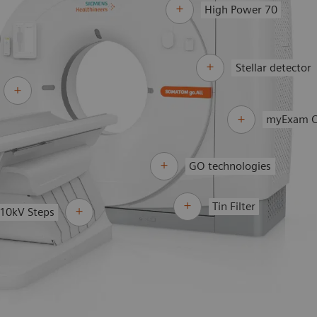
High Power 70
Stellar detector
myExam 
GO technologies
Tin Filter
10kV Steps