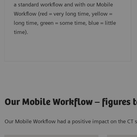
a standard workflow and with our Mobile
Workflow (red = very long time, yellow =
long time, green = some time, blue = little
time).
Our Mobile Workflow – figures te
Our Mobile Workflow had a positive impact on the CT sca