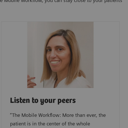
e Mobile Workflow, you can stay close to your patients
Listen to your peers
“The Mobile Workflow: More than ever, the
patient is in the center of the whole