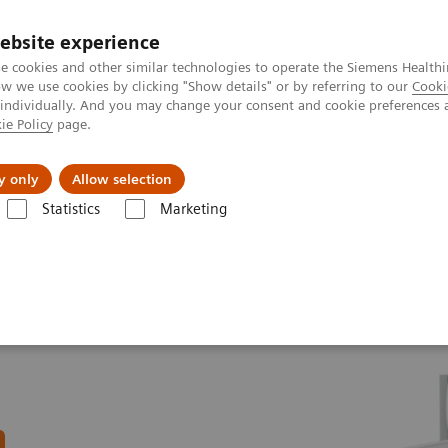
ebsite experience
e cookies and other similar technologies to operate the Siemens Healthi
 we use cookies by clicking "Show details" or by referring to our
Cooki
 individually. And you may change your consent and cookie preferences 
ie Policy
page.
About us
y only
Allow selection
Statistics
Marketing
n