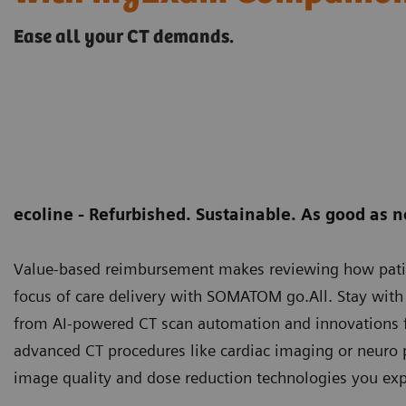
Ease all your CT demands.
ecoline - Refurbished. Sustainable. As good as 
Value-based reimbursement makes reviewing how patient 
focus of care delivery with SOMATOM go.All. Stay with y
from AI-powered CT scan automation and innovations f
advanced CT procedures like cardiac imaging or neuro
image quality and dose reduction technologies you exp