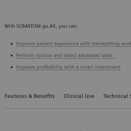
With SOMATOM go.All, you can:
Improve patient experience with trendsetting wor
Perform routine and select advanced tasks
Improve profitability with a smart investment
Features & Benefits
Clinical Use
Technical 