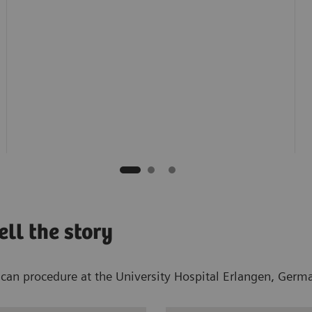
ll the story
n procedure at the University Hospital Erlangen, Germany,