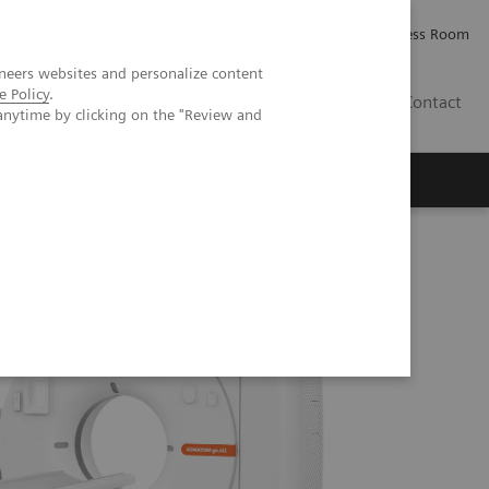
Careers
Investor Relations
Press Room
neers websites and personalize content
e Policy
.
IQ
Contact
anytime by clicking on the "Review and