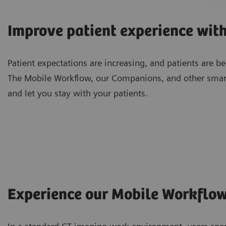
Improve patient experience wit
Patient expectations are increasing, and patients are 
The Mobile Workflow, our Companions, and other smar
and let you stay with your patients.
Experience our Mobile Workflo