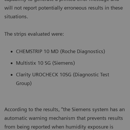
will not report potentially erroneous results in these
situations.
The strips evaluated were:
CHEMSTRIP 10 MD (Roche Diagnostics)
Multistix 10 SG (Siemens)
Clarity UROCHECK 10SG (Diagnostic Test
Group)
According to the results, “the Siemens system has an
automatic warning mechanism that prevents results
from being reported when humidity exposure is