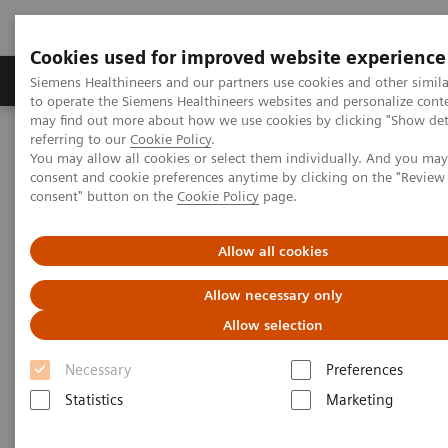
Cookies used for improved website experience
Products & Services
Clinical Specialties
Siemens Healthineers and our partners use cookies and other simil
to operate the Siemens Healthineers websites and personalize cont
may find out more about how we use cookies by clicking "Show deta
referring to our
Cookie Policy
.
Home
Point-of-Care Testing
Featured Topics in POC Testing
You may allow all cookies or select them individually. And you ma
Urinalysis: Featured Topics
consent and cookie preferences anytime by clicking on the "Revie
Proprietary Strip Technology Allows for Proper Results Reporting
consent" button on the
Cookie Policy
page.
Proprietary Strip Technology
Allow all cookies
Allows for Proper Results
Allow necessary only
Reporting
Allow selection
Necessary
Preferences
Siemens proprietary strip technology (Auto-Checks)
Statistics
Marketing
on the CLINITEK Status+ Analyzer demonstrates