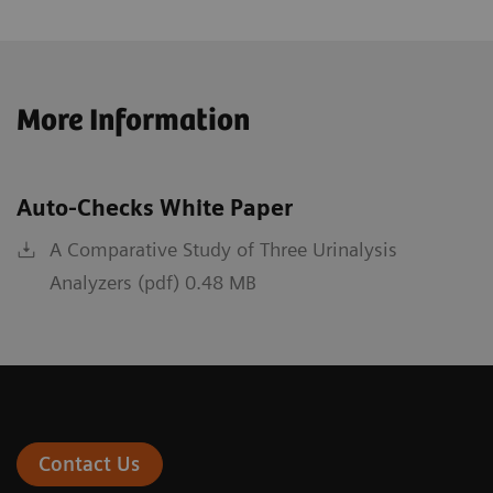
More Information
Auto-Checks White Paper
A Comparative Study of Three Urinalysis
Analyzers (pdf) 0.48 MB
Contact Us