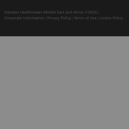
Siemens Healthineers Middle East and Africa ©2026
Corporate Information
Privacy Policy
Terms of Use
Cookie Policy