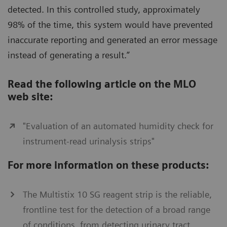
detected. In this controlled study, approximately
98% of the time, this system would have prevented
inaccurate reporting and generated an error message
instead of generating a result.”
Read the following article on the MLO
web site:
"Evaluation of an automated humidity check for
instrument-read urinalysis strips"
For more information on these products:
The Multistix 10 SG reagent strip is the reliable,
frontline test for the detection of a broad range
of conditions, from detecting urinary tract