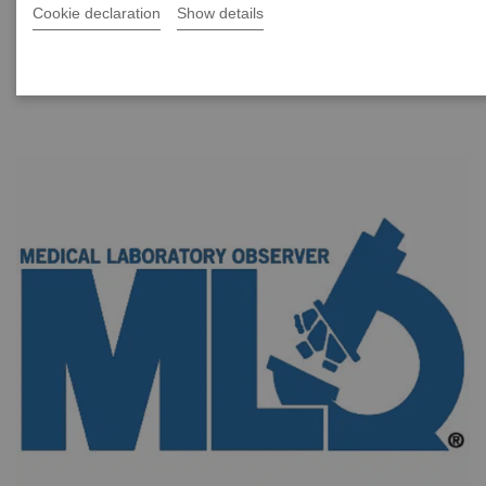
better results reporting for humidity-exposed urine
Cookie declaration
Show details
test strips.