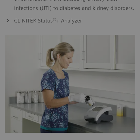
infections (UTI) to diabetes and kidney disorders.
CLINITEK Status®+ Analyzer