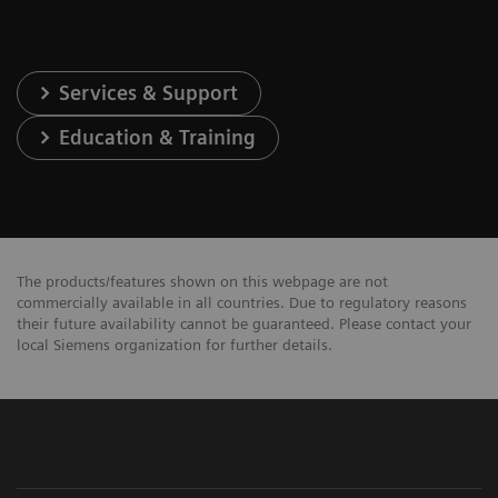
Services & Support
Education & Training
The products/features shown on this webpage are not
commercially available in all countries. Due to regulatory reasons
their future availability cannot be guaranteed. Please contact your
local Siemens organization for further details.