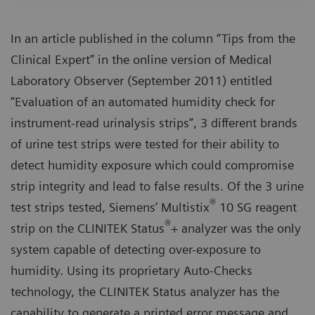
In an article published in the column “Tips from the
Clinical Expert” in the online version of Medical
Laboratory Observer (September 2011) entitled
“Evaluation of an automated humidity check for
instrument-read urinalysis strips”, 3 different brands
of urine test strips were tested for their ability to
detect humidity exposure which could compromise
strip integrity and lead to false results. Of the 3 urine
®
test strips tested, Siemens’ Multistix
10 SG reagent
®
strip on the CLINITEK Status
+ analyzer was the only
system capable of detecting over-exposure to
humidity. Using its proprietary Auto-Checks
technology, the CLINITEK Status analyzer has the
capability to generate a printed error message and