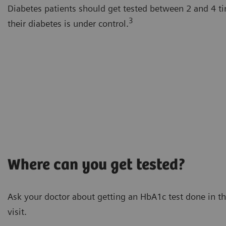
Diabetes patients should get tested between 2 and 4 t
3
their diabetes is under control.
Where can you get tested?
Ask your doctor about getting an HbA1c test done in th
visit.