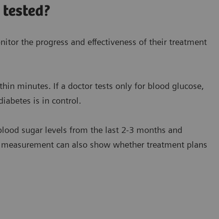
 tested?
itor the progress and effectiveness of their treatment
hin minutes. If a doctor tests only for blood glucose,
iabetes is in control.
lood sugar levels from the last 2-3 months and
c measurement can also show whether treatment plans