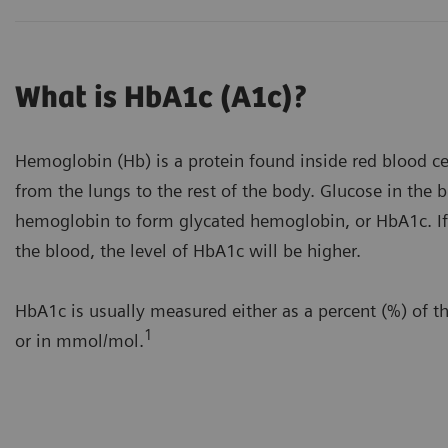
What is HbA1c (A1c)?
Hemoglobin (Hb) is a protein found inside red blood cel
from the lungs to the rest of the body. Glucose in the
hemoglobin to form glycated hemoglobin, or HbA1c. If 
the blood, the level of HbA1c will be higher.
HbA1c is usually measured either as a percent (%) of t
1
or in mmol/mol.