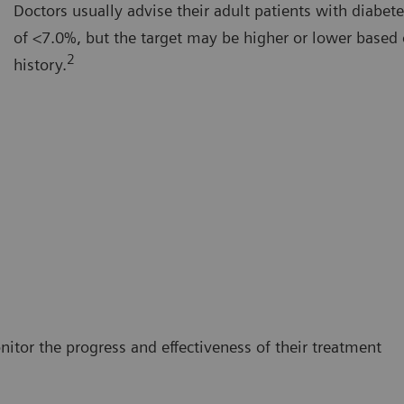
Doctors usually advise their adult patients with diabet
of <7.0%, but the target may be higher or lower based 
2
history.
itor the progress and effectiveness of their treatment