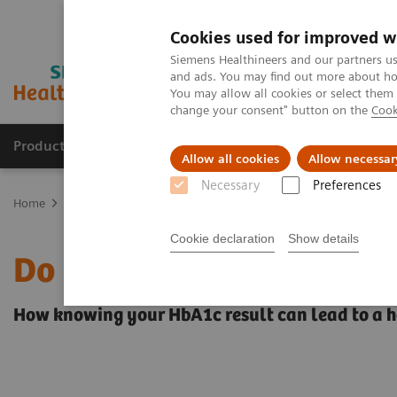
Cookies used for improved w
Siemens Healthineers and our partners us
and ads. You may find out more about how
You may allow all cookies or select them
change your consent" button on the
Cook
Products & Services
Clinical Specialties
Allow all cookies
Allow necessar
Necessary
Preferences
Home
Point-of-Care Testing
Featured Topics in POC Testing
Di
Cookie declaration
Show details
Do you know your A1c?
How knowing your HbA1c result can lead to a he