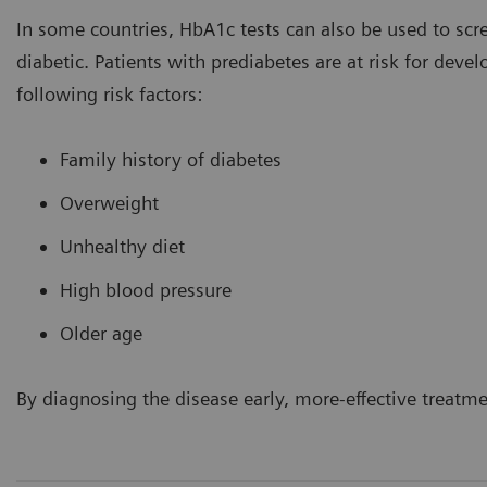
In some countries, HbA1c tests can also be used to scre
diabetic. Patients with prediabetes are at risk for deve
following risk factors:
Family history of diabetes
Overweight
Unhealthy diet
High blood pressure
Older age
By diagnosing the disease early, more-effective treatm