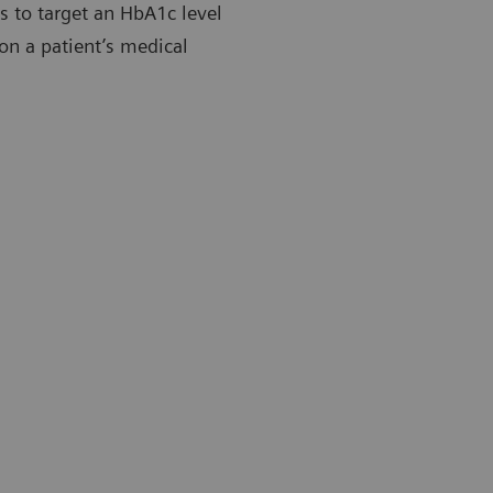
es to target an HbA1c level
on a patient’s medical