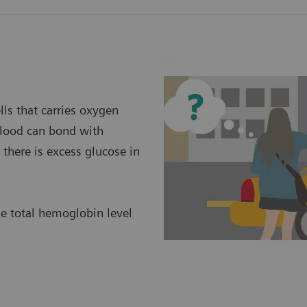
ls that carries oxygen
 blood can bond with
there is excess glucose in
he total hemoglobin level