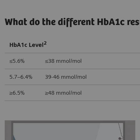
What do the different HbA1c re
2
HbA1c Level
≤5.6% ≤38 mmol/mol
5.7–6.4% 39-46 mmol/mol
≥6.5% ≥48 mmol/mol