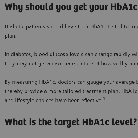
Why should you get your HbA1c
Diabetic patients should have their HbA1c tested to mon
plan.
In diabetes, blood glucose levels can change rapidly wit
they may not get an accurate picture of how well your d
By measuring HbA1c, doctors can gauge your average b
thereby provide a more tailored treatment plan. HbA1
1
and lifestyle choices have been effective.
What is the target HbA1c level?