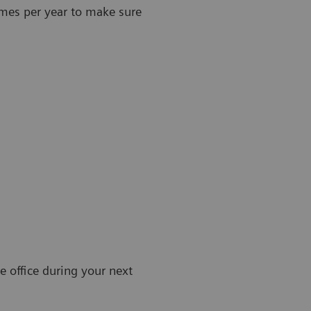
imes per year to make sure
e office during your next