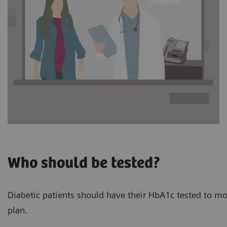
Who should be tested?
Diabetic patients should have their HbA1c tested to mon
plan.