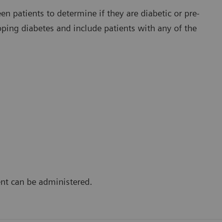
en patients to determine if they are diabetic or pre-
loping diabetes and include patients with any of the
ent can be administered.