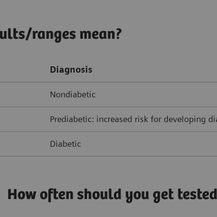
sults/ranges mean?
Diagnosis
Nondiabetic
Prediabetic: increased risk for developing d
Diabetic
How often should you get teste