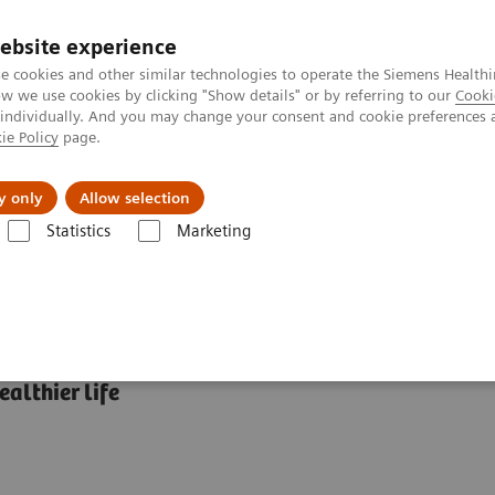
ebsite experience
e cookies and other similar technologies to operate the Siemens Healthi
 we use cookies by clicking "Show details" or by referring to our
Cooki
 individually. And you may change your consent and cookie preferences 
ie Policy
page.
About us
y only
Allow selection
Statistics
Marketing
abetes: Featured Topics
HbA1c and Diabetes: What’s the connection?
althier life