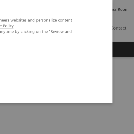
Careers
Investor Relations
Press Room
neers websites and personalize content
e Policy
.
IQ
Contact
anytime by clicking on the "Review and