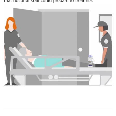
that hospital staff could prepare to treat her.