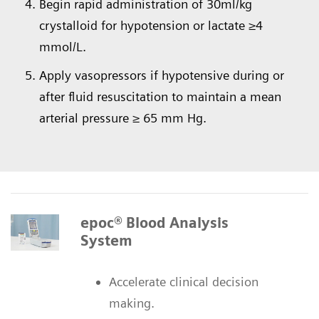
Begin rapid administration of 30ml/kg
crystalloid for hypotension or lactate ≥4
mmol/L.
Apply vasopressors if hypotensive during or
after fluid resuscitation to maintain a mean
arterial pressure ≥ 65 mm Hg.
epoc® Blood Analysis
System
Accelerate clinical decision
making.