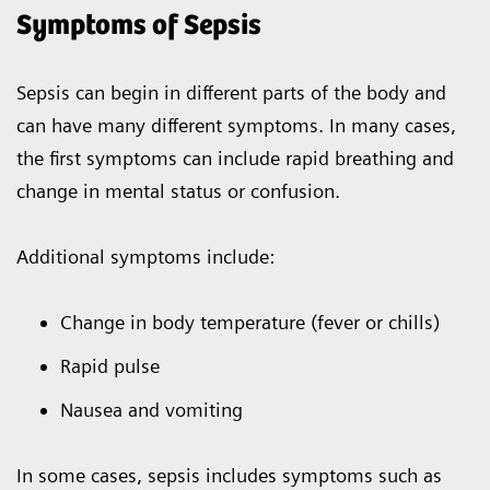
Symptoms of Sepsis
Sepsis can begin in different parts of the body and
can have many different symptoms. In many cases,
the first symptoms can include rapid breathing and
change in mental status or confusion.
Additional symptoms include:
Change in body temperature (fever or chills)
Rapid pulse
Nausea and vomiting
In some cases, sepsis includes symptoms such as