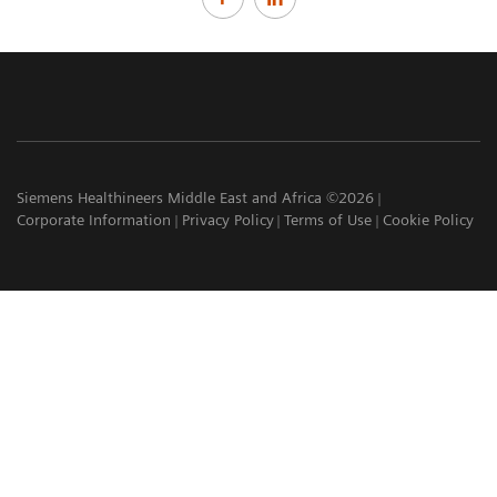
Siemens Healthineers Middle East and Africa ©2026
Corporate Information
Privacy Policy
Terms of Use
Cookie Policy