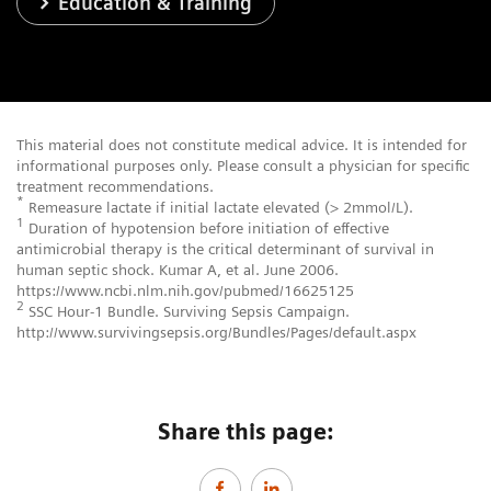
Education & Training
This material does not constitute medical advice. It is intended for
informational purposes only. Please consult a physician for specific
treatment recommendations.
*
Remeasure lactate if initial lactate elevated (> 2mmol/L).
1
Duration of hypotension before initiation of effective
antimicrobial therapy is the critical determinant of survival in
human septic shock. Kumar A, et al. June 2006.
https://www.ncbi.nlm.nih.gov/pubmed/16625125
2
SSC Hour-1 Bundle. Surviving Sepsis Campaign.
http://www.survivingsepsis.org/Bundles/Pages/default.aspx
Share this page: