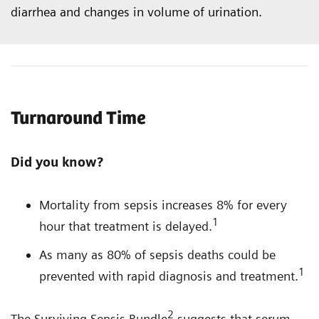
diarrhea and changes in volume of urination.
Turnaround Time
Did you know?
Mortality from sepsis increases 8% for every
1
hour that treatment is delayed.
As many as 80% of sepsis deaths could be
1
prevented with rapid diagnosis and treatment.
2
The Surviving Sepsis Bundle
suggests that serum