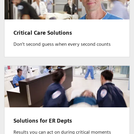
Critical Care Solutions
Don’t second guess when every second counts
Solutions for ER Depts
Results you can act on during critical moments