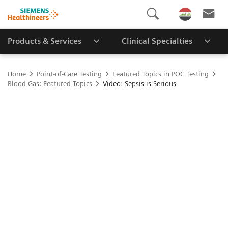
Products & Services
Clinical Specialties
Home
Point-of-Care Testing
Featured Topics in POC Testing
Blood Gas: Featured Topics
Video: Sepsis is Serious