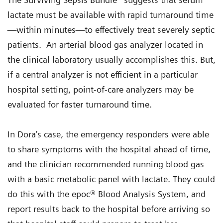
lactate must be available with rapid turnaround time
—within minutes—to effectively treat severely septic
patients. An arterial blood gas analyzer located in
the clinical laboratory usually accomplishes this. But,
if a central analyzer is not efficient in a particular
hospital setting, point-of-care analyzers may be
evaluated for faster turnaround time.
In Dora’s case, the emergency responders were able
to share symptoms with the hospital ahead of time,
and the clinician recommended running blood gas
with a basic metabolic panel with lactate. They could
do this with the epoc® Blood Analysis System, and
report results back to the hospital before arriving so