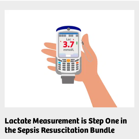
Lactate Measurement is Step One in
the Sepsis Resuscitation Bundle