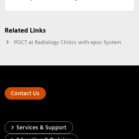
Related Links
POCT at Radiology Clinics with epoc System
Contact Us
Services & Support