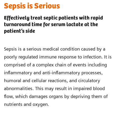
Sepsis is Serious
Effectively treat septic patients with rapid
turnaround time for serum lactate at the
patient’s side
Sepsis is a serious medical condition caused by a
poorly regulated immune response to infection. It is
comprised of a complex chain of events including
inflammatory and anti-inflammatory processes,
humoral and cellular reactions, and circulatory
abnormalities. This may result in impaired blood
flow, which damages organs by depriving them of
nutrients and oxygen.