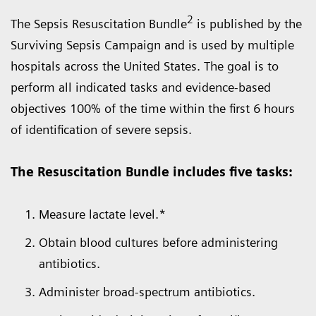
2
The Sepsis Resuscitation Bundle
is published by the
Surviving Sepsis Campaign and is used by multiple
hospitals across the United States. The goal is to
perform all indicated tasks and evidence-based
objectives 100% of the time within the first 6 hours
of identification of severe sepsis.
The Resuscitation Bundle includes five tasks:
Measure lactate level.*
Obtain blood cultures before administering
antibiotics.
Administer broad-spectrum antibiotics.