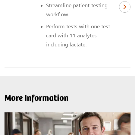
Streamline patient-testing
workflow.
Perform tests with one test
card with 11 analytes
including lactate.
More Information