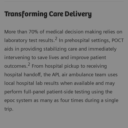
Transforming Care Delivery
More than 70% of medical decision making relies on
2
laboratory test results.
In prehospital settings, POCT
aids in providing stabilizing care and immediately
intervening to save lives and improve patient
2
outcomes.
From hospital pickup to receiving
hospital handoff, the APL air ambulance team uses
local hospital lab results when available and may
perform full-panel patient-side testing using the
epoc system as many as four times during a single
trip.