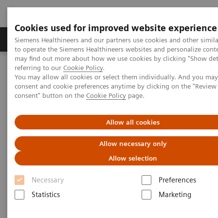
Cookies used for improved website experience
Products & Services
Clinical Specialties
Siemens Healthineers and our partners use cookies and other simil
to operate the Siemens Healthineers websites and personalize cont
may find out more about how we use cookies by clicking "Show deta
referring to our
Cookie Policy
.
Home
Point-of-Care Testing
Featured Topics in POC Testing
You may allow all cookies or select them individually. And you ma
Blood Gas: Featured Topics
consent and cookie preferences anytime by clicking on the "Revie
Case study: Improving Care and Patient Outcomes with epoc Blood
consent" button on the
Cookie Policy
page.
Analysis System
Allow all cookies
Allow necessary only
Allow selection
Necessary
Preferences
Statistics
Marketing