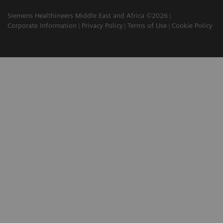
Siemens Healthineers Middle East and Africa ©2026
Corporate Information
Privacy Policy
Terms of Use
Cookie Policy