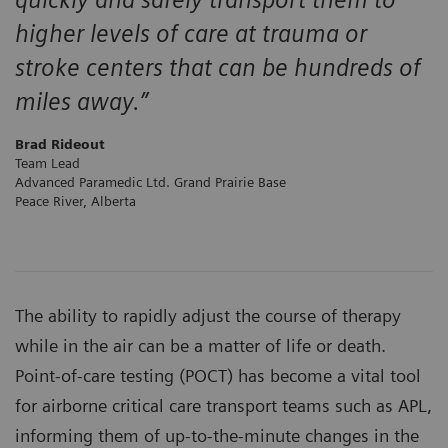
higher levels of care at trauma or
stroke centers that can be hundreds of
miles away.”
Brad Rideout
Team Lead
Advanced Paramedic Ltd. Grand Prairie Base
Peace River, Alberta
The ability to rapidly adjust the course of therapy
while in the air can be a matter of life or death.
Point-of-care testing (POCT) has become a vital tool
for airborne critical care transport teams such as APL,
informing them of up-to-the-minute changes in the