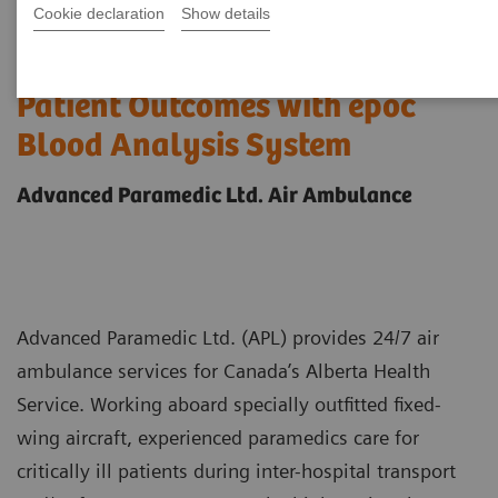
Cookie declaration
Show details
Case study: Improving Care and
Patient Outcomes with epoc
Blood Analysis System
Advanced Paramedic Ltd. Air Ambulance
Advanced Paramedic Ltd. (APL) provides 24/7 air
ambulance services for Canada’s Alberta Health
Service. Working aboard specially outfitted fixed-
wing aircraft, experienced paramedics care for
critically ill patients during inter-hospital transport