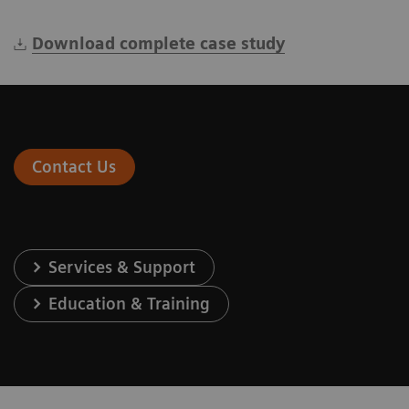
Download complete case study
Contact Us
Services & Support
Education & Training