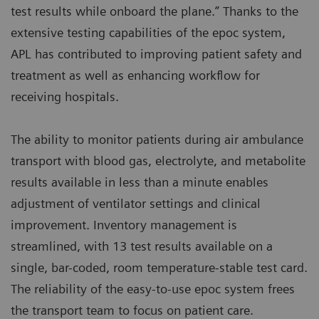
test results while onboard the plane.” Thanks to the
extensive testing capabilities of the epoc system,
APL has contributed to improving patient safety and
treatment as well as enhancing workflow for
receiving hospitals.
The ability to monitor patients during air ambulance
transport with blood gas, electrolyte, and metabolite
results available in less than a minute enables
adjustment of ventilator settings and clinical
improvement. Inventory management is
streamlined, with 13 test results available on a
single, bar-coded, room temperature-stable test card.
The reliability of the easy-to-use epoc system frees
the transport team to focus on patient care.