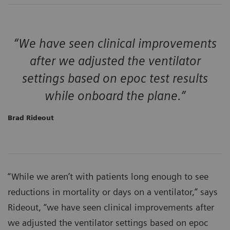
“We have seen clinical improvements
after we adjusted the ventilator
settings based on epoc test results
while onboard the plane.”
Brad Rideout
“While we aren’t with patients long enough to see
reductions in mortality or days on a ventilator,” says
Rideout, “we have seen clinical improvements after
we adjusted the ventilator settings based on epoc