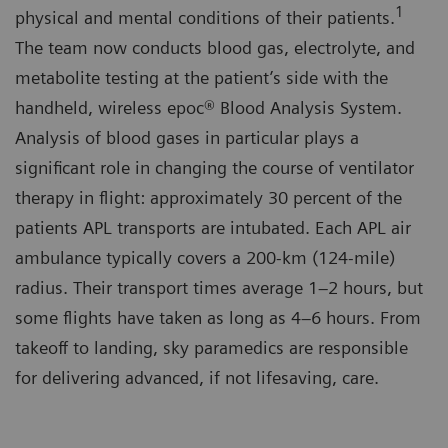
1
physical and mental conditions of their patients.
The team now conducts blood gas, electrolyte, and
metabolite testing at the patient’s side with the
handheld, wireless epoc® Blood Analysis System.
Analysis of blood gases in particular plays a
significant role in changing the course of ventilator
therapy in flight: approximately 30 percent of the
patients APL transports are intubated. Each APL air
ambulance typically covers a 200-km (124-mile)
radius. Their transport times average 1–2 hours, but
some flights have taken as long as 4–6 hours. From
takeoff to landing, sky paramedics are responsible
for delivering advanced, if not lifesaving, care.