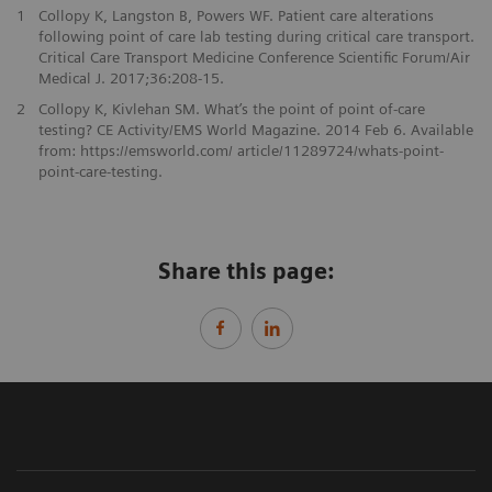
1
Collopy K, Langston B, Powers WF. Patient care alterations
following point of care lab testing during critical care transport.
Critical Care Transport Medicine Conference Scientific Forum/Air
Medical J. 2017;36:208-15.
2
Collopy K, Kivlehan SM. What’s the point of point of-care
testing? CE Activity/EMS World Magazine. 2014 Feb 6. Available
from: https://emsworld.com/ article/11289724/whats-point-
point-care-testing.
Share this page: