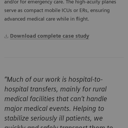
and/or for emergency care. The high-acuity planes
serve as compact mobile ICUs or ERs, ensuring
advanced medical care while in flight.
Download complete case study
“Much of our work is hospital-to-
hospital transfers, mainly for rural
medical facilities that can’t handle
major medical events. Helping to
stabilize seriously ill patients, we
quickly and safely transport them to