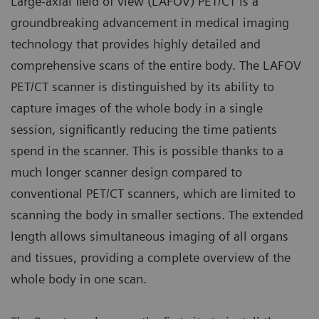
Large-axial field of view (LAFOV) PET/CT is a
groundbreaking advancement in medical imaging
technology that provides highly detailed and
comprehensive scans of the entire body. The LAFOV
PET/CT scanner is distinguished by its ability to
capture images of the whole body in a single
session, significantly reducing the time patients
spend in the scanner. This is possible thanks to a
much longer scanner design compared to
conventional PET/CT scanners, which are limited to
scanning the body in smaller sections. The extended
length allows simultaneous imaging of all organs
and tissues, providing a complete overview of the
whole body in one scan.