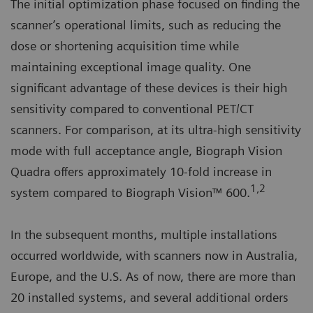
The initial optimization phase focused on finding the
scanner’s operational limits, such as reducing the
dose or shortening acquisition time while
maintaining exceptional image quality. One
significant advantage of these devices is their high
sensitivity compared to conventional PET/CT
scanners. For comparison, at its ultra-high sensitivity
mode with full acceptance angle, Biograph Vision
Quadra offers approximately 10-fold increase in
1,2
system compared to Biograph Vision™ 600.
In the subsequent months, multiple installations
occurred worldwide, with scanners now in Australia,
Europe, and the U.S. As of now, there are more than
20 installed systems, and several additional orders