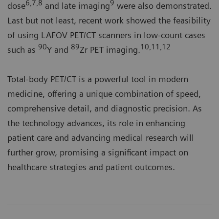
6,7,8
9
dose
and late imaging
were also demonstrated.
Last but not least, recent work showed the feasibility
of using LAFOV PET/CT scanners in low-count cases
90
89
10,11,12
such as
Y and
Zr PET imaging.
Total-body PET/CT is a powerful tool in modern
medicine, offering a unique combination of speed,
comprehensive detail, and diagnostic precision. As
the technology advances, its role in enhancing
patient care and advancing medical research will
further grow, promising a significant impact on
healthcare strategies and patient outcomes.