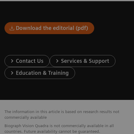
Download the editorial (pdf)
Contact Us
Services & Support
Education & Training
The information in this article is based on research results not
commercially available
Biograph Vision Quadra is not commercially available in all
countries. Future availability cannot be guaranteed.