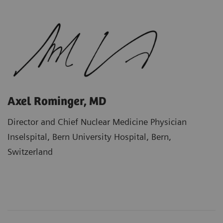
Axel Rominger, MD
Director and Chief Nuclear Medicine Physician
Inselspital, Bern University Hospital, Bern,
Switzerland