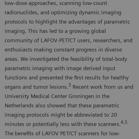
low-dose approaches, scanning low-count
radionuclides, and optimizing dynamic imaging
protocols to highlight the advantages of parametric
imaging. This has led to a growing global
community of LAFOV-PET/CT users, researchers, and
enthusiasts making constant progress in diverse
areas. We investigated the feasibility of total-body
parametric imaging with image derived input
functions and presented the first results for healthy
3
organs and tumor lesions.
Recent work from us and
University Medical Center Groningen in the
Netherlands also showed that these parametric
imaging protocols might be abbreviated to 20
4,5
minutes or potentially less with these scanners.
The benefits of LAFOV PET/CT scanners for low-