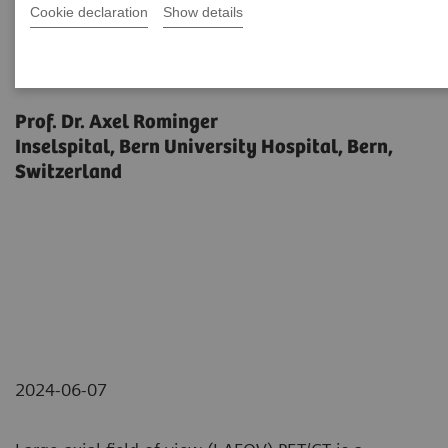
Cookie declaration
Show details
Biograph Vision Quadra News &
Stories Editorial
Prof. Dr. Axel Rominger
Inselspital, Bern University Hospital, Bern,
Switzerland
2024-06-07