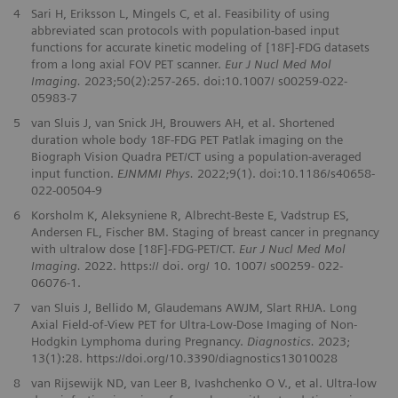
4
Sari H, Eriksson L, Mingels C, et al. Feasibility of using
abbreviated scan protocols with population-based input
functions for accurate kinetic modeling of [18F]-FDG datasets
from a long axial FOV PET scanner.
Eur J Nucl Med Mol
Imaging.
2023;50(2):257-265. doi:10.1007/ s00259-022-
05983-7
5
van Sluis J, van Snick JH, Brouwers AH, et al. Shortened
duration whole body 18F-FDG PET Patlak imaging on the
Biograph Vision Quadra PET/CT using a population-averaged
input function.
EJNMMI Phys.
2022;9(1). doi:10.1186/s40658-
022-00504-9
6
Korsholm K, Aleksyniene R, Albrecht‑Beste E, Vadstrup ES,
Andersen FL, Fischer BM. Staging of breast cancer in pregnancy
with ultralow dose [18F]‑FDG‑PET/CT.
Eur J Nucl Med Mol
Imaging.
2022. https:// doi. org/ 10. 1007/ s00259‑ 022‑
06076‑1.
7
van Sluis J, Bellido M, Glaudemans AWJM, Slart RHJA. Long
Axial Field-of-View PET for Ultra-Low-Dose Imaging of Non-
Hodgkin Lymphoma during Pregnancy.
Diagnostics.
2023;
13(1):28. https://doi.org/10.3390/diagnostics13010028
8
van Rijsewijk ND, van Leer B, Ivashchenko O V., et al. Ultra-low