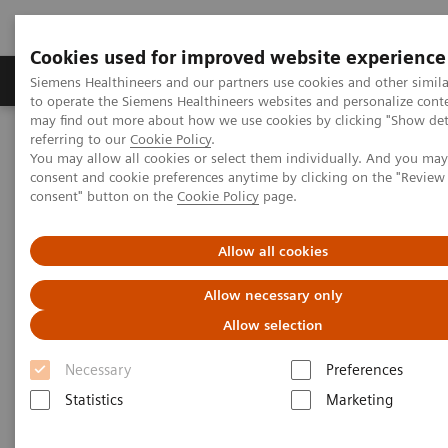
Cookies used for improved website experience
Products & Services
Clinical Specialties
Siemens Healthineers and our partners use cookies and other simil
to operate the Siemens Healthineers websites and personalize cont
may find out more about how we use cookies by clicking "Show deta
referring to our
Cookie Policy
.
Home
Medical Imaging
Molecular Imaging
You may allow all cookies or select them individually. And you ma
Molecular Imaging News Platforms
consent and cookie preferences anytime by clicking on the "Revie
Biograph Vision Quadra News & Stories
Editorial
consent" button on the
Cookie Policy
page.
Allow all cookies
Allow necessary only
Allow selection
Necessary
Preferences
Statistics
Marketing