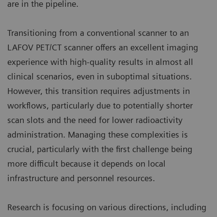
are in the pipeline.
Transitioning from a conventional scanner to an
LAFOV PET/CT scanner offers an excellent imaging
experience with high-quality results in almost all
clinical scenarios, even in suboptimal situations.
However, this transition requires adjustments in
workflows, particularly due to potentially shorter
scan slots and the need for lower radioactivity
administration. Managing these complexities is
crucial, particularly with the first challenge being
more difficult because it depends on local
infrastructure and personnel resources.
Research is focusing on various directions, including