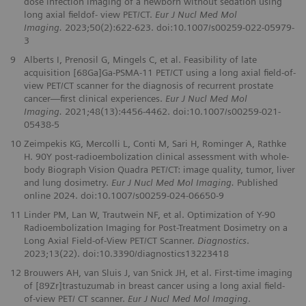
dose infection imaging of a newborn without sedation using
long axial fieldof- view PET/CT.
Eur J Nucl Med Mol
Imaging.
2023;50(2):622-623. doi:10.1007/s00259-022-05979-
3
9
Alberts I, Prenosil G, Mingels C, et al. Feasibility of late
acquisition [68Ga]Ga-PSMA-11 PET/CT using a long axial field-of-
view PET/CT scanner for the diagnosis of recurrent prostate
cancer—first clinical experiences.
Eur J Nucl Med Mol
Imaging.
2021;48(13):4456-4462. doi:10.1007/s00259-021-
05438-5
10
Zeimpekis KG, Mercolli L, Conti M, Sari H, Rominger A, Rathke
H. 90Y post-radioembolization clinical assessment with whole-
body Biograph Vision Quadra PET/CT: image quality, tumor, liver
and lung dosimetry.
Eur J Nucl Med Mol Imaging.
Published
online 2024. doi:10.1007/s00259-024-06650-9
11
Linder PM, Lan W, Trautwein NF, et al. Optimization of Y-90
Radioembolization Imaging for Post-Treatment Dosimetry on a
Long Axial Field-of-View PET/CT Scanner.
Diagnostics
.
2023;13(22). doi:10.3390/diagnostics13223418
12
Brouwers AH, van Sluis J, van Snick JH, et al. First-time imaging
of [89Zr]trastuzumab in breast cancer using a long axial field-
of-view PET/ CT scanner.
Eur J Nucl Med Mol Imaging
.