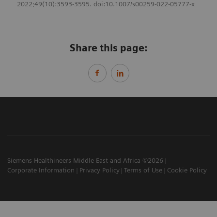
2022;49(10):3593-3595. doi:10.1007/s00259-022-05777-x
Share this page:
Siemens Healthineers Middle East and Africa ©2026
Corporate Information
Privacy Policy
Terms of Use
Cookie Policy