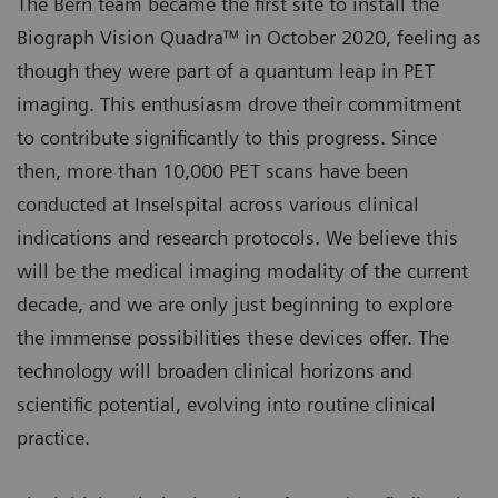
The Bern team became the first site to install the
Biograph Vision Quadra™ in October 2020, feeling as
though they were part of a quantum leap in PET
imaging. This enthusiasm drove their commitment
to contribute significantly to this progress. Since
then, more than 10,000 PET scans have been
conducted at Inselspital across various clinical
indications and research protocols. We believe this
will be the medical imaging modality of the current
decade, and we are only just beginning to explore
the immense possibilities these devices offer. The
technology will broaden clinical horizons and
scientific potential, evolving into routine clinical
practice.