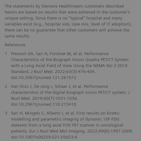
The statements by Siemens Healthineers customers described
herein are based on results that were achieved in the customer’s
unique setting. Since there is no “typical” hospital and many
variables exist (e.g., hospital size, case mix, level of IT adoption),
there can be no guarantee that other customers will achieve the
same results.
References
1
Prenosil GA, Sari H, Fürstner M, et al. Performance
Characteristics of the Biograph Vision Quadra PET/CT System
with a Long Axial Field of View Using the NEMA NU 2-2018
Standard.
J Nucl Med.
2022;63(3):476-484.
doi:10.2967/jnumed.121.261972
2
Van Sluis J, De Jong J, Schaar J, et al. Performance
characteristics of the digital biograph vision PET/CT system.
J
Nucl Med.
2019;60(7):1031-1036.
doi:10.2967/jnumed.118.215418
3
Sari H, Mingels C, Alberts I, et al. First results on kinetic
modelling and parametric imaging of dynamic 18F-FDG
datasets from a long axial FOV PET scanner in oncological
patients.
Eur J Nucl Med Mol Imaging.
2022;49(6):1997-2009.
doi:10.1007/s00259-021-05623-6