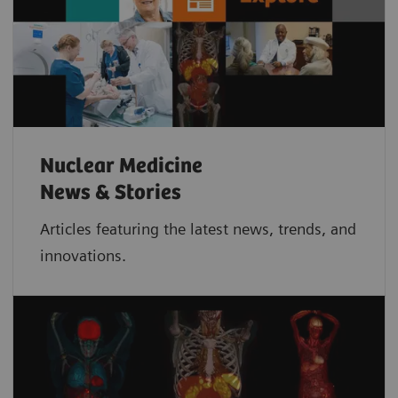
Nuclear Medicine
News & Stories
Articles featuring the latest news, trends, and
innovations.