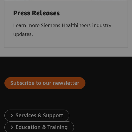
Press Releases
Learn more Siemens Healthineers industry
updates.
Subscribe to our newsletter
Services & Support
Education & Training