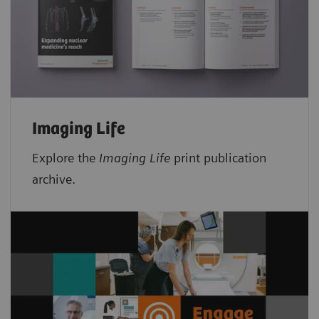
Imaging Life
Explore the
Imaging Life
print publication
archive.