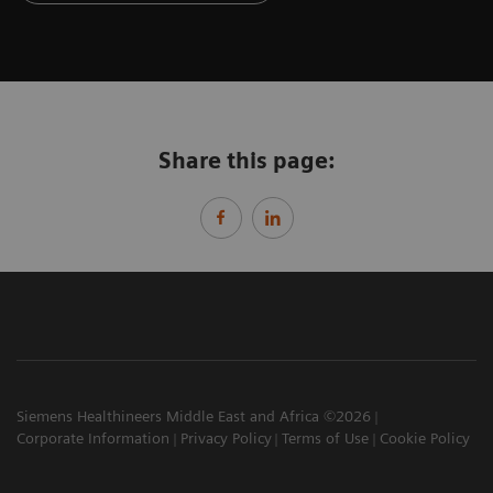
Share this page:
Siemens Healthineers Middle East and Africa ©2026
Corporate Information
Privacy Policy
Terms of Use
Cookie Policy