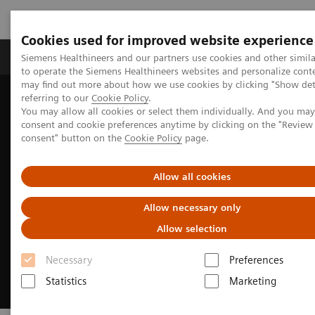
Cookies used for improved website experience
Products & Services
Clinical Specialties
Siemens Healthineers and our partners use cookies and other simil
to operate the Siemens Healthineers websites and personalize cont
may find out more about how we use cookies by clicking "Show deta
referring to our
Cookie Policy
.
Home
Medical Imaging
Molecular Imaging
You may allow all cookies or select them individually. And you ma
Molecular Imaging News Platforms
consent and cookie preferences anytime by clicking on the "Revie
consent" button on the
Cookie Policy
page.
Allow all cookies
Allow necessary only
Allow selection
Necessary
Preferences
Statistics
Marketing