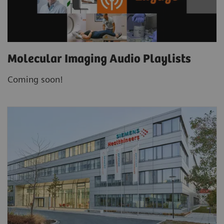
Molecular Imaging Audio Playlists
Coming soon!