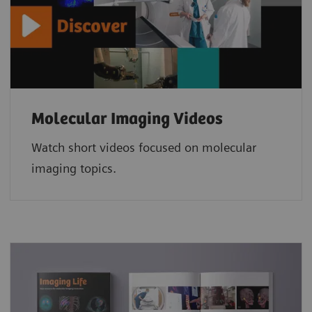
Molecular Imaging Videos
Watch short videos focused on molecular
imaging topics.