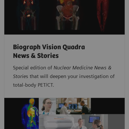
Biograph Vision Quadra
News & Stories
Special edition of
Nuclear Medicine News &
Storie
s that will deepen your investigation of
total-body PET/CT.