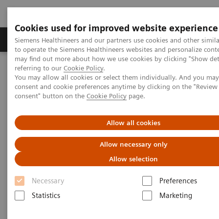
Cookies used for improved website experience
Products & Services
Clinical Specialties
Siemens Healthineers and our partners use cookies and other simil
to operate the Siemens Healthineers websites and personalize cont
may find out more about how we use cookies by clicking "Show deta
referring to our
Cookie Policy
.
Home
Laboratory Diagnostics
You may allow all cookies or select them individually. And you ma
Assays by Diseases & Conditions
Liver Fibrosis Assays
consent and cookie preferences anytime by clicking on the "Revie
Educational Videos
consent" button on the
Cookie Policy
page.
A Novel Two-step Pathway to Detect Liver Cirrhosis Earlier
Allow all cookies
A Novel Two-step Pathway to
Allow necessary only
Detect Liver Cirrhosis Earlier
Allow selection
Necessary
Preferences
Statistics
Marketing
|
Dr. Ankur Srivastava
2019-08-
Consultant Gastroenterologist and
21