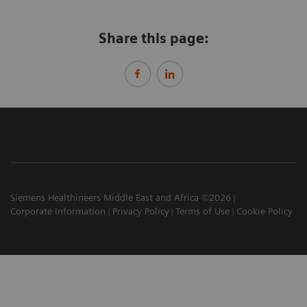
Share this page:
Siemens Healthineers Middle East and Africa ©2026
Corporate Information
Privacy Policy
Terms of Use
Cookie Policy