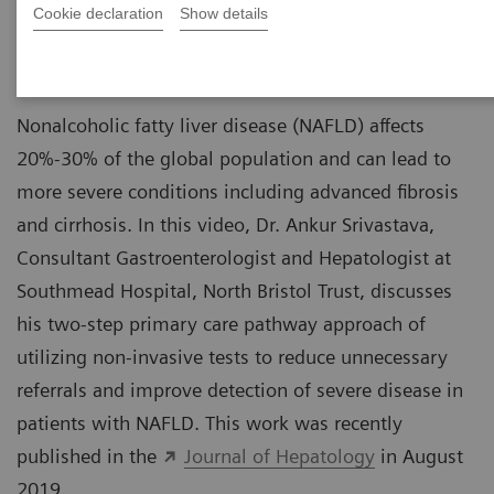
Cookie declaration
Show details
Hepatologist
Southmead Hospital, North Bristol Trust
Nonalcoholic fatty liver disease (NAFLD) affects
20%-30% of the global population and can lead to
more severe conditions including advanced fibrosis
and cirrhosis. In this video, Dr. Ankur Srivastava,
Consultant Gastroenterologist and Hepatologist at
Southmead Hospital, North Bristol Trust, discusses
his two-step primary care pathway approach of
utilizing non-invasive tests to reduce unnecessary
referrals and improve detection of severe disease in
patients with NAFLD. This work was recently
published in the
Journal of Hepatology
in August
2019.