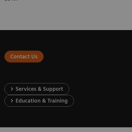
Contact Us
Services & Support
Education & Training