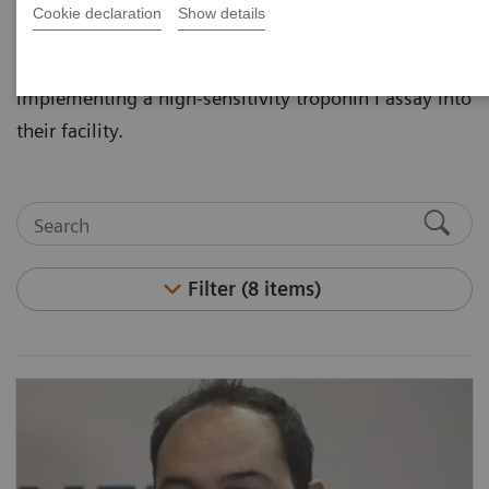
Cookie declaration
Show details
non-invasive tests. Hear leaders in the area of
cardiovascular disease discuss the importance of
implementing a high-sensitivity troponin I assay into
their facility.
Filter (8 items)