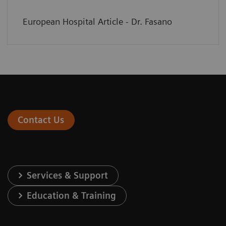
European Hospital Article - Dr. Fasano
Contact Us
Services & Support
Education & Training