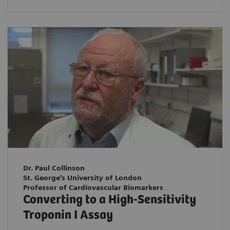
Dr. Paul Collinson
St. George's University of London
Professor of Cardiovascular Biomarkers
Converting to a High-Sensitivity
Troponin I Assay