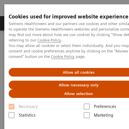
Cookies used for improved website experience
Products & Services
Clinical Specialties
Siemens Healthineers and our partners use cookies and other simil
to operate the Siemens Healthineers websites and personalize cont
may find out more about how we use cookies by clicking "Show deta
referring to our
Cookie Policy
.
Home
Laboratory Diagnostics
You may allow all cookies or select them individually. And you ma
Assays by Diseases & Conditions
Liver Fibrosis Assays
consent and cookie preferences anytime by clicking on the "Revie
Educational Videos
consent" button on the
Cookie Policy
page.
Educational Videos
Allow all cookies
Allow necessary only
Siemens Healthineers is pleased to offer a series of
Allow selection
educational videos on key topics in laboratory
Necessary
Preferences
diagnostics. Learn more about the rising prevalence
Statistics
Marketing
of non-alcoholic fatty liver disease (NAFLD) and non-
alcoholic steatohepatitis (NASH) and the need for