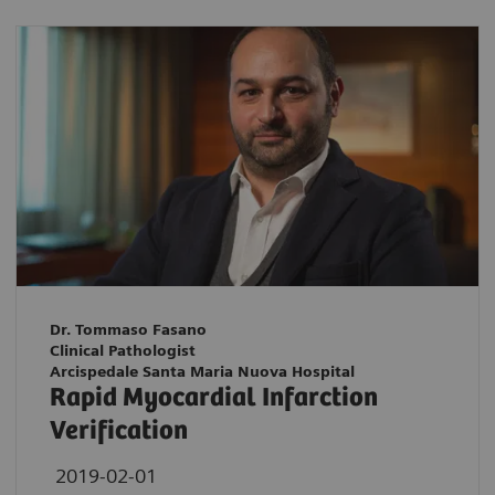
Dr. Tommaso Fasano
Clinical Pathologist
Arcispedale Santa Maria Nuova Hospital
Rapid Myocardial Infarction
Verification
2019-02-01