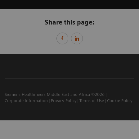
Share this page:
Siemens Healthineers Middle East and Africa ©2026
Corporate Information
Privacy Policy
Terms of Use
Cookie Policy