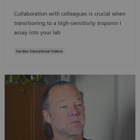
Collaboration with colleagues is crucial when
transitioning to a high-sensitivity troponin I
assay into your lab
Cardiac Educational Videos