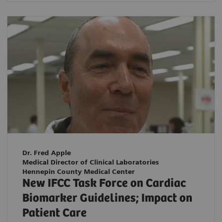
Dr. Fred Apple
Medical Director of Clinical Laboratories
Hennepin County Medical Center
New IFCC Task Force on Cardiac
Biomarker Guidelines; Impact on
Patient Care