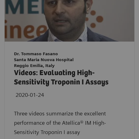
Dr. Tommaso Fasano
Santa Maria Nuova Hospital
Reggio Emilia, Italy
Videos: Evaluating High-
Sensitivity Troponin I Assays
2020-01-24
Three videos summarize the excellent
performance of the Atellica® IM High-
Sensitivity Troponin I assay