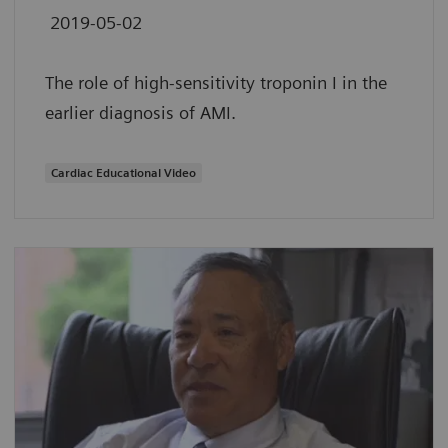
2019-05-02
The role of high-sensitivity troponin I in the
earlier diagnosis of AMI.
Cardiac Educational Video