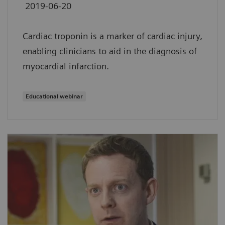
2019-06-20
Cardiac troponin is a marker of cardiac injury,
enabling clinicians to aid in the diagnosis of
myocardial infarction.
Educational webinar