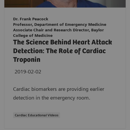
Dr. Frank Peacock
Professor, Department of Emergency Medicine
Associate Chair and Research Director, Baylor
College of Medicine
The Science Behind Heart Attack
Detection: The Role of Cardiac
Troponin
2019-02-02
Cardiac biomarkers are providing earlier
detection in the emergency room.
Cardiac Educational Videos