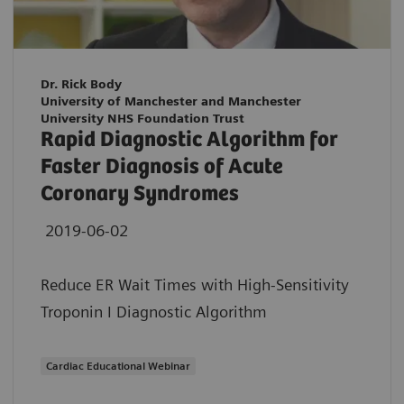
Dr. Rick Body
University of Manchester and Manchester
University NHS Foundation Trust
Rapid Diagnostic Algorithm for
Faster Diagnosis of Acute
Coronary Syndromes
2019-06-02
Reduce ER Wait Times with High-Sensitivity
Troponin I Diagnostic Algorithm
Cardiac Educational Webinar