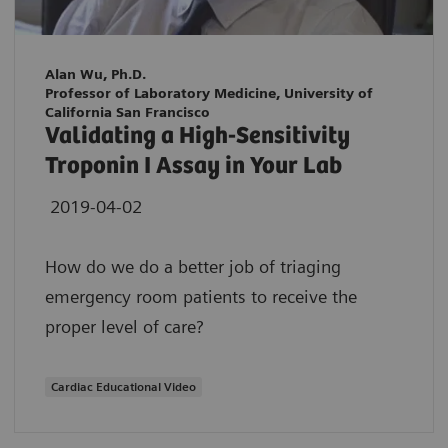
Alan Wu, Ph.D.
Professor of Laboratory Medicine, University of
California San Francisco
Validating a High-Sensitivity
Troponin I Assay in Your Lab
2019-04-02
How do we do a better job of triaging
emergency room patients to receive the
proper level of care?
Cardiac Educational Video