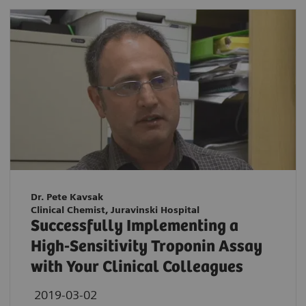
Dr. Pete Kavsak
Clinical Chemist, Juravinski Hospital
Successfully Implementing a
High-Sensitivity Troponin Assay
with Your Clinical Colleagues
2019-03-02