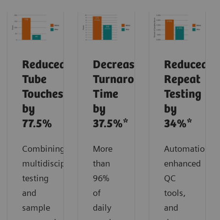
Reduced
Decreased
Reduced
Tube
Turnaround
Repeat
Touches
Time
Testing
by
by
by
77.5%
37.5%*
34%*
Combining
More
Automation,
multidisciplinary
than
enhanced
testing
96%
QC
and
of
tools,
sample
daily
and