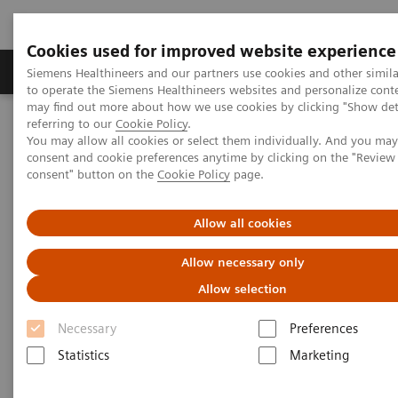
Cookies used for improved website experience
Products & Services
Clinical Specialties
Siemens Healthineers and our partners use cookies and other simil
to operate the Siemens Healthineers websites and personalize cont
may find out more about how we use cookies by clicking "Show deta
referring to our
Cookie Policy
.
Home
Laboratory Diagnostics
Laboratory Automation
You may allow all cookies or select them individually. And you ma
Laboratory Automation - Case Studies
consent and cookie preferences anytime by clicking on the "Revie
Siemens Healthcare Case Study: Hermes Pardini redefines
consent" button on the
Cookie Policy
page.
operational excellence for extreme high-volume testing
Allow all cookies
Case Study: Hermes Pardini
Allow necessary only
redefines operational
Allow selection
excellence for extreme high-
Necessary
Preferences
volume testing
Statistics
Marketing
Among the world’s largest, this reference