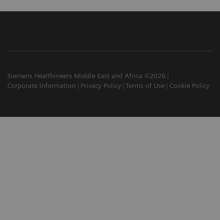
Siemens Healthineers Middle East and Africa ©2026
Corporate Information
Privacy Policy
Terms of Use
Cookie Policy