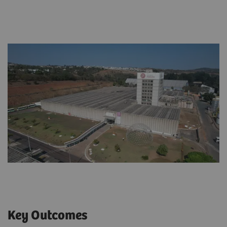
Key Outcomes