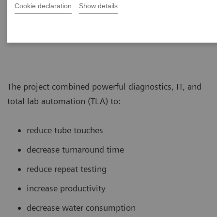
laboratory re-designed its core lab to
Cookie declaration
Show details
support testing of >260,000 tubes per
day.
The project combined powerful diagnostics, IT, and
total lab automation (TLA) to:
reduce tube touches
decrease turnaround time
reduce repeat testing
increase productivity
decrease water consumption