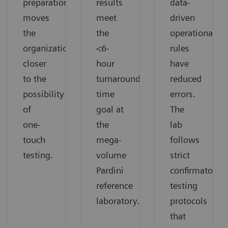
preparation
results
data-
moves
meet
driven
the
the
operational
organization
<6-
rules
closer
hour
have
to the
turnaround
reduced
possibility
time
errors.
of
goal at
The
one-
the
lab
touch
mega-
follows
testing.
volume
strict
Pardini
confirmatory
reference
testing
laboratory.
protocols
that