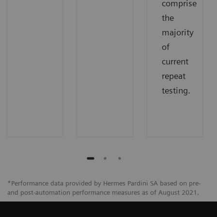
comprise
the
majority
of
current
repeat
testing.
*Performance data provided by Hermes Pardini SA based on pre-
and post-automation performance measures as of August 2021.