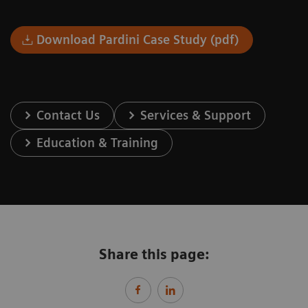
Download Pardini Case Study (pdf)
Contact Us
Services & Support
Education & Training
Share this page: