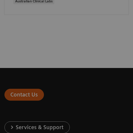
Australian Clinical Labs
Contact Us
Services & Support