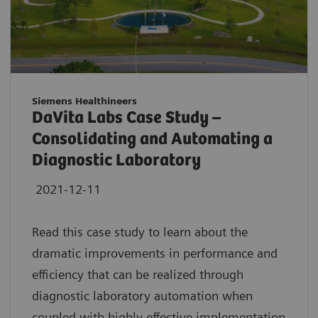
Siemens Healthineers
DaVita Labs Case Study –
Consolidating and Automating a
Diagnostic Laboratory
2021-12-11
Read this case study to learn about the
dramatic improvements in performance and
efficiency that can be realized through
diagnostic laboratory automation when
coupled with highly effective implementation