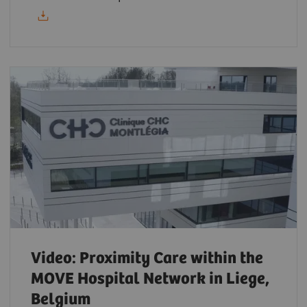
Video: Proximity Care within the
MOVE Hospital Network in Liege,
Belgium