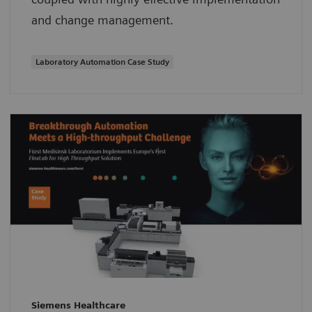
and change management.
Laboratory Automation Case Study
Siemens Healthcare