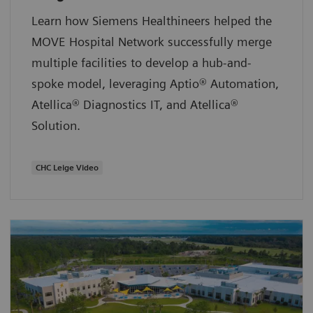
Learn how Siemens Healthineers helped the
MOVE Hospital Network successfully merge
multiple facilities to develop a hub-and-
spoke model, leveraging Aptio® Automation,
Atellica® Diagnostics IT, and Atellica®
Solution.
CHC Leige Video