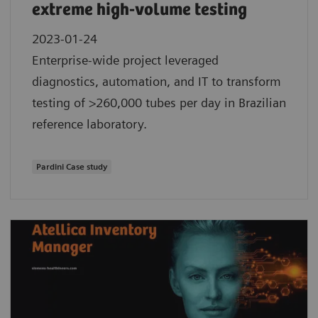
extreme high-volume testing
2023-01-24
Enterprise-wide project leveraged
diagnostics, automation, and IT to transform
testing of >260,000 tubes per day in Brazilian
reference laboratory.
Pardini Case study