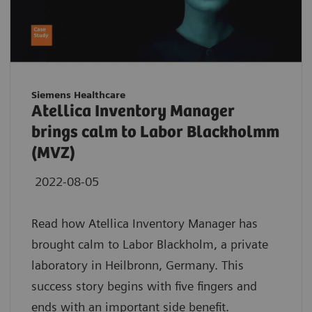
Siemens Healthcare
Atellica Inventory Manager
brings calm to Labor Blackholmm
(MVZ)
2022-08-05
Read how Atellica Inventory Manager has
brought calm to Labor Blackholm, a private
laboratory in Heilbronn, Germany. This
success story begins with five fingers and
ends with an important side benefit.