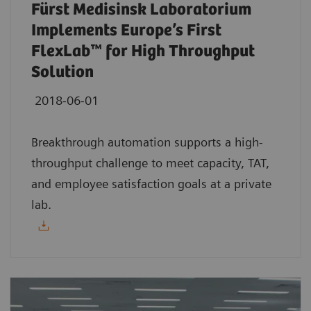
Fürst Medisinsk Laboratorium
Implements Europe’s First
FlexLab™ for High Throughput
Solution
2018-06-01
Breakthrough automation supports a high-
throughput challenge to meet capacity, TAT,
and employee satisfaction goals at a private
lab.