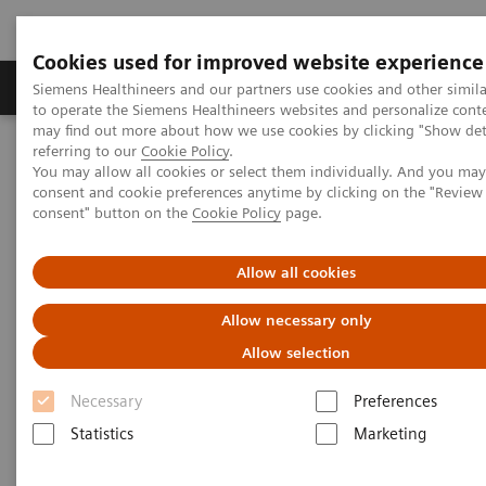
Cookies used for improved website experience
Products & Services
Clinical Specialties
Siemens Healthineers and our partners use cookies and other simil
to operate the Siemens Healthineers websites and personalize cont
may find out more about how we use cookies by clicking "Show deta
referring to our
Cookie Policy
.
Home
Laboratory Diagnostics
Laboratory Automation
You may allow all cookies or select them individually. And you ma
Laboratory Automation - Case Studies
consent and cookie preferences anytime by clicking on the "Revie
consent" button on the
Cookie Policy
page.
Laboratory Automation - Case
Allow all cookies
Studies
Allow necessary only
Allow selection
Necessary
Preferences
Statistics
Marketing