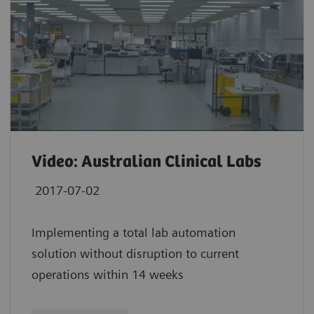
Video: Australian Clinical Labs
2017-07-02
Implementing a total lab automation
solution without disruption to current
operations within 14 weeks