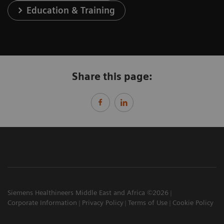
Education & Training
Share this page:
Siemens Healthineers Middle East and Africa ©2026
Corporate Information
Privacy Policy
Terms of Use
Cookie Policy