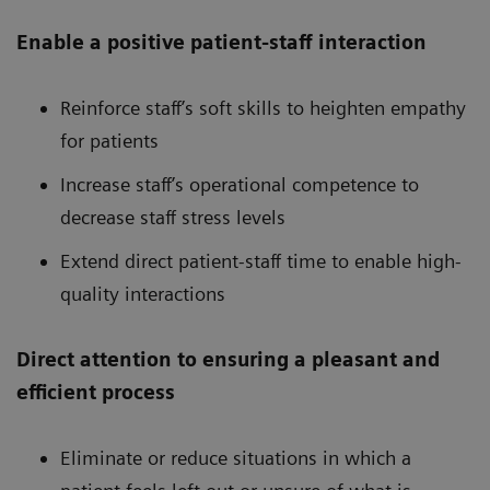
Enable a positive patient-staff interaction
Reinforce staff’s soft skills to heighten empathy
for patients
Increase staff’s operational competence to
decrease staff stress levels
Extend direct patient-staff time to enable high-
quality interactions
Direct attention to ensuring a pleasant and
efficient process
Eliminate or reduce situations in which a