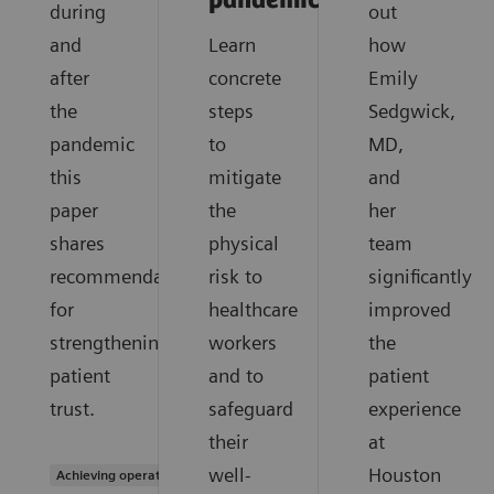
pandemic?
during
out
and
Learn
how
after
concrete
Emily
the
steps
Sedgwick,
pandemic
to
MD,
this
mitigate
and
paper
the
her
shares
physical
team
recommendations
risk to
significantly
for
healthcare
improved
strengthening
workers
the
patient
and to
patient
trust.
safeguard
experience
their
at
well-
Houston
Achieving operational excellence