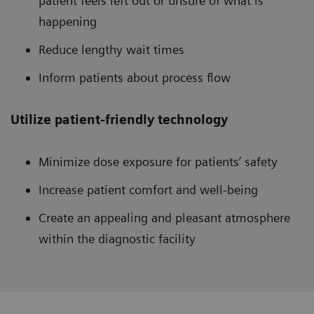
patient feels left out or unsure of what is
happening
Reduce lengthy wait times
Inform patients about process flow
Utilize patient-friendly technology
Minimize dose exposure for patients’ safety
Increase patient comfort and well-being
Create an appealing and pleasant atmosphere
within the diagnostic facility