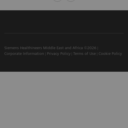
Siemens Healthineers Middle East and Africa ©2026
Corporate Information
Privacy Policy
Terms of Use
Cookie Policy