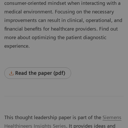
consumer-oriented mindset when interacting with a
medical environment. Focusing on the necessary
improvements can result in clinical, operational, and
financial benefits for healthcare providers. Find out
more about optimizing the patient diagnostic
experience.
Read the paper (pdf)
This thought leadership paper is part of the
Siemens
Healthineers Insights Series
. It provides ideas and