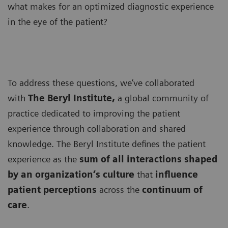
what makes for an optimized diagnostic experience
in the eye of the patient?
To address these questions, we’ve collaborated
with
The Beryl Institute,
a global community of
practice dedicated to improving the patient
experience through collaboration and shared
knowledge. The Beryl Institute defines the patient
experience as the
sum of all interactions shaped
by an organization’s culture
that
influence
patient perceptions
across the
continuum of
care
.