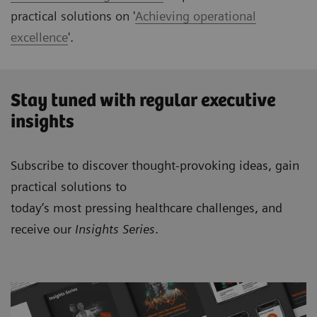
practical solutions on '
Achieving operational
excellence
'.
Stay tuned with regular executive
insights
Subscribe to discover thought-provoking ideas, gain
practical solutions to
today’s most pressing healthcare challenges, and
receive our
Insights Series
.