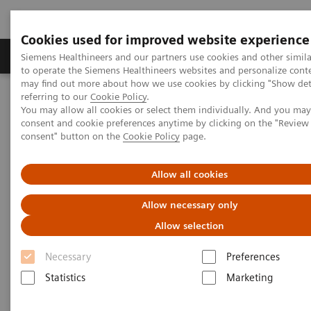
Cookies used for improved website experience
Products & Services
Clinical Specialties
Siemens Healthineers and our partners use cookies and other simil
to operate the Siemens Healthineers websites and personalize cont
may find out more about how we use cookies by clicking "Show deta
referring to our
Cookie Policy
.
Home
Insights
Insights Center
You may allow all cookies or select them individually. And you ma
Key factors to optimize the diagnostic experience
consent and cookie preferences anytime by clicking on the "Revie
consent" button on the
Cookie Policy
page.
How to optimize the diagnostic
Allow all cookies
experience?
Allow necessary only
Insights Series, issue 23: A thought
Allow selection
leadership paper on “Achieving
operational excellence” with Jason A.
Necessary
Preferences
Wolf, Ph.D., CPXP
Statistics
Marketing