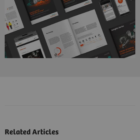
Related Articles