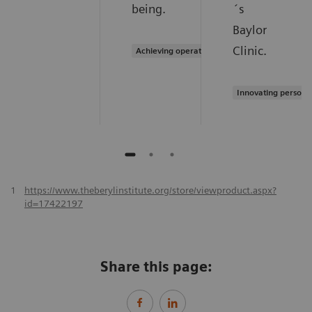
being.
´s
Baylor
Clinic.
Achieving operational excellence
Innovating persona
1
https://www.theberylinstitute.org/store/viewproduct.aspx?
id=17422197
Share this page: