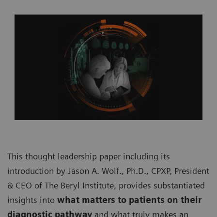
This thought leadership paper including its
introduction by Jason A. Wolf., Ph.D., CPXP, President
& CEO of The Beryl Institute, provides substantiated
insights into
what matters to patients on their
diagnostic pathway
and what truly makes an