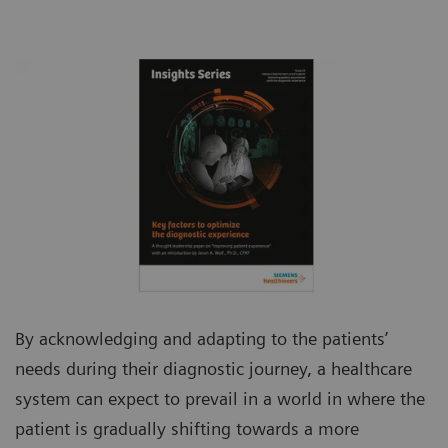
By acknowledging and adapting to the patients’
needs during their diagnostic journey, a healthcare
system can expect to prevail in a world in where the
patient is gradually shifting towards a more