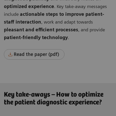
optimized experience
. Key take-away messages
include
actionable steps to improve patient-
staff interaction
, work and adapt towards
pleasant and efficient processes
, and provide
patient-friendly technology
.
Read the paper (pdf)
Key take-aways – How to optimize
the patient diagnostic experience?