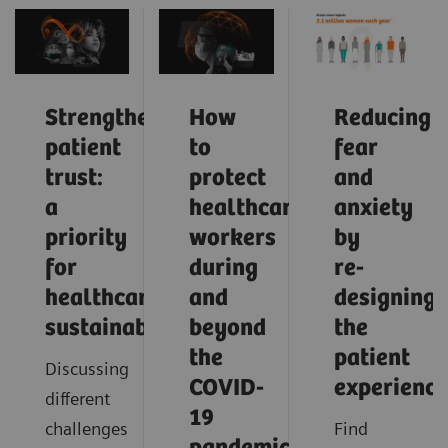
Strengthening
How
Reducing
patient
to
fear
trust:
protect
and
a
healthcare
anxiety
priority
workers
by
for
during
re-
healthcare
and
designing
sustainability
beyond
the
the
patient
Discussing
COVID-
experience
different
19
challenges
Find