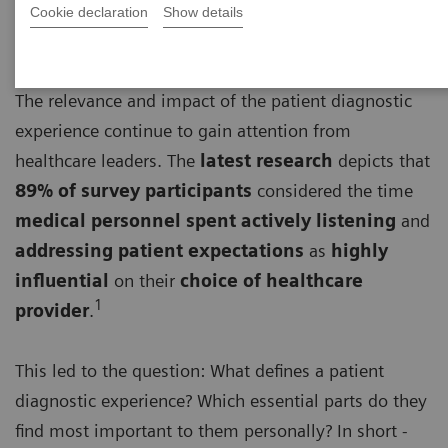
Cookie declaration
Show details
The relevance and impact of the patient diagnostic
experience continue to gain attention from
healthcare leaders. The
latest research
depicts that
89% of survey participants
considered the time
medical personnel spent actively listening
and
addressing patient expectations
as
highly
influential
on their
choice of healthcare
1
provider
.
This led to the question: What defines a patient
diagnostic experience? Which essential parts do they
find most important to them personally? In short -