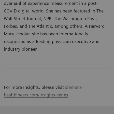
overhaul of experience measurement in a post-
COVID digital world. She has been featured in The
Wall Street Journal, NPR, The Washington Post,
Forbes, and The Atlantic, among others. A Harvard
Macy scholar, she has been internationally
recognized as a leading physician executive and
industry pioneer.
For more Insights, please visit
siemens-
healthineers.com/insights-series
.