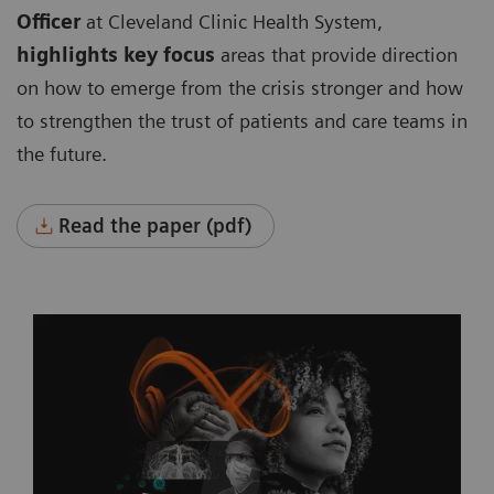
Officer
at Cleveland Clinic Health System,
highlights key focus
areas that provide direction
on how to emerge from the crisis stronger and how
to strengthen the trust of patients and care teams in
the future.
Read the paper (pdf)