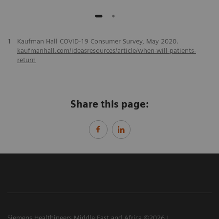
1
Kaufman Hall COVID-19 Consumer Survey, May 2020.
kaufmanhall.com/ideasresources/article/when-will-patients-
return
Share this page:
Siemens Healthineers Middle East and Africa ©2026