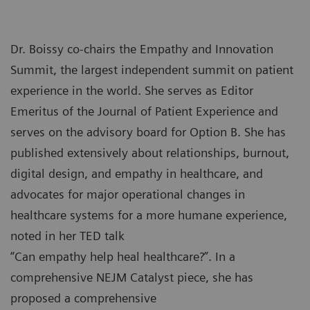
Dr. Boissy co-chairs the Empathy and Innovation
Summit, the largest independent summit on patient
experience in the world. She serves as Editor
Emeritus of the Journal of Patient Experience and
serves on the advisory board for Option B. She has
published extensively about relationships, burnout,
digital design, and empathy in healthcare, and
advocates for major operational changes in
healthcare systems for a more humane experience,
noted in her TED talk
“Can empathy help heal healthcare?”. In a
comprehensive NEJM Catalyst piece, she has
proposed a comprehensive