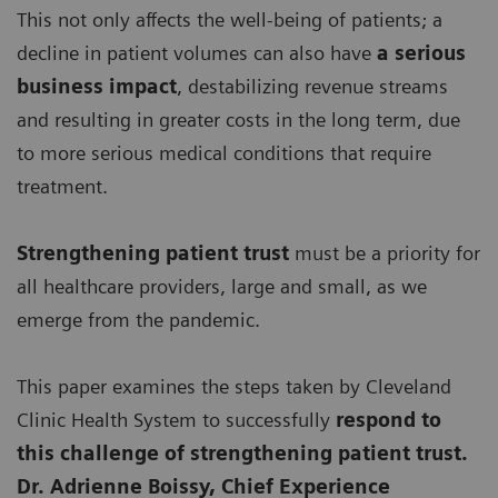
This not only affects the well-being of patients; a
decline in patient volumes can also have
a serious
business impact
, destabilizing revenue streams
and resulting in greater costs in the long term, due
to more serious medical conditions that require
treatment.
Strengthening patient trust
must be a priority for
all healthcare providers, large and small, as we
emerge from the pandemic.
This paper examines the steps taken by Cleveland
Clinic Health System to successfully
respond to
this challenge of strengthening patient trust.
Dr. Adrienne Boissy, Chief Experience