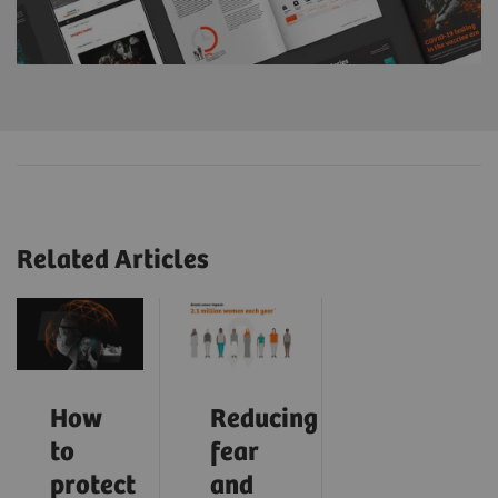
Related Articles
How
Reducing
to
fear
protect
and