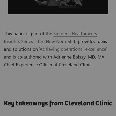
This paper is part of the
Siemens Healthineers
Insights Series - The New Normal
. It provides ideas
and solutions on
‘Achieving operational excellence’
and is co-authored with Adrienne Boissy, MD, MA,
Chief Experience Officer at Cleveland Clinic.
Key takeaways from Cleveland Clinic