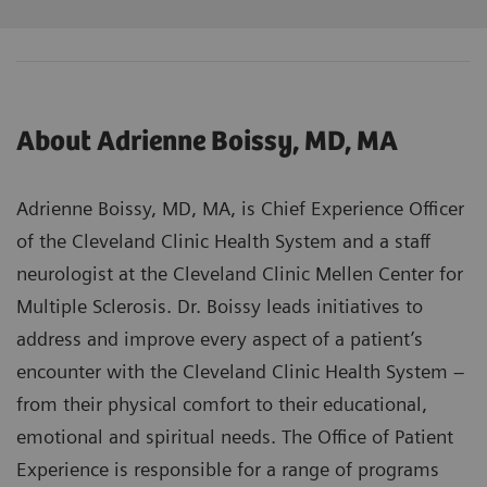
About Adrienne Boissy, MD, MA
Adrienne Boissy, MD, MA, is Chief Experience Officer
of the Cleveland Clinic Health System and a staff
neurologist at the Cleveland Clinic Mellen Center for
Multiple Sclerosis. Dr. Boissy leads initiatives to
address and improve every aspect of a patient’s
encounter with the Cleveland Clinic Health System –
from their physical comfort to their educational,
emotional and spiritual needs. The Office of Patient
Experience is responsible for a range of programs