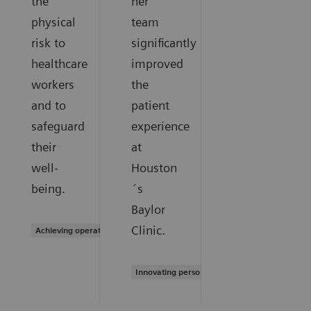
the
her
physical
team
risk to
significantly
healthcare
improved
workers
the
and to
patient
safeguard
experience
their
at
well-
Houston
being.
´s
Baylor
Clinic.
Achieving operational excellence
Innovating personalized care