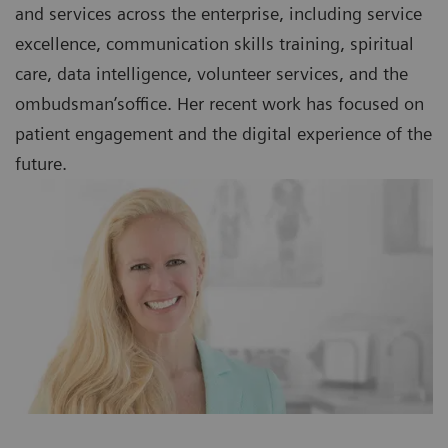
and services across the enterprise, including service
excellence, communication skills training, spiritual
care, data intelligence, volunteer services, and the
ombudsman’soffice. Her recent work has focused on
patient engagement and the digital experience of the
future.