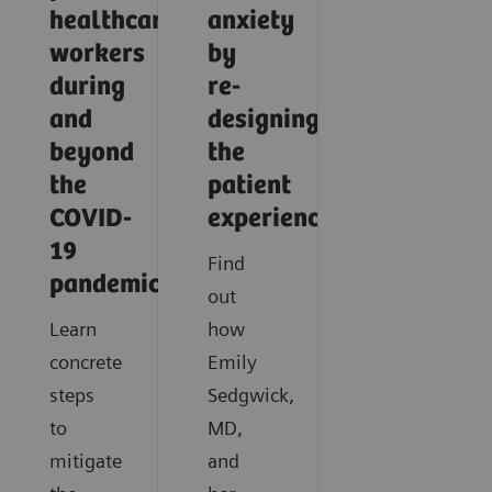
healthcare
anxiety
workers
by
during
re-
and
designing
beyond
the
the
patient
COVID-
experience
19
Find
pandemic?
out
Learn
how
concrete
Emily
steps
Sedgwick,
to
MD,
mitigate
and