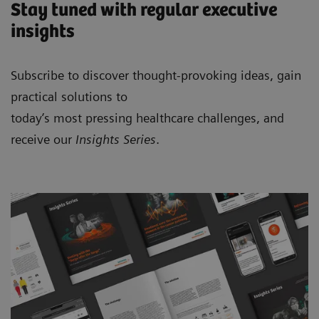
Stay tuned with regular executive
insights
Subscribe to discover thought-provoking ideas, gain
practical solutions to
today’s most pressing healthcare challenges, and
receive our
Insights Series
.