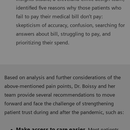
identified five reasons why those patients who
fail to pay their medical bill don’t pay:
skepticism of accuracy, confusion, searching for
answers about bill, struggling to pay, and
prioritizing their spend.
Based on analysis and further considerations of the
above-mentioned pain points, Dr. Boissy and her
team provide several recommendations to move
forward and face the challenge of strengthening
patient trust during and after the pandemic, such as:
Make access to care easier.
Meet patients