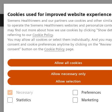
Cookies used for improved website experience
Products & Services
Clinical Specialties
Siemens Healthineers and our partners use cookies and other simil
to operate the Siemens Healthineers websites and personalize cont
may find out more about how we use cookies by clicking "Show deta
referring to our
Cookie Policy
.
Home
Insights
Insights Center
You may allow all cookies or select them individually. And you ma
Strengthening patient trust: a priority for healthcare sustainability
consent and cookie preferences anytime by clicking on the "Revie
consent" button on the
Cookie Policy
page.
Strengthening patient trust:
Allow all cookies
a priority for healthcare
Allow necessary only
sustainability
Allow selection
Insights Series, issue 22: Patient trust - a
Necessary
Preferences
thought leadership paper on
Statistics
Marketing
“Achieving operational excellence” with