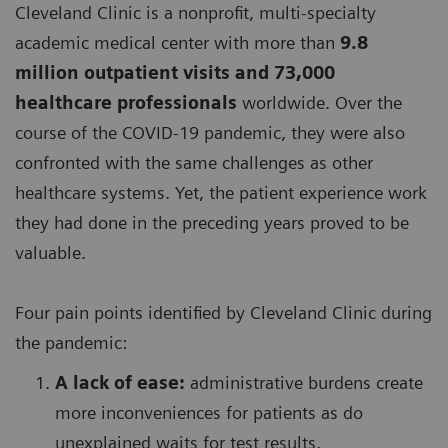
Cleveland Clinic is a nonprofit, multi-specialty
academic medical center with more than
9.8
million outpatient visits and 73,000
healthcare professionals
worldwide. Over the
course of the COVID-19 pandemic, they were also
confronted with the same challenges as other
healthcare systems. Yet, the patient experience work
they had done in the preceding years proved to be
valuable.
Four pain points identified by Cleveland Clinic during
the pandemic:
A lack of ease:
administrative burdens create
more inconveniences for patients as do
unexplained waits for test results,