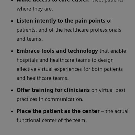
where they are.
Listen intently to the pain points
of
patients, and of the healthcare professionals
and teams.
Embrace tools and technology
that enable
hospitals and healthcare teams to design
effective virtual experiences for both patients
and healthcare teams.
Offer training for clinicians
on virtual best
practices in communication.
Place the patient as the center
– the actual
functional center of the team.