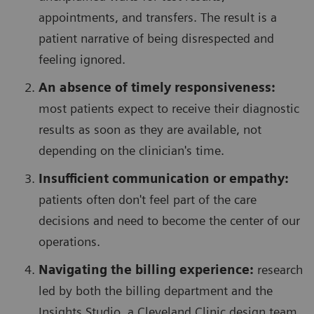
appointments, and transfers. The result is a
patient narrative of being disrespected and
feeling ignored.
An absence of timely responsiveness:
most patients expect to receive their diagnostic
results as soon as they are available, not
depending on the clinician's time.
Insufficient communication or empathy:
patients often don't feel part of the care
decisions and need to become the center of our
operations.
Navigating the billing experience:
research
led by both the billing department and the
Insights Studio, a Cleveland Clinic design team,