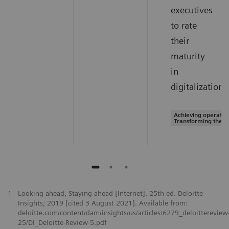
executives
to rate
their
maturity
in
digitalization.
Achieving operation
Transforming the s
1
Looking ahead, Staying ahead [Internet]. 25th ed. Deloitte
Insights; 2019 [cited 3 August 2021]. Available from:
deloitte.com/content/dam/insights/us/articles/6279_deloittereview
25/DI_Deloitte-Review-5.pdf