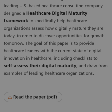
leading U.S.-based healthcare consulting company,
designed a
Healthcare Digital Maturity
framework
to specifically help healthcare
organizations assess how digitally mature they are
today, in order to discover opportunities for growth
tomorrow. The goal of this paper is to provide
healthcare leaders with the current state of digital
innovation in healthcare, including checklists to
self-assess their digital maturity
, and draw from
examples of leading healthcare organizations.
Read the paper (pdf)