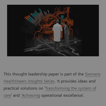
This thought leadership paper is part of the
Siemens
Healthineers Insights Series
. It provides ideas and
practical solutions on '
Transforming the system of
care
' and
'Achieving
operational excellence'.