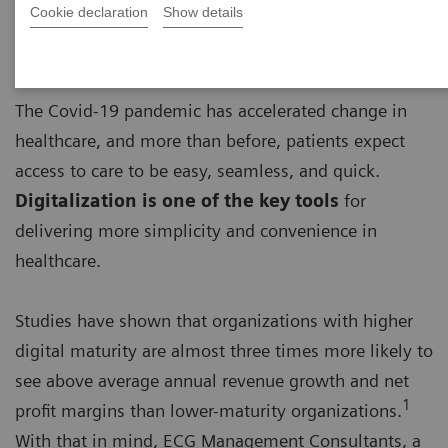
Cookie declaration
Show details
The Covid-19 pandemic has accelerated change in
healthcare, and more than before, patients expect
access to care to be easy, seamless, and quick.
Digitalization is one of the key tools
for
delivering more simplicity and convenience in
healthcare.
Studies have shown that organizations with higher
digital maturity are almost three times more likely to
see above average annual revenue growth and net
1
profit margins than lower-maturity organizations.
With that in mind, ECG Management Consultants, a