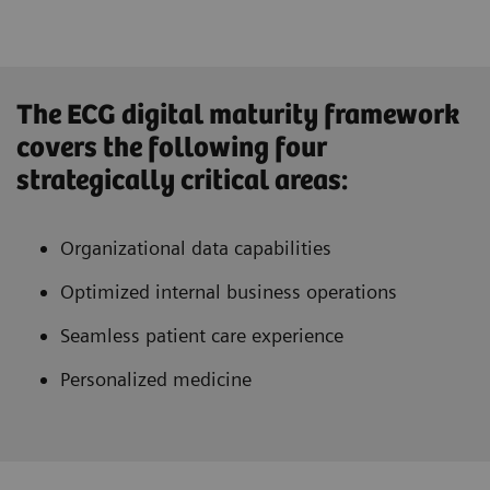
The ECG digital maturity framework
covers the following four
strategically critical areas:
Organizational data capabilities
Optimized internal business operations
Seamless patient care experience
Personalized medicine