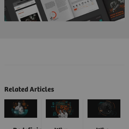
Related Articles