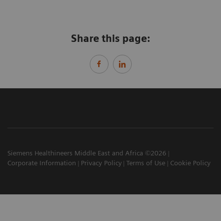
Share this page:
Siemens Healthineers Middle East and Africa ©2026
Corporate Information
Privacy Policy
Terms of Use
Cookie Policy