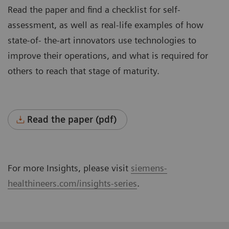
Read the paper and find a checklist for self-
assessment, as well as real-life examples of how
state-of- the-art innovators use technologies to
improve their operations, and what is required for
others to reach that stage of maturity.
Read the paper (pdf)
For more Insights, please visit
siemens-
healthineers.com/insights-series
.