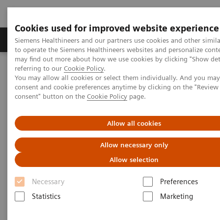
Cookies used for improved website experience
Products & Services
Clinical Specialties
Siemens Healthineers and our partners use cookies and other simil
to operate the Siemens Healthineers websites and personalize cont
may find out more about how we use cookies by clicking "Show deta
referring to our
Cookie Policy
.
Home
Insights
Insights Center
You may allow all cookies or select them individually. And you ma
Digital maturity in the era of patient consumerism
consent and cookie preferences anytime by clicking on the "Revie
consent" button on the
Cookie Policy
page.
Digital maturity in the era of
Allow all cookies
patient consumerism
Allow necessary only
Allow selection
Insights Series, issue 26: How are
innovators driving digital transformation?
Necessary
Preferences
– A thought leadership paper on
Statistics
Marketing
“Transforming the system of care” and
“Achieving operational excellence”