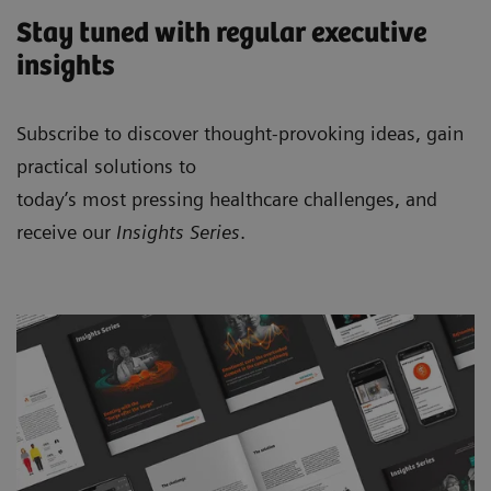
Stay tuned with regular executive
insights
Subscribe to discover thought-provoking ideas, gain
practical solutions to
today’s most pressing healthcare challenges, and
receive our
Insights Series
.