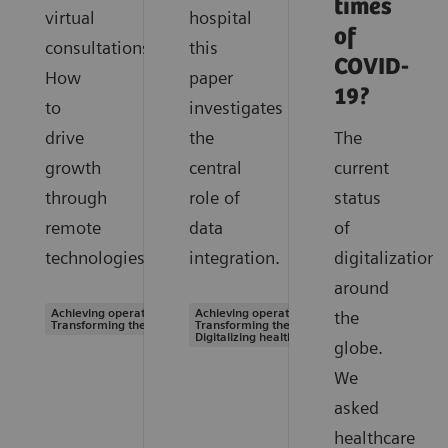
times
virtual
hospital
of
consultations.
this
COVID-
How
paper
19?
to
investigates
drive
the
The
growth
central
current
through
role of
status
remote
data
of
technologies.
integration.
digitalization
around
Achieving operational excellence |
Achieving operational excellence |
the
Transforming the system of care
Transforming the system of care |
Digitalizing healthcare
globe.
We
asked
healthcare