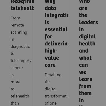
Redefining
Why
Who
telehealth
data
are
integration
the
From
is
leaders
remote
essential
in
scanning
for
digital
in
delivering
health
diagnostic
high-
and
to
value
what
telesurgery
care
can
- there
we
is
Detailing
learn
more
the
from
to
digital
them
telehealth
transformation
in
than
of one