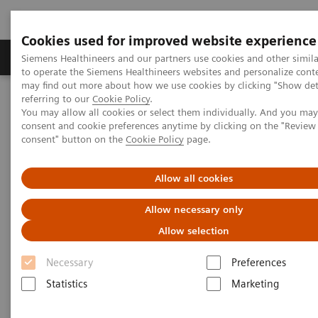
Cookies used for improved website experience
Products & Services
Clinical Specialties
Siemens Healthineers and our partners use cookies and other simil
to operate the Siemens Healthineers websites and personalize cont
may find out more about how we use cookies by clicking "Show deta
referring to our
Cookie Policy
.
Home
Insights
Insights Center
You may allow all cookies or select them individually. And you ma
Who are the leaders in digital health and what can we learn from
consent and cookie preferences anytime by clicking on the "Revie
them in times of COVID-19?
consent" button on the
Cookie Policy
page.
Who are the leaders in digital
Allow all cookies
health and what can we learn
Allow necessary only
from them in times of COVID-19?
Allow selection
Insights Series issue 16: A thought leadership
Necessary
Preferences
paper on “Transforming the system of care” and
Statistics
Marketing
“Achieving operational excellence”​