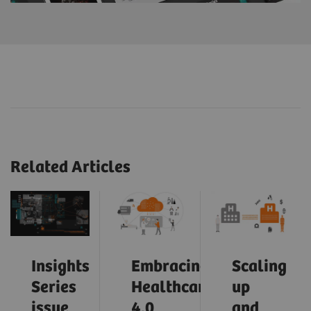
Related Articles
Insights
Embracing
Scaling
Series
Healthcare
up
issue
4.0
and