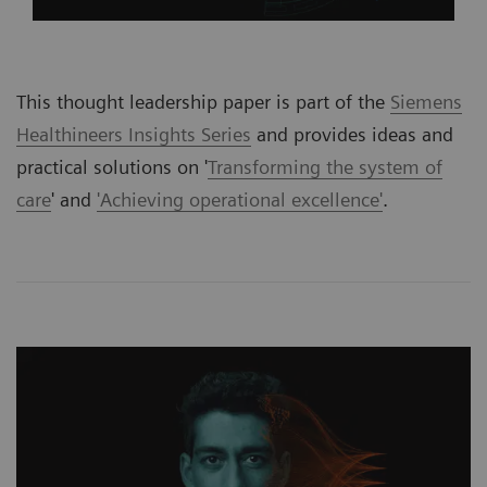
This thought leadership paper is part of the
Siemens
Healthineers Insights Series
and provides ideas and
practical solutions on '
Transforming the system of
care
' and
'Achieving operational excellence'
.