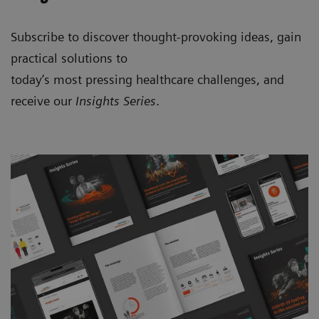
Subscribe to discover thought-provoking ideas, gain
practical solutions to
today’s most pressing healthcare challenges, and
receive our
Insights Series
.