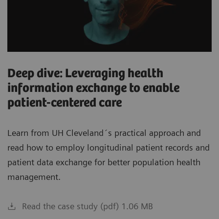
Deep dive: Leveraging health
information exchange to enable
patient-centered care
Learn from UH Cleveland´s practical approach and
read how to employ longitudinal patient records and
patient data exchange for better population health
management.
Read the case study (pdf) 1.06 MB