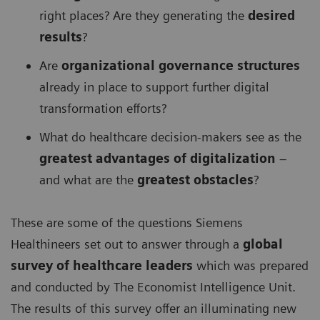
right places? Are they generating the
desired
results
?
Are
organizational governance structures
already in place to support further digital
transformation efforts?
What do healthcare decision-makers see as the
greatest advantages of digitalization
–
and what are the
greatest obstacles
?
These are some of the questions Siemens
Healthineers set out to answer through a
global
survey of healthcare leaders
which was prepared
and conducted by The Economist Intelligence Unit.
The results of this survey offer an illuminating new