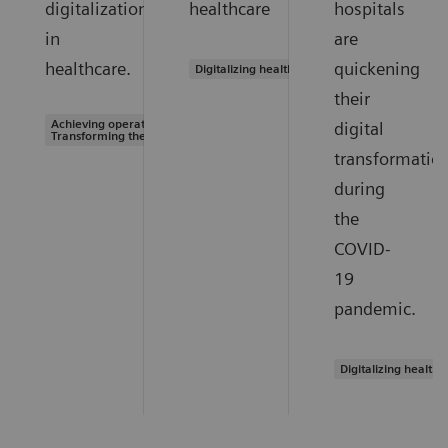
digitalization
healthcare
hospitals
in
are
healthcare.
quickening
Digitalizing healthcare
their
Achieving operational excellence |
digital
Transforming the system of care
transformatio
during
the
COVID-
19
pandemic.
Digitalizing healthc