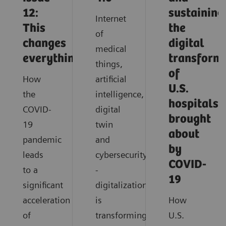
12:
sustaining
Internet
This
the
of
changes
digital
medical
everything
transform
things,
of
How
artificial
U.S.
the
intelligence,
hospitals
COVID-
digital
brought
19
twin
about
pandemic
and
by
leads
cybersecurity
COVID-
to a
-
19
significant
digitalization
acceleration
is
How
of
transforming
U.S.