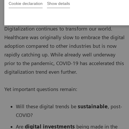
Cookie declaration
Show details
Digitalization continues to transform our world.
Healthcare was originally slow to embrace the digital
adoption compared to other industries but is now
rapidly catching up. While already well underway
prior to the pandemic, COVID-19 has accelerated this
digitalization trend even further.
Yet important questions remain:
Will these digital trends be
sustainable
, post-
COVID?
Are
digital investments
being made in the