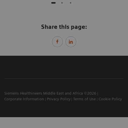
Share this page:
Siemens Healthineers Middle East and Africa ©2026
Corporate Information
Privacy Policy
Terms of Use
Cookie Policy