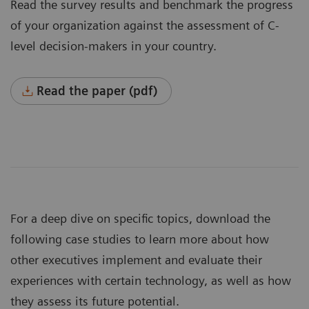
Read the survey results and benchmark the progress
of your organization against the assessment of C-
level decision-makers in your country.
Read the paper (pdf)
For a deep dive on specific topics, download the
following case studies to learn more about how
other executives implement and evaluate their
experiences with certain technology, as well as how
they assess its future potential.