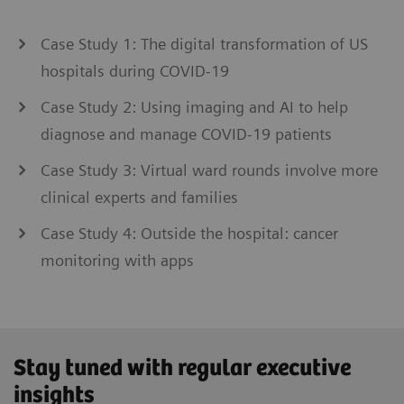
Case Study 1: The digital transformation of US
hospitals during COVID-19
Case Study 2: Using imaging and AI to help
diagnose and manage COVID-19 patients
Case Study 3: Virtual ward rounds involve more
clinical experts and families
Case Study 4: Outside the hospital: cancer
monitoring with apps
Stay tuned with regular executive
insights