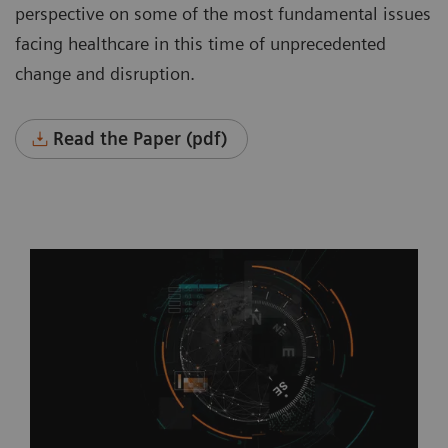
perspective on some of the most fundamental issues
facing healthcare in this time of unprecedented
change and disruption.
Read the Paper (pdf)