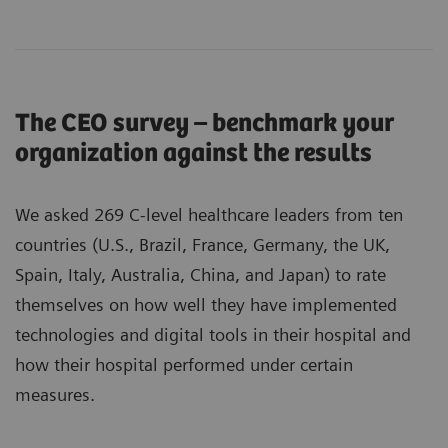
The CEO survey – benchmark your
organization against the results
We asked 269 C-level healthcare leaders from ten
countries (U.S., Brazil, France, Germany, the UK,
Spain, Italy, Australia, China, and Japan) to rate
themselves on how well they have implemented
technologies and digital tools in their hospital and
how their hospital performed under certain
measures.