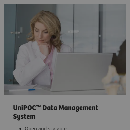
UniPOC™ Data Management
System
Open and scalable