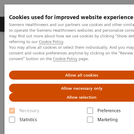
Cookies used for improved website experience
Products & Services
Clinical Specialties
Siemens Healthineers and our partners use cookies and other simil
to operate the Siemens Healthineers websites and personalize cont
may find out more about how we use cookies by clicking "Show deta
referring to our
Cookie Policy
.
Home
Point-of-Care Testing
POC Informatics
You may allow all cookies or select them individually. And you ma
Informatics Solutions
consent and cookie preferences anytime by clicking on the "Revie
consent" button on the
Cookie Policy
page.
Informatics Solutions
Allow all cookies
Oversee and manage the complete POCT
Allow necessary only
process across the healthcare continuum.
Allow selection
Necessary
Preferences
What's an open POC Ecosystem™ solution? It's where
Statistics
Marketing
informatics connect point-of-care instruments and
environments to simplify and standardize workflows