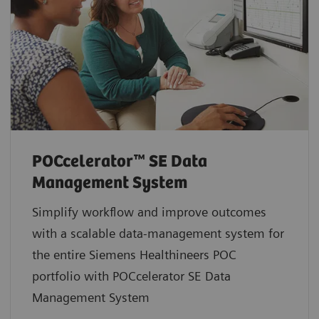
POCcelerator™ SE Data
Management System
Simplify workflow and improve outcomes
with a scalable data-management system for
the entire Siemens Healthineers POC
portfolio with POCcelerator SE Data
Management System