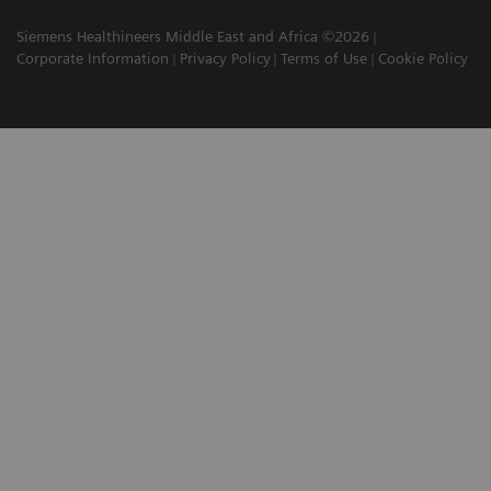
Siemens Healthineers Middle East and Africa ©2026
Corporate Information
Privacy Policy
Terms of Use
Cookie Policy