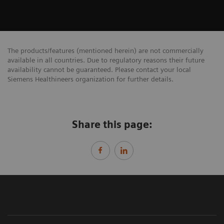
The products/features (mentioned herein) are not commercially
available in all countries. Due to regulatory reasons their future
availability cannot be guaranteed. Please contact your local
Siemens Healthineers organization for further details.
Share this page: