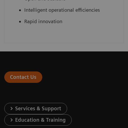
Intelligent operational efficiencies
Rapid innovation
Contact Us
Services & Support
Education & Training