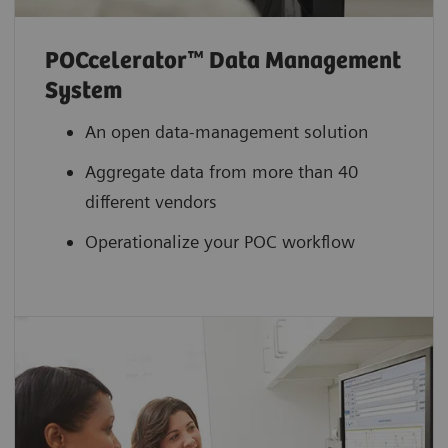
POCcelerator™ Data Management
System
An open data-management solution
Aggregate data from more than 40
different vendors
Operationalize your POC workflow