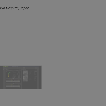
kyo Hospital, Japan