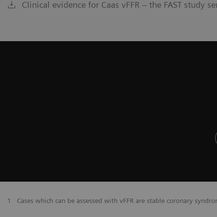
Clinical evidence for Caas vFFR – the FAST study se
​1
Cases which can be assessed with vFFR are stable coronary syndr