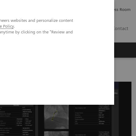
Careers
Investor Relations
Press Room
neers websites and personalize content
e Policy
.
IQ
Contact
anytime by clicking on the "Review and