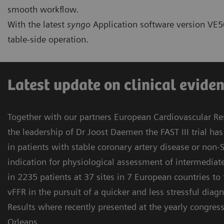
smooth workflow.
With the latest
syngo
Application software version VE50
table-side operation.
Latest update on clinical evidenc
Together with our partners European Cardiovascular Res
the leadership of Dr Joost Daemen the FAST III trial h
in patients with stable coronary artery disease or non
indication for physiological assessment of intermedia
in 2235 patients at 37 sites in 7 European countries to
vFFR in the pursuit of a quicker and less stressful diagn
Results where recently presented at the yearly congres
Orleans.