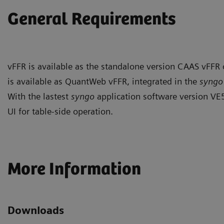
General Requirements
vFFR is available as the standalone version CAAS vFFR
is available as QuantWeb vFFR, integrated in the
syng
With the lastest
syngo
application software version VE
UI for table-side operation.
More Information
Downloads