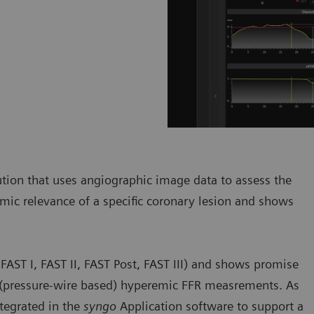
ution that uses angiographic image data to assess the
ic relevance of a specific coronary lesion and shows
. FAST I, FAST II, FAST Post, FAST III) and shows promise
e (pressure-wire based) hyperemic FFR measrements. As
tegrated in the
syngo
Application software to support a