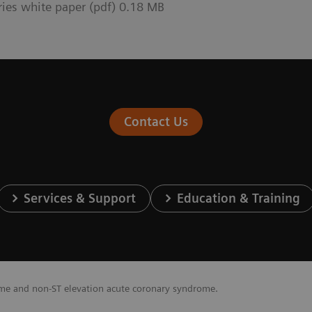
ries white paper (pdf) 0.18 MB
Contact Us
Services & Support
Education & Training
ome and non-ST elevation acute coronary syndrome.