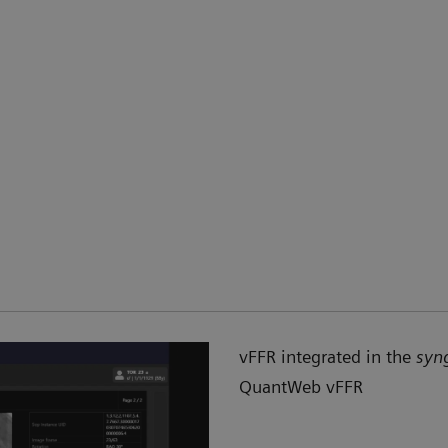
vFFR integrated in the
syn
QuantWeb vFFR