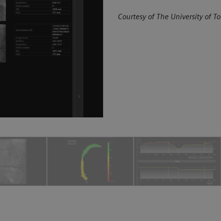
Courtesy of The University of To