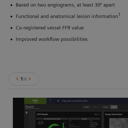
Based on two angiograms, at least 30° apart
1
Functional and anatomical lesion information
Co-registered vessel FFR value
Improved workflow possibilities
1
/
6