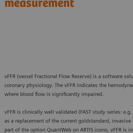
measurement
vFFR (vessel Fractional Flow Reserve) is a software sol
coronary physiology. The vFFR indicates the hemodynam
where blood flow is significantly impaired.
vFFR is clinically well validated (FAST study series: e.g
as a replacement of the current goldstandard, invasiv
part of the option QuantWeb on ARTIS icono, vFFR is in