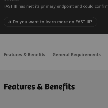
FAST III has met its primary endpoint and could confirm
Do you want to learn more on FAST III?
Features & Benefits
General Requirements
Features & Benefits