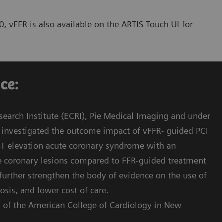
, vFFR is also available on the ARTIS Touch UI for
e:​
earch Institute (ECRI), Pie Medical Imaging and under
as investigated the outcome impact of vFFR- guided PCI
-ST elevation acute coronary syndrome with an
te coronary lesions compared to FFR-guided treatment
 further strengthen the body of evidence on the use of
osis, and lower cost of care.
s of the American College of Cardiology in New