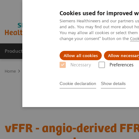
Cookies used for improved w
Siemens Healthineers and our partners us
and ads. You may find out more about how
You may allow all cookies or select them
change your consent" button on the
Cook
Products & Services
Clinical Specialties
Allow all cookies
Allow necessar
Necessary
Preferences
Home
Medical Imaging
Angiography
Clinical Software Applic
Cookie declaration
Show details
vFFR - angio-derived FF