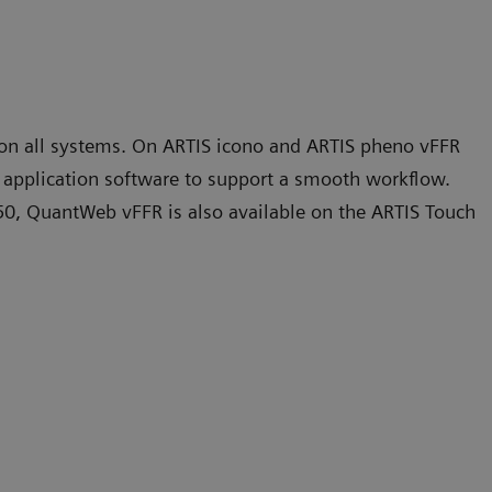
 on all systems. On ARTIS icono and ARTIS pheno vFFR
o
application software to support a smooth workflow.
50, QuantWeb vFFR is also available on the ARTIS Touch