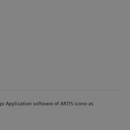
go
Application software of ARTIS icono as