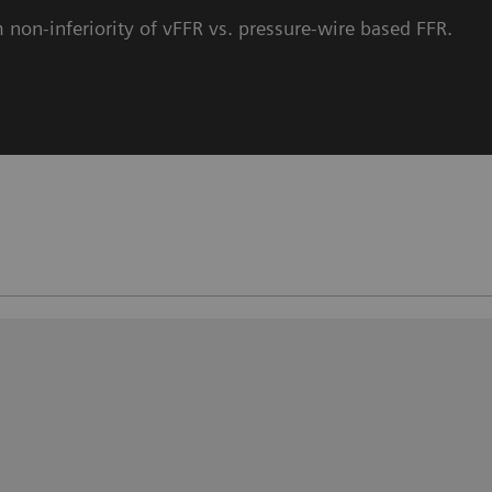
 non-inferiority of vFFR vs. pressure-wire based FFR.