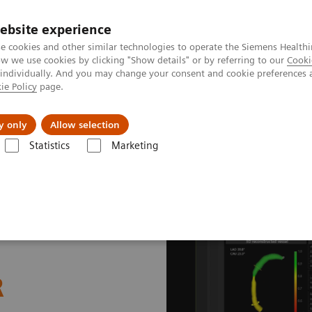
ebsite experience
e cookies and other similar technologies to operate the Siemens Healthi
 we use cookies by clicking "Show details" or by referring to our
Cooki
 individually. And you may change your consent and cookie preferences 
ie Policy
page.
About us
y only
Allow selection
Statistics
Marketing
ations
vFFR - angio-derived FFR measurement
R