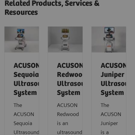
Related Products, Services &
Resources
ACUSON
ACUSON
ACUSON
Sequoia
Redwood
Juniper
Ultrasound
Ultrasound
Ultrasoun
System
System
System
The
ACUSON
The
ACUSON
Redwood
ACUSON
Sequoia
is an
Juniper
Ultrasound
ultrasound
is a