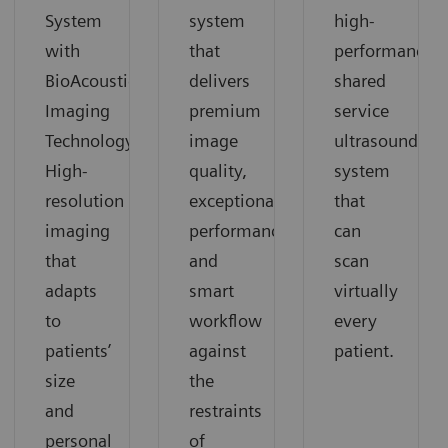
System
system
high-
with
that
performance
BioAcoustic
delivers
shared
Imaging
premium
service
Technology.
image
ultrasound
High-
quality,
system
resolution
exceptional
that
imaging
performance
can
that
and
scan
adapts
smart
virtually
to
workflow
every
patients’
against
patient.
size
the
and
restraints
personal
of