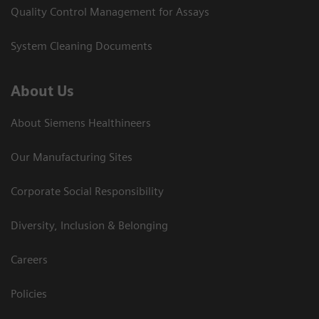
Quality Control Management for Assays
System Cleaning Documents
About Us
About Siemens Healthineers
Our Manufacturing Sites
Corporate Social Responsibility
Diversity, Inclusion & Belonging
Careers
Policies