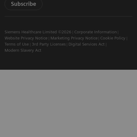
Subscribe
Siemens Healthcare Limited ©2026
Corporate Information
Website Privacy Notice
Marketing Privacy Notice
Cookie Policy
Terms of Use
3rd Party Licenses
Digital Services Act
Modern Slavery Act