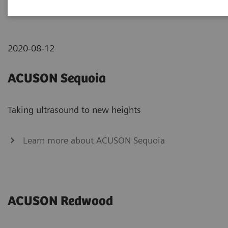
ACUSON systems
2020-08-12
ACUSON Sequoia
Taking ultrasound to new heights
Learn more about ACUSON Sequoia
ACUSON Redwood