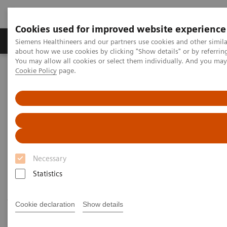
Cookies used for improved website experience
Products & Services
Support & Documentation
Siemens Healthineers and our partners use cookies and other simil
about how we use cookies by clicking "Show details" or by referrin
You may allow all cookies or select them individually. And you ma
Cookie Policy
page.
Home
Medical Imaging
Ultrasound Machines
Ultrasound News and Stories
Siemens Healthineers Ultrasound Systems with Augmented Reality
Meet Our Systems with
Augmented Reality
Necessary
Statistics
Bringing our New Era of Ultrasound systems to you
—wherever you are! Click on the systems below on
Cookie declaration
Show details
your Apple iOS mobile device to explore our