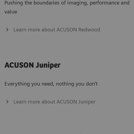
Pushing the boundaries of imaging, performance and
value
Learn more about ACUSON Redwood
ACUSON Juniper
Everything you need, nothing you don't
Learn more about ACUSON Juniper