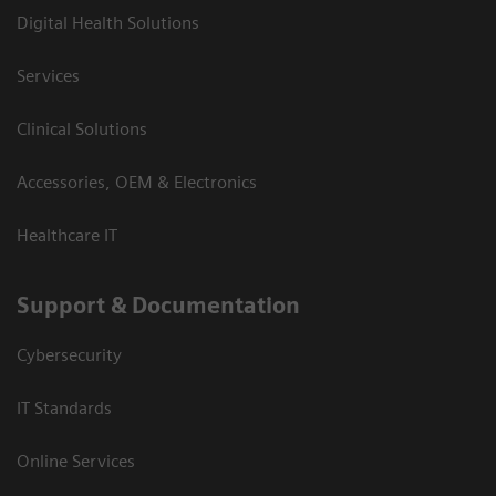
Digital Health Solutions
Services
Clinical Solutions
Accessories, OEM & Electronics
Healthcare IT
Support & Documentation
Cybersecurity
IT Standards
Online Services