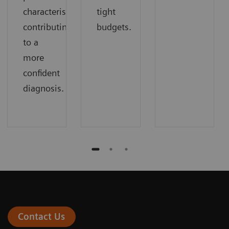
characteristics
tight
contributing
budgets.
to a
more
confident
diagnosis.
Contact Us