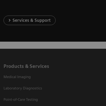
Services & Support
Products & Services
Medical Imaging
Laboratory Diagnostics
Point-of-Care Testing