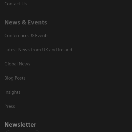
Contact Us
News & Events
Conferences & Events
Latest News from UK and Ireland
Global News
Blog Posts
Insights
Press
Newsletter