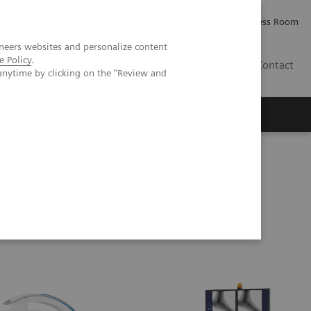
Careers
Investor Relations
Press Room
neers websites and personalize content
e Policy
.
IE
Contact
anytime by clicking on the "Review and
Executive Insights
About Us