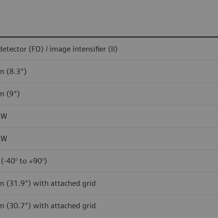
detector (FD) / image intensifier (II)
m (8.3″)
m (9″)
kW
kW
 (-40° to +90°)
m (31.9″) with attached grid
m (30.7″) with attached grid