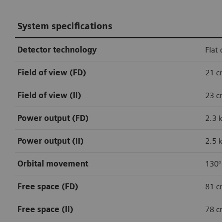
System specifications
Detector technology
Flat 
Field of view (FD)
21 c
Field of view (II)
23 c
Power output (FD)
2.3 
Power output (II)
2.5 
Orbital movement
130°
Free space (FD)
81 c
Free space (II)
78 c