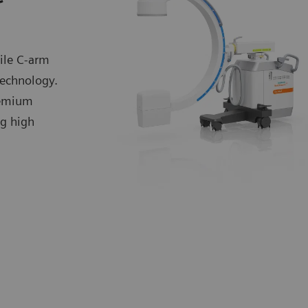
ile C-arm
technology.
premium
ng high