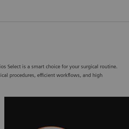
os Select is a smart choice for your surgical routine.
ical procedures, efficient workflows, and high