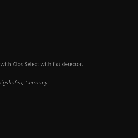
ith Cios Select with flat detector.
dwigshafen, Germany