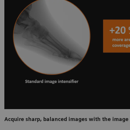
Acquire sharp, balanced images with the image 