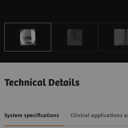
Technical Details
System specifications
Clinical applications 