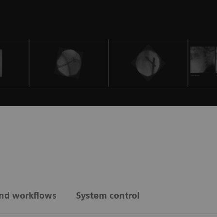
and workflows
System control