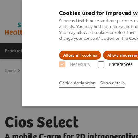
Cookies used for improved w
Siemens Healthineers and our partners us
and ads. You may find out more about how
You may allow all cookies or select them
change your consent" button on the
Cook
Products & Services
Support & Documentation
Allow all cookies
Allow necessar
Necessary
Preferences
Home
Medical Imaging
Mobile C-arms
Mobile C-arms Overvi
Cookie declaration
Show details
Cios Select
A mobile C-arm for 2D intraoperativ