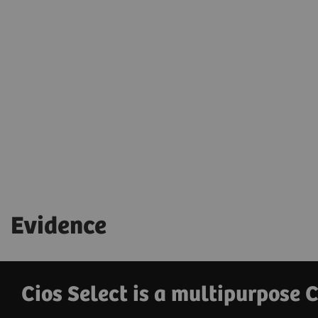
Evidence
Cios Select is a multipurpose 