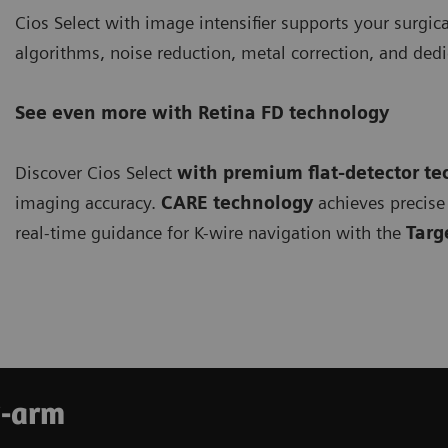
Cios Select with image intensifier supports your surgi
algorithms, noise reduction, metal correction, and de
See even more with Retina FD technology
Discover Cios Select
with premium flat-detector t
imaging accuracy.
CARE technology
achieves precise 
real-time guidance for K-wire navigation with the
Targ
C-arm