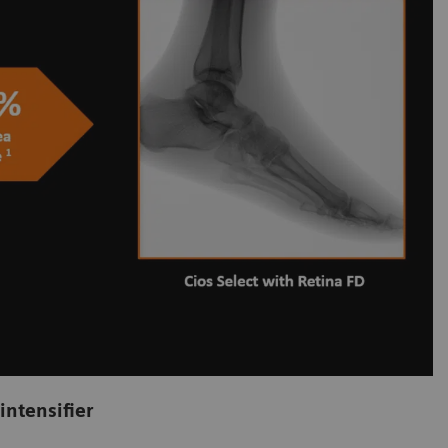
intensifier