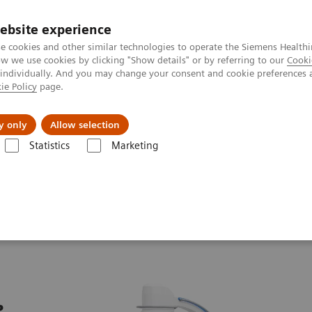
ebsite experience
e cookies and other similar technologies to operate the Siemens Healthi
 we use cookies by clicking "Show details" or by referring to our
Cooki
 individually. And you may change your consent and cookie preferences 
ie Policy
page.
Challenges & Solutions
Clinical Solutions
y only
Allow selection
Statistics
Marketing
ew
Cios Select
e