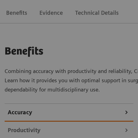
Benefits
Evidence
Technical Details
Benefits
Combining accuracy with productivity and reliability, Ci
Learn how it provides you with optimal support in surg
dependability for multidisciplinary use.
Accuracy
Productivity