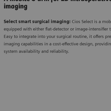
imaging
Select smart surgical imaging:
Cios Select is a mob
equipped with either flat-detector or image-intensifier 
Easy to integrate into your surgical routine, it offers 
imaging capabilities in a cost-effective design, providi
system availability and reliability.