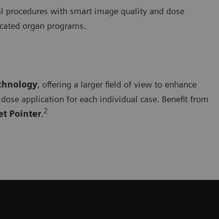
cal procedures with smart image quality and dose
dicated organ programs.
echnology
, offering a larger field of view to enhance
dose application for each individual case. Benefit from
2
et Pointer
.