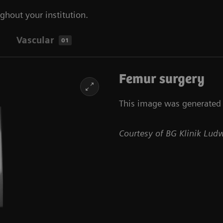
ghout your institution.
Vascular
01
Femur surgery
This image was generated w
Courtesy of BG Klinik Lu