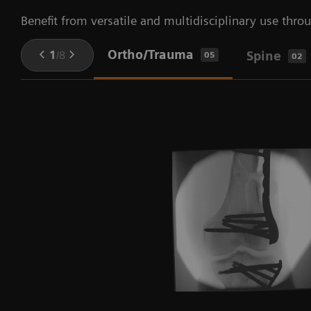
Benefit from versatile and multidisciplinary use throu
Ortho/Trauma
1
/
8
Spine
05
02