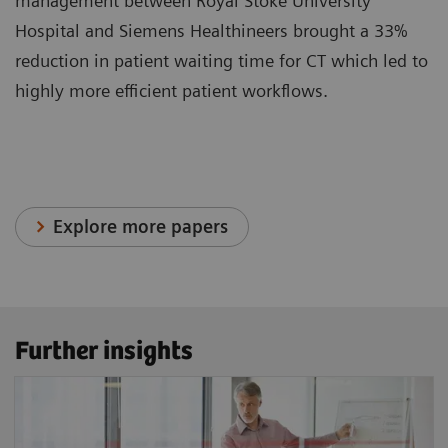
management between Royal Stoke University
Hospital and Siemens Healthineers brought a 33%
reduction in patient waiting time for CT which led to
highly more efficient patient workflows.
Explore more papers
Further insights