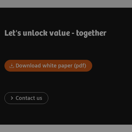
Let's unlock value - together
Download white paper (pdf)
Contact us