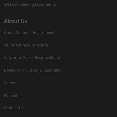
System Cleaning Documents
About Us
About Siemens Healthineers
Our Manufacturing Sites
Corporate Social Responsibility
Diversity, Inclusion & Belonging
Careers
Policies
Contact Us