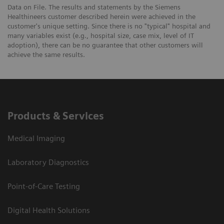
Data on File. The results and statements by the Siemens
Healthineers customer described herein were achieved in the
customer's unique setting. Since there is no "typical" hospital and
many variables exist (e.g., hospital size, case mix, level of IT
adoption), there can be no guarantee that other customers will
achieve the same results.
Products & Services
Medical Imaging
Laboratory Diagnostics
Point-of-Care Testing
Digital Health Solutions