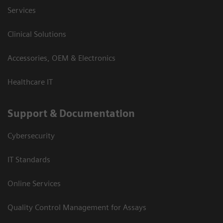
Services
Clinical Solutions
Accessories, OEM & Electronics
Healthcare IT
Support & Documentation
Cybersecurity
IT Standards
Online Services
Quality Control Management for Assays