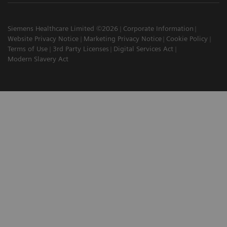
Siemens Healthcare Limited ©2026
Corporate Information
Website Privacy Notice
Marketing Privacy Notice
Cookie Policy
Terms of Use
3rd Party Licenses
Digital Services Act
Modern Slavery Act