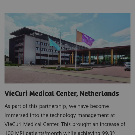
VieCuri Medical Center, Netherlands
As part of this partnership, we have become
immersed into the technology management at
VieCuri Medical Center. This brought an increase of
100 MRI patients/month while achieving 99.3%