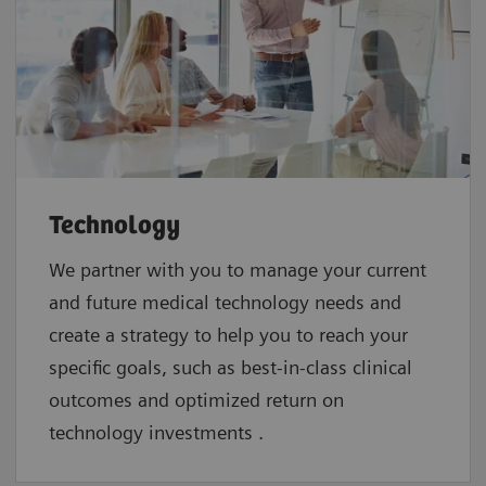
Technology
We partner with you to manage your current
and future medical technology needs and
create a strategy to help you to reach your
specific goals, such as best-in-class clinical
outcomes and optimized return on
technology investments .