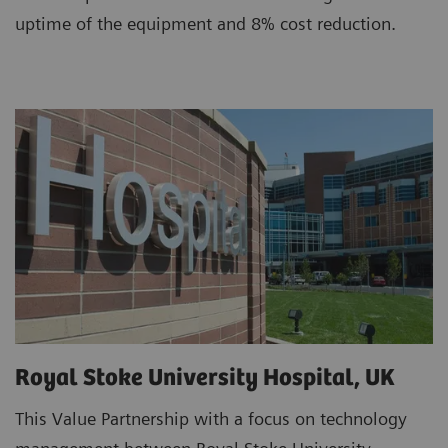
uptime of the equipment and 8% cost reduction.
Royal Stoke University Hospital, UK
This Value Partnership with a focus on technology