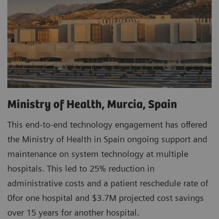
Ministry of Health, Murcia, Spain
This end-to-end technology engagement has offered
the Ministry of Health in Spain ongoing support and
maintenance on system technology at multiple
hospitals. This led to 25% reduction in
administrative costs and a patient reschedule rate of
0for one hospital and $3.7M projected cost savings
over 15 years for another hospital.