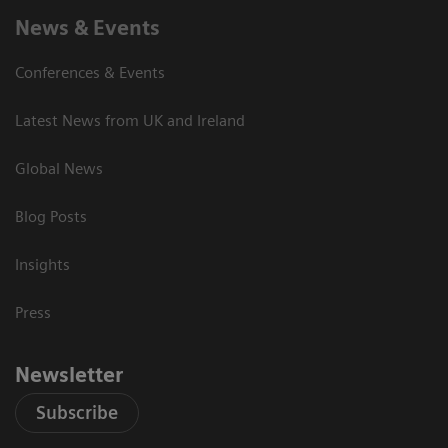
News & Events
Conferences & Events
Latest News from UK and Ireland
Global News
Blog Posts
Insights
Press
Newsletter
Subscribe