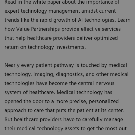
Read in the white paper about the importance of
expert technology management amidst current
trends like the rapid growth of AI technologies. Learn
how
Value Partnerships
provide effective services
that help healthcare providers deliver optimized
return on technology investments.
Nearly every patient pathway is touched by medical
technology. Imaging, diagnostics, and other medical
technologies have become the central nervous
system of healthcare. Medical technology has
opened the door to a more precise, personalized
approach to care that puts the patient at its center.
But healthcare providers have to carefully manage
their medical technology assets to get the most out