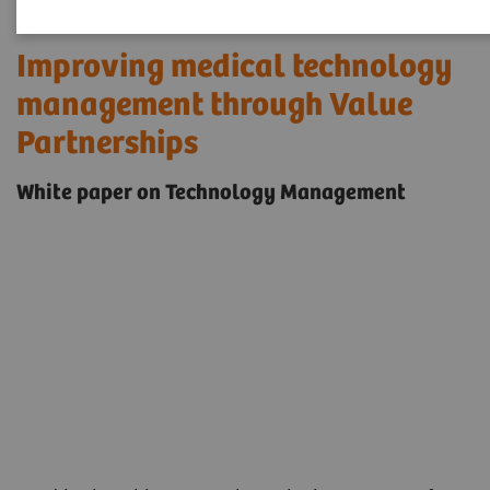
Improving medical technology
management through Value
Partnerships
White paper on Technology Management