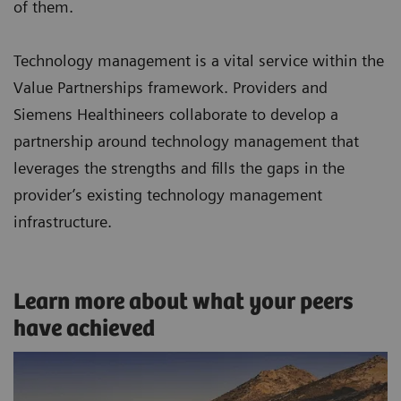
of them.
Technology management is a vital service within the
Value Partnerships framework. Providers and
Siemens Healthineers collaborate to develop a
partnership around technology management that
leverages the strengths and fills the gaps in the
provider’s existing technology management
infrastructure.
Learn more about what your peers
have achieved