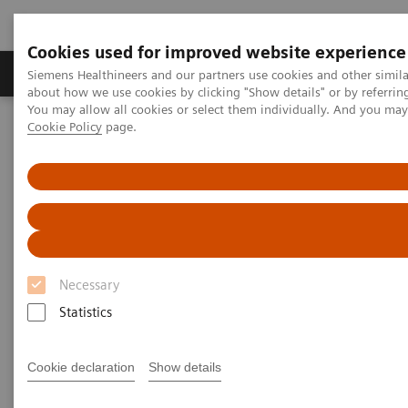
Cookies used for improved website experience
Products & Services
Support & Documentation
Siemens Healthineers and our partners use cookies and other simil
about how we use cookies by clicking "Show details" or by referrin
You may allow all cookies or select them individually. And you ma
Cookie Policy
page.
Home
Services
Value Partnerships Asset Centre
White papers and articles
Improving medical technology management through Value
Partnerships
Necessary
Statistics
Cookie declaration
Show details