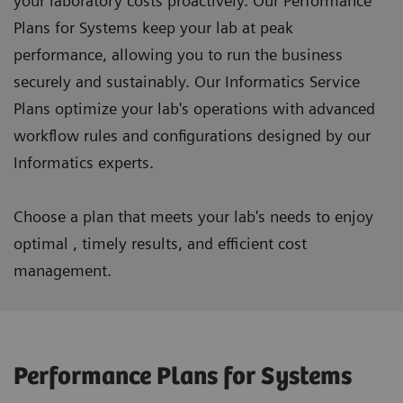
your laboratory costs proactively. Our Performance
Plans for Systems keep your lab at peak
performance, allowing you to run the business
securely and sustainably. Our Informatics Service
Plans optimize your lab's operations with advanced
workflow rules and configurations designed by our
Informatics experts.
Choose a plan that meets your lab's needs to enjoy
optimal , timely results, and efficient cost
management.
Performance Plans for Systems