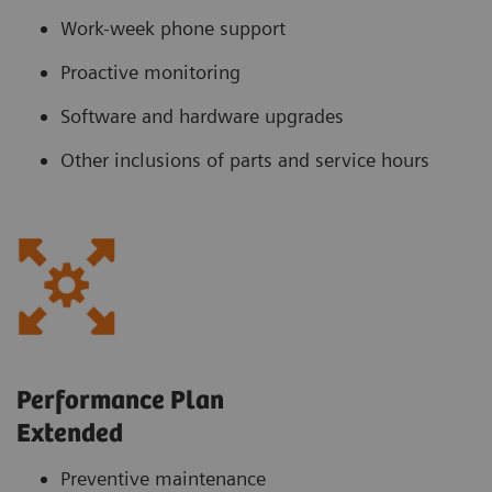
Work-week phone support
Proactive monitoring
Software and hardware upgrades
Other inclusions of parts and service hours
Performance Plan
Extended
Preventive maintenance