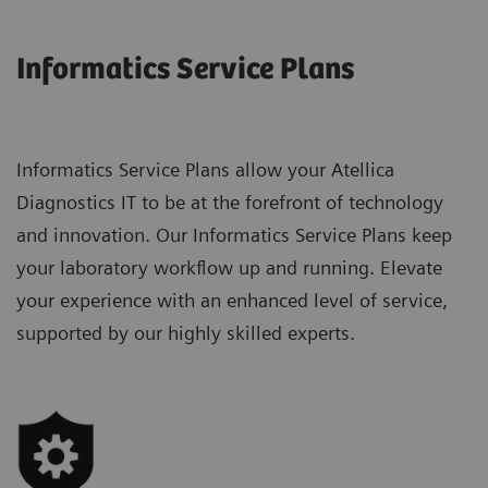
Informatics Service Plans
Informatics Service Plans allow your Atellica
Diagnostics IT to be at the forefront of technology
and innovation. Our Informatics Service Plans keep
your laboratory workflow up and running. Elevate
your experience with an enhanced level of service,
supported by our highly skilled experts.