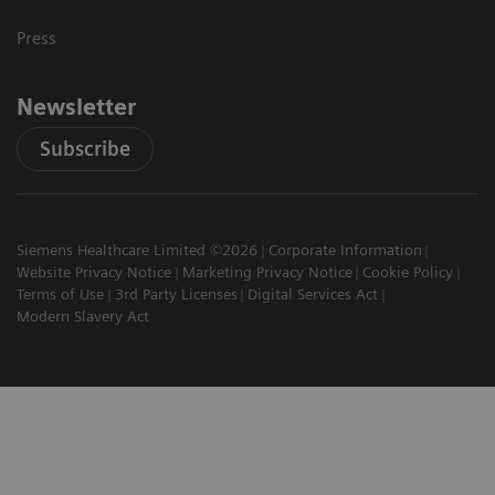
Press
Newsletter
Subscribe
Siemens Healthcare Limited ©2026
Corporate Information
Website Privacy Notice
Marketing Privacy Notice
Cookie Policy
Terms of Use
3rd Party Licenses
Digital Services Act
Modern Slavery Act