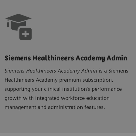
Siemens Healthineers Academy Admin
Siemens Healthineers Academy Admi
n
is a Siemens
Healthineers Academy premium subscription,
supporting your clinical institution’s performance
growth with integrated workforce education
management and administration features.