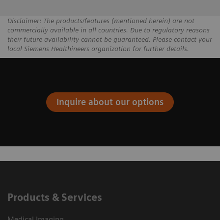
Disclaimer: The products/features (mentioned herein) are not
commercially available in all countries. Due to regulatory reasons
their future availability cannot be guaranteed. Please contact your
local Siemens Healthineers organization for further details.
Inquire about our options
Products & Services
Medical Imaging