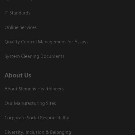
IT Standards
Online Services
Quality Control Management for Assays
System Cleaning Documents
About Us
About Siemens Healthineers
Our Manufacturing Sites
Corporate Social Responsibility
Diversity, Inclusion & Belonging