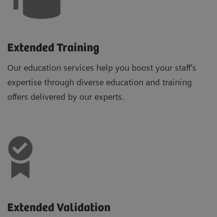
Extended Training
Our education services help you boost your staff’s
expertise through diverse education and training
offers delivered by our experts.
Extended Validation