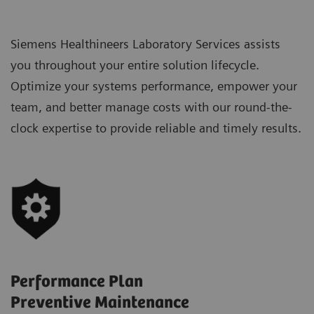
Siemens Healthineers Laboratory Services assists
you throughout your entire solution lifecycle.
Optimize your systems performance, empower your
team, and better manage costs with our round-the-
clock expertise to provide reliable and timely results.
Performance Plan
Preventive Maintenance