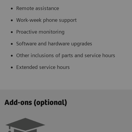
Remote assistance
Work-week phone support
Proactive monitoring
Software and hardware upgrades
Other inclusions of parts and service hours
Extended service hours
Add-ons (optional)