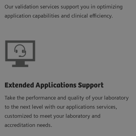
Our validation services support you in optimizing
application capabilities and clinical efficiency.
Extended Applications Support
Take the performance and quality of your laboratory
to the next level with our applications services,
customized to meet your laboratory and
accreditation needs.