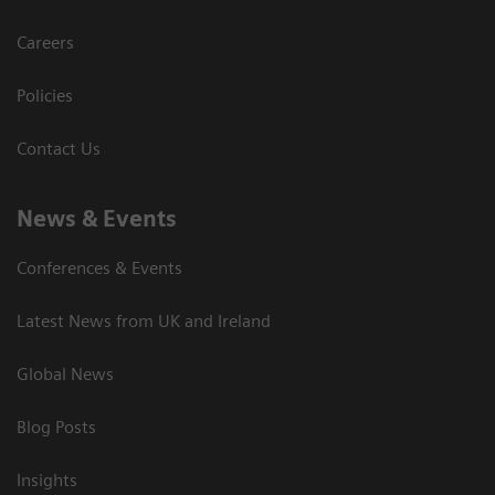
Careers
Policies
Contact Us
News & Events
Conferences & Events
Latest News from UK and Ireland
Global News
Blog Posts
Insights