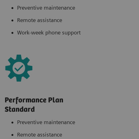
Preventive maintenance
Remote assistance
Work-week phone support
Performance Plan
Standard
Preventive maintenance
Remote assistance