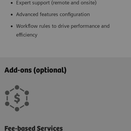
Expert support (remote and onsite)
Advanced features configuration
Workflow rules to drive performance and
efficiency
Add-ons (optional)
Fee-based Services