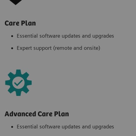
Care Plan
Essential software updates and upgrades
Expert support (remote and onsite)
Advanced Care Plan
Essential software updates and upgrades