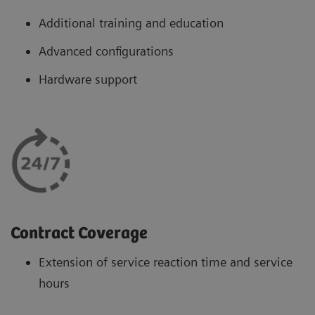
Additional training and education
Advanced configurations
Hardware support
Contract Coverage
Extension of service reaction time and service
hours