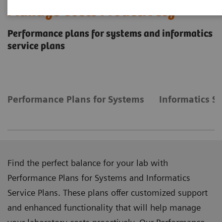
Manage Costs Proactively
Performance plans for systems and informatics
service plans
Performance Plans for Systems
Informatics Se
Find the perfect balance for your lab with
Performance Plans for Systems and Informatics
Service Plans. These plans offer customized support
and enhanced functionality that will help manage