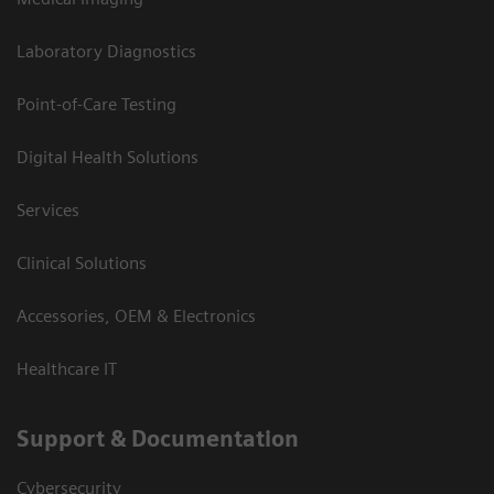
Laboratory Diagnostics
Point-of-Care Testing
Digital Health Solutions
Services
Clinical Solutions
Accessories, OEM & Electronics
Healthcare IT
Support & Documentation
Cybersecurity