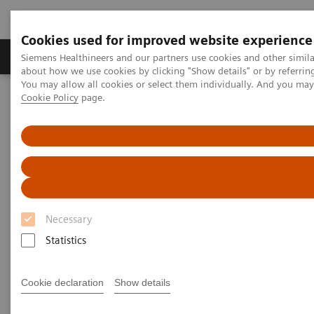
Cookies used for improved website experience
Products & Services
Support & Documentation
Siemens Healthineers and our partners use cookies and other simil
about how we use cookies by clicking "Show details" or by referrin
You may allow all cookies or select them individually. And you ma
Cookie Policy
page.
Home
Services
Siemens Healthineers Services for Labs
Manage Costs Proactively
Necessary
Statistics
Cookie declaration
Show details