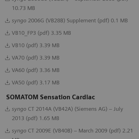
10.73 MB
syngo
2006G (VB28B) Supplement (pdf) 0.1 MB
VB10_FP3 (pdf) 3.35 MB
VB10 (pdf) 3.39 MB
VA70 (pdf) 3.39 MB
VA60 (pdf) 3.36 MB
VA50 (pdf) 3.17 MB
SOMATOM Sensation Cardiac
syngo
CT 2014A (VB42A) (Siemens AG) – July
2013 (pdf) 1.65 MB
syngo
CT 2009E (VB40B) – March 2009 (pdf) 2.21