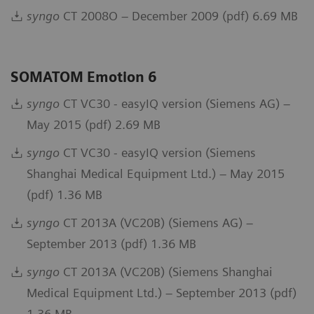
syngo
CT 2008O – December 2009 (pdf) 6.69 MB
SOMATOM Emotion 6
syngo
CT VC30 - easyIQ version (Siemens AG) –
May 2015 (pdf) 2.69 MB
syngo
CT VC30 - easyIQ version (Siemens
Shanghai Medical Equipment Ltd.) – May 2015
(pdf) 1.36 MB
syngo
CT 2013A (VC20B) (Siemens AG) –
September 2013 (pdf) 1.36 MB
syngo
CT 2013A (VC20B) (Siemens Shanghai
Medical Equipment Ltd.) – September 2013 (pdf)
1.36 MB