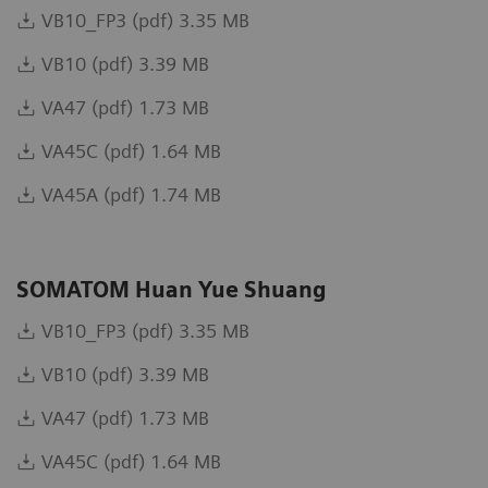
VB10_FP3 (pdf) 3.35 MB
VB10 (pdf) 3.39 MB
VA47 (pdf) 1.73 MB
VA45C (pdf) 1.64 MB
VA45A (pdf) 1.74 MB
SOMATOM Huan Yue Shuang
VB10_FP3 (pdf) 3.35 MB
VB10 (pdf) 3.39 MB
VA47 (pdf) 1.73 MB
VA45C (pdf) 1.64 MB