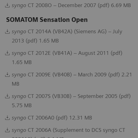
syngo
CT 2008O – December 2007 (pdf) 6.69 MB
SOMATOM Sensation Open
syngo
CT 2014A (VB42A) (Siemens AG) – July
2013 (pdf) 1.65 MB
syngo
CT 2012E (VB41A) – August 2011 (pdf)
1.65 MB
syngo
CT 2009E (VB40B) – March 2009 (pdf) 2.21
MB
syngo
CT 2007S (VB30B) – September 2005 (pdf)
5.75 MB
syngo
CT 2006A0 (pdf) 12.31 MB
syngo
CT 2006A (Supplement to DCS syngo CT