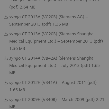
(pdf) 2.64 MB
syngo
CT 2013A (VC20B) (Siemens AG) –
September 2013 (pdf) 1.36 MB
syngo
CT 2013A (VC20B) (Siemens Shanghai
Medical Equipment Ltd.) – September 2013 (pdf)
1.36 MB
syngo
CT 2014A (VB42A) (Siemens Shanghai
Medical Equipment Ltd.) – July 2013 (pdf) 1.65
MB
syngo
CT 2012E (VB41A) – August 2011 (pdf)
1.65 MB
syngo
CT 2009E (VB40B) – March 2009 (pdf) 2.21
MB