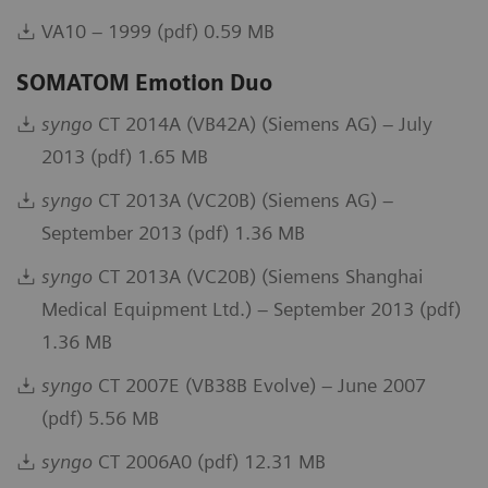
VA10 – 1999 (pdf) 0.59 MB
SOMATOM Emotion Duo
syngo
CT 2014A (VB42A) (Siemens AG) – July
2013 (pdf) 1.65 MB
syngo
CT 2013A (VC20B) (Siemens AG) –
September 2013 (pdf) 1.36 MB
syngo
CT 2013A (VC20B) (Siemens Shanghai
Medical Equipment Ltd.) – September 2013 (pdf)
1.36 MB
syngo
CT 2007E (VB38B Evolve) – June 2007
(pdf) 5.56 MB
syngo
CT 2006A0 (pdf) 12.31 MB