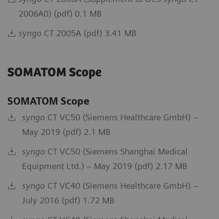
2006A0) (pdf) 0.1 MB
syngo
CT 2005A (pdf) 3.41 MB
SOMATOM Scope
SOMATOM Scope
syngo
CT VC50 (Siemens Healthcare GmbH) –
May 2019 (pdf) 2.1 MB
syngo
CT VC50 (Siemens Shanghai Medical
Equipment Ltd.) – May 2019 (pdf) 2.17 MB
syngo
CT VC40 (Siemens Healthcare GmbH) –
July 2016 (pdf) 1.72 MB