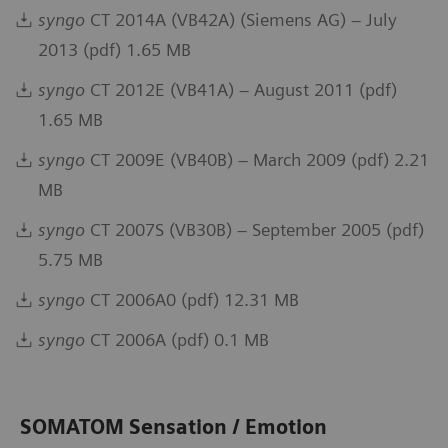
syngo
CT 2014A (VB42A) (Siemens AG) – July
2013 (pdf) 1.65 MB
syngo
CT 2012E (VB41A) – August 2011 (pdf)
1.65 MB
syngo
CT 2009E (VB40B) – March 2009 (pdf) 2.21
MB
syngo
CT 2007S (VB30B) – September 2005 (pdf)
5.75 MB
syngo
CT 2006A0 (pdf) 12.31 MB
syngo
CT 2006A (pdf) 0.1 MB
SOMATOM Sensation / Emotion