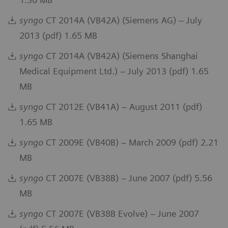
syngo
CT 2014A (VB42A) (Siemens AG) – July
2013 (pdf) 1.65 MB
syngo
CT 2014A (VB42A) (Siemens Shanghai
Medical Equipment Ltd.) – July 2013 (pdf) 1.65
MB
syngo
CT 2012E (VB41A) – August 2011 (pdf)
1.65 MB
syngo
CT 2009E (VB40B) – March 2009 (pdf) 2.21
MB
syngo
CT 2007E (VB38B) – June 2007 (pdf) 5.56
MB
syngo
CT 2007E (VB38B Evolve) – June 2007