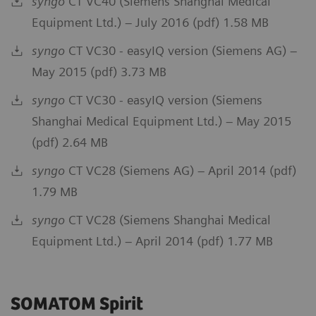
syngo
CT VC40 (Siemens Shanghai Medical
Equipment Ltd.) – July 2016 (pdf) 1.58 MB
syngo
CT VC30 - easyIQ version (Siemens AG) –
May 2015 (pdf) 3.73 MB
syngo
CT VC30 - easyIQ version (Siemens
Shanghai Medical Equipment Ltd.) – May 2015
(pdf) 2.64 MB
syngo
CT VC28 (Siemens AG) – April 2014 (pdf)
1.79 MB
syngo
CT VC28 (Siemens Shanghai Medical
Equipment Ltd.) – April 2014 (pdf) 1.77 MB
SOMATOM Spirit