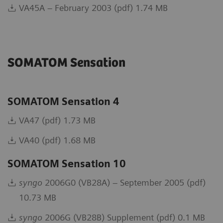
VA45A – February 2003 (pdf) 1.74 MB
SOMATOM Sensation
SOMATOM Sensation 4
VA47 (pdf) 1.73 MB
VA40 (pdf) 1.68 MB
SOMATOM Sensation 10
syngo
2006G0 (VB28A) – September 2005 (pdf)
10.73 MB
syngo
2006G (VB28B) Supplement (pdf) 0.1 MB