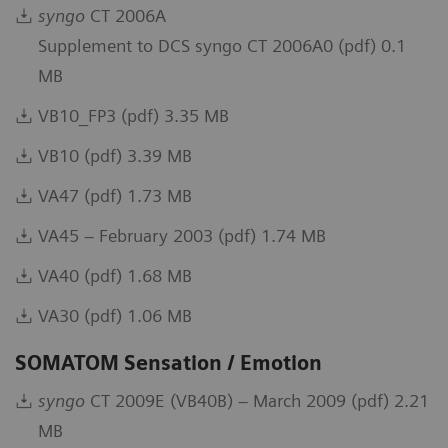
syngo
CT 2006A
Supplement to DCS syngo CT 2006A0 (pdf) 0.1
MB
VB10_FP3 (pdf) 3.35 MB
VB10 (pdf) 3.39 MB
VA47 (pdf) 1.73 MB
VA45 – February 2003 (pdf) 1.74 MB
VA40 (pdf) 1.68 MB
VA30 (pdf) 1.06 MB
SOMATOM Sensation / Emotion
syngo
CT 2009E (VB40B) – March 2009 (pdf) 2.21
MB