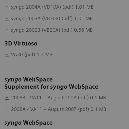
syngo
2004A (VD10A) (pdf) 1.01 MB
syngo
2003A (VB30B) (pdf) 1.01 MB
syngo
2002B (VB20A) (pdf) 0.56 MB
3D Virtuoso
VA30 (pdf) 1.3 MB
syngo
WebSpace
Supplement for
syngo
WebSpace
2008B - VA11 – August 2008 (pdf) 0.1 MB
2008A - VA11 – August 2007 (pdf) 0.1 MB
syngo
WebSpace