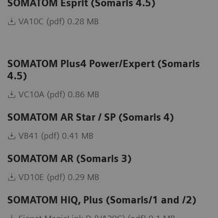
SOMATOM Esprit (Somaris 4.5)
VA10C (pdf) 0.28 MB
SOMATOM Plus4 Power/Expert (Somaris
4.5)
VC10A (pdf) 0.86 MB
SOMATOM AR Star / SP (Somaris 4)
VB41 (pdf) 0.41 MB
SOMATOM AR (Somaris 3)
VD10E (pdf) 0.29 MB
SOMATOM HiQ, Plus (Somaris/1 and /2)