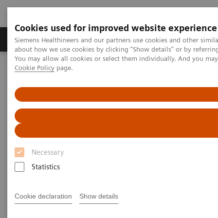
Cookies used for improved website experience
Products & Services
Support & Documentation
Siemens Healthineers and our partners use cookies and other simil
about how we use cookies by clicking "Show details" or by referrin
You may allow all cookies or select them individually. And you ma
Cookie Policy
page.
Home
Services
IT Standards
DICOM Conformance Statements - Computed Tomography
SOMATOM Legacy Systems
DICOM Conformance
Statements - SOMATOM Legacy
Necessary
Systems
Statistics
Cookie declaration
Show details