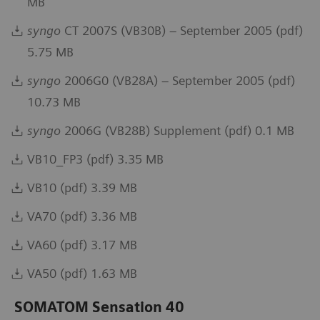
MB
syngo
CT 2007S (VB30B) – September 2005 (pdf)
5.75 MB
syngo
2006G0 (VB28A) – September 2005 (pdf)
10.73 MB
syngo
2006G (VB28B) Supplement (pdf) 0.1 MB
VB10_FP3 (pdf) 3.35 MB
VB10 (pdf) 3.39 MB
VA70 (pdf) 3.36 MB
VA60 (pdf) 3.17 MB
VA50 (pdf) 1.63 MB
SOMATOM Sensation 40