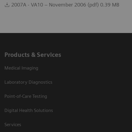
2007A - VA10 – November 2006 (pdf) 0.39 MB
Products & Services
Medical Imaging
Laboratory Diagnostics
Point-of-Care Testing
Digital Health Solutions
Services