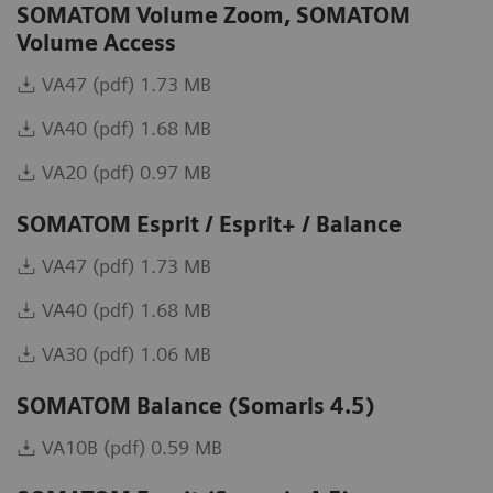
SOMATOM Volume Zoom, SOMATOM
Volume Access
VA47 (pdf) 1.73 MB
VA40 (pdf) 1.68 MB
VA20 (pdf) 0.97 MB
SOMATOM Esprit / Esprit+ / Balance
VA47 (pdf) 1.73 MB
VA40 (pdf) 1.68 MB
VA30 (pdf) 1.06 MB
SOMATOM Balance (Somaris 4.5)
VA10B (pdf) 0.59 MB