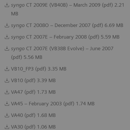
syngo
CT 2009E (VB40B) – March 2009 (pdf) 2.21
MB
syngo
CT 2008O – December 2007 (pdf) 6.69 MB
syngo
CT 2007E – February 2008 (pdf) 5.59 MB
syngo
CT 2007E (VB38B Evolve) – June 2007
(pdf) 5.56 MB
VB10_FP3 (pdf) 3.35 MB
VB10 (pdf) 3.39 MB
VA47 (pdf) 1.73 MB
VA45 – February 2003 (pdf) 1.74 MB
VA40 (pdf) 1.68 MB
VA30 (pdf) 1.06 MB