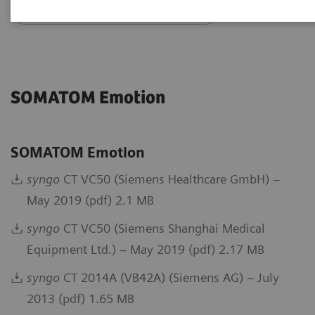
Go back to DICOM overview
SOMATOM Emotion
SOMATOM Emotion
syngo
CT VC50 (Siemens Healthcare GmbH) –
May 2019 (pdf) 2.1 MB
syngo
CT VC50 (Siemens Shanghai Medical
Equipment Ltd.) – May 2019 (pdf) 2.17 MB
syngo
CT 2014A (VB42A) (Siemens AG) – July
2013 (pdf) 1.65 MB