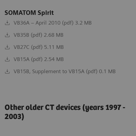
SOMATOM Spirit
VB36A – April 2010 (pdf) 3.2 MB
VB35B (pdf) 2.68 MB
VB27C (pdf) 5.11 MB
VB15A (pdf) 2.54 MB
VB15B, Supplement to VB15A (pdf) 0.1 MB
Other older CT devices (years 1997 -
2003)