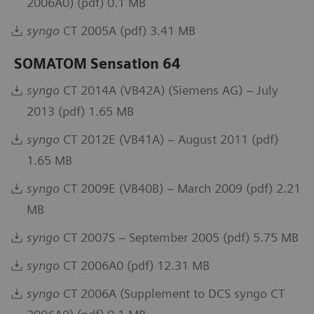
2006A0) (pdf) 0.1 MB
syngo
CT 2005A (pdf) 3.41 MB
SOMATOM Sensation 64
syngo
CT 2014A (VB42A) (Siemens AG) – July
2013 (pdf) 1.65 MB
syngo
CT 2012E (VB41A) – August 2011 (pdf)
1.65 MB
syngo
CT 2009E (VB40B) – March 2009 (pdf) 2.21
MB
syngo
CT 2007S – September 2005 (pdf) 5.75 MB
syngo
CT 2006A0 (pdf) 12.31 MB
syngo
CT 2006A (Supplement to DCS syngo CT