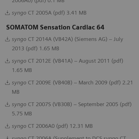
2006A0) (pdf) 0.1 MB
syngo
CT 2005A (pdf) 3.41 MB
SOMATOM Sensation Cardiac 64
syngo
CT 2014A (VB42A) (Siemens AG) – July
2013 (pdf) 1.65 MB
syngo
CT 2012E (VB41A) – August 2011 (pdf)
1.65 MB
syngo
CT 2009E (VB40B) – March 2009 (pdf) 2.21
MB
syngo
CT 2007S (VB30B) – September 2005 (pdf)
5.75 MB
syngo
CT 2006A0 (pdf) 12.31 MB
syngo
CT 2006A (Supplement to DCS syngo CT