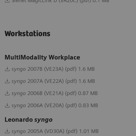
Sienet MagicLink D (VA20C) (pdf) 0.1 MB
Workstations
MultiModality Workplace
syngo
2007B (VE23A) (pdf) 1.6 MB
syngo
2007A (VE22A) (pdf) 1.6 MB
syngo
2006B (VE21A) (pdf) 0.87 MB
syngo
2006A (VE20A) (pdf) 0.83 MB
Leonardo
syngo
syngo
2005A (VD30A) (pdf) 1.01 MB