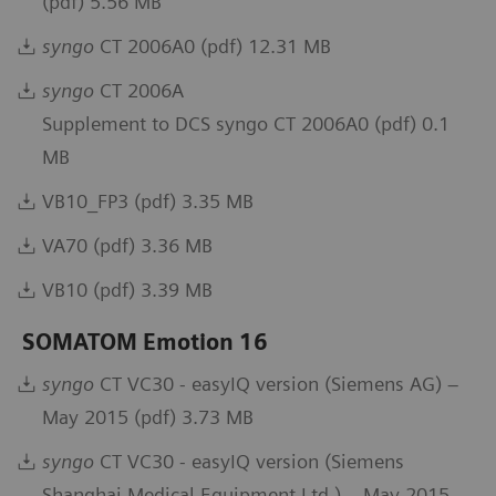
(pdf) 5.56 MB
syngo
CT 2006A0 (pdf) 12.31 MB
syngo
CT 2006A
Supplement to DCS syngo CT 2006A0 (pdf) 0.1
MB
VB10_FP3 (pdf) 3.35 MB
VA70 (pdf) 3.36 MB
VB10 (pdf) 3.39 MB
SOMATOM Emotion 16
syngo
CT VC30 - easyIQ version (Siemens AG) –
May 2015 (pdf) 3.73 MB
syngo
CT VC30 - easyIQ version (Siemens
Shanghai Medical Equipment Ltd.) – May 2015