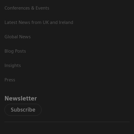
Conferences & Events
Latest News from UK and Ireland
Global News
Blog Posts
Insights
Press
Newsletter
Subscribe