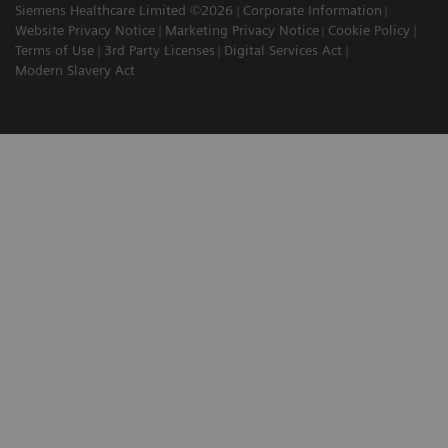
Siemens Healthcare Limited ©2026
Corporate Information
Website Privacy Notice
Marketing Privacy Notice
Cookie Policy
Terms of Use
3rd Party Licenses
Digital Services Act
Modern Slavery Act