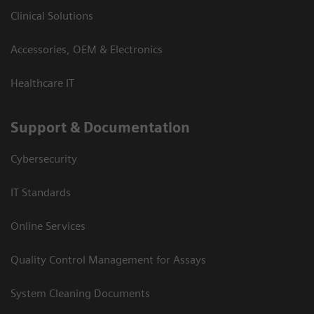
Clinical Solutions
Accessories, OEM & Electronics
Healthcare IT
Support & Documentation
Cybersecurity
IT Standards
Online Services
Quality Control Management for Assays
System Cleaning Documents