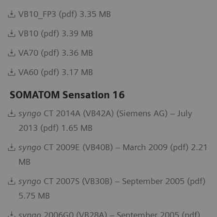
VB10_FP3 (pdf) 3.35 MB
VB10 (pdf) 3.39 MB
VA70 (pdf) 3.36 MB
VA60 (pdf) 3.17 MB
SOMATOM Sensation 16
syngo
CT 2014A (VB42A) (Siemens AG) – July
2013 (pdf) 1.65 MB
syngo
CT 2009E (VB40B) – March 2009 (pdf) 2.21
MB
syngo
CT 2007S (VB30B) – September 2005 (pdf)
5.75 MB
syngo
2006G0 (VB28A) – September 2005 (pdf)