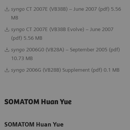
syngo
CT 2007E (VB38B) – June 2007 (pdf) 5.56
MB
syngo
CT 2007E (VB38B Evolve) – June 2007
(pdf) 5.56 MB
syngo
2006G0 (VB28A) – September 2005 (pdf)
10.73 MB
syngo
2006G (VB28B) Supplement (pdf) 0.1 MB
SOMATOM Huan Yue
SOMATOM Huan Yue