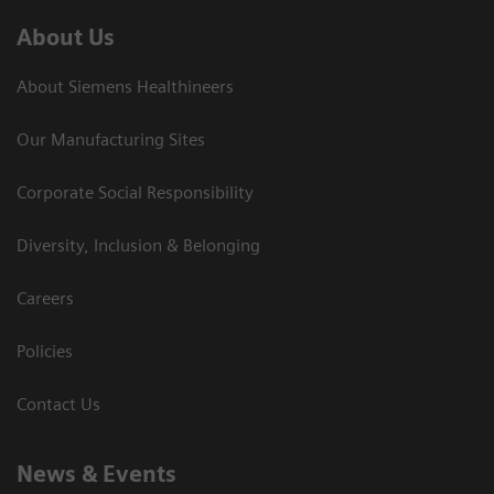
About Us
About Siemens Healthineers
Our Manufacturing Sites
Corporate Social Responsibility
Diversity, Inclusion & Belonging
Careers
Policies
Contact Us
News & Events