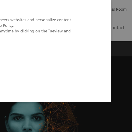
Careers
Investor Relations
Press Room
neers websites and personalize content
e Policy
.
IE
Contact
anytime by clicking on the "Review and
Executive Insights
About Us