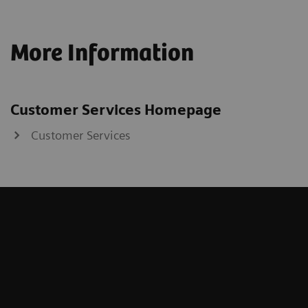
More Information
Customer Services Homepage
Customer Services