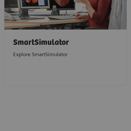
SmartSimulator
Explore SmartSimulator