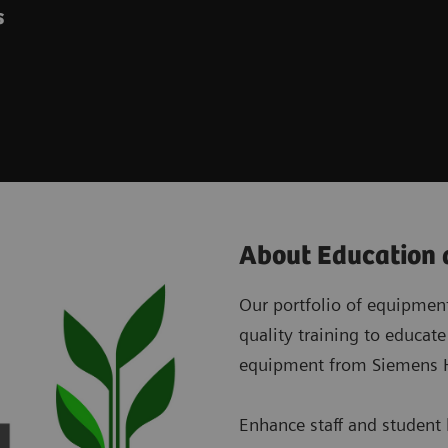
es
About Education 
Our portfolio of equipment 
quality training to educate
equipment from Siemens H
Enhance staff and student