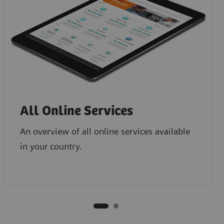
All Online Services
An overview of all online services available
in your country.