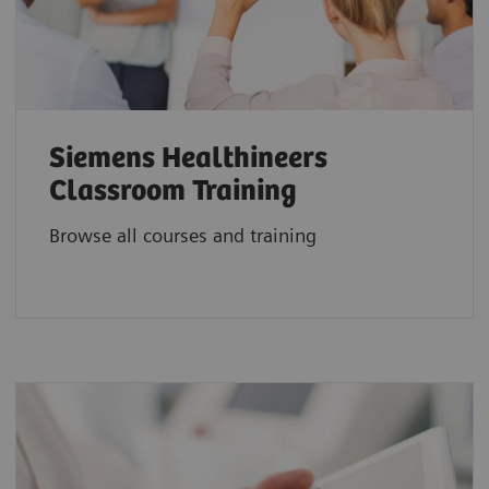
Siemens Healthineers
Classroom Training
Browse all courses and training