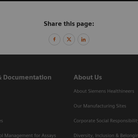
Share this page:
& Documentation
About Us
About Siemens Healthineers
Our Manufacturing Sites
es
Corporate Social Responsibilit
rol Management for Assays
Diversity, Inclusion & Belongi