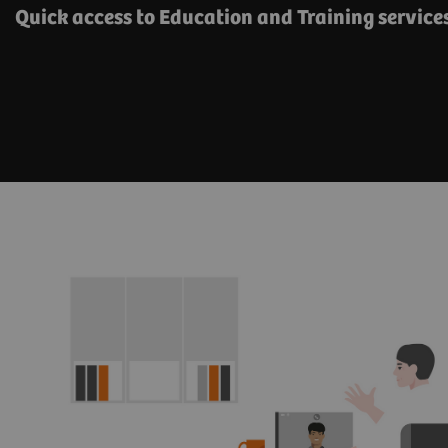
Quick access to Education and Training servic