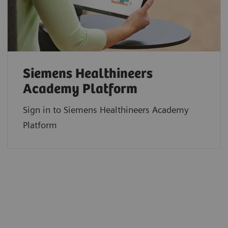
Siemens Healthineers
Academy Platform
Sign in to Siemens Healthineers Academy
Platform