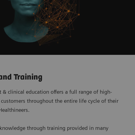
and Training
& clinical education offers a full range of high-
 customers throughout the entire life cycle of their
ealthineers.
 knowledge through training provided in many