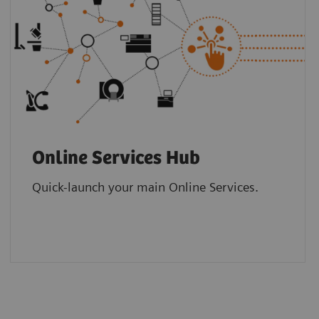
Online Services Hub
Quick-launch your main Online Services.