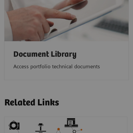
Document Library
Access portfolio technical documents
Related Links