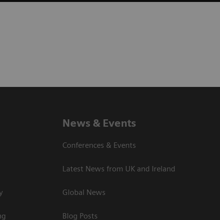
News & Events
Conferences & Events
Latest News from UK and Ireland
y
Global News
ng
Blog Posts