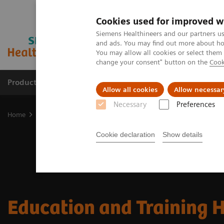
Cookies used for improved w
Siemens Healthineers and our partners us
and ads. You may find out more about how
You may allow all cookies or select them
change your consent" button on the
Cook
Products & Services
Support & Documentation
Allow all cookies
Allow necessar
Necessary
Preferences
Home
Services
Customer Services
Education & Training
Cookie declaration
Show details
Education and Training 