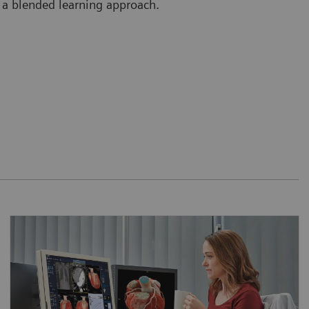
 a blended learning approach.