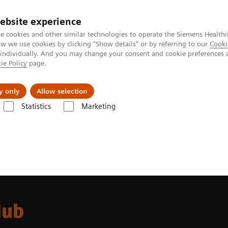
ebsite experience
e cookies and other similar technologies to operate the Siemens Healthi
 we use cookies by clicking "Show details" or by referring to our
Cooki
 individually. And you may change your consent and cookie preferences 
ie Policy
page.
Challenges & Solutions
Clinical Solutions
y only
Allow selection
Statistics
Marketing
Hub