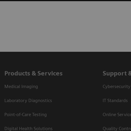
Products & Services
Support 
Medical Imaging
Cybersecurity
Laboratory Diagnostics
IT Standards
Point-of-Care Testing
Online Servic
Digital Health Solutions
Quality Cont