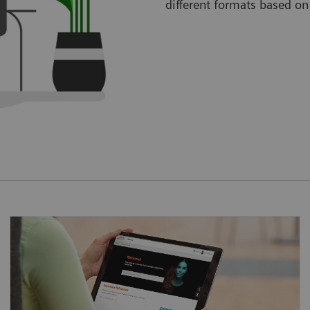
different formats based on