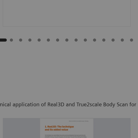
inical application of Real3D and True2scale Body Scan fo