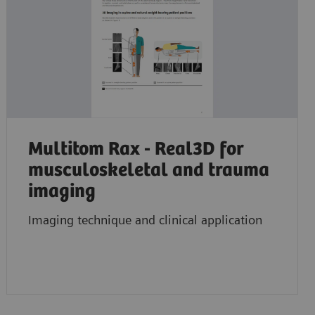
Multitom Rax - Real3D for
musculoskeletal and trauma
imaging
Imaging technique and clinical application