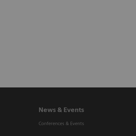
News & Events
Conferences & Events