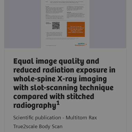
Equal image quality and
reduced radiation exposure in
whole-spine X-ray imaging
with slot-scanning technique
compared with stitched
1
radiography
Scientific publication - Multitom Rax
True2scale Body Scan