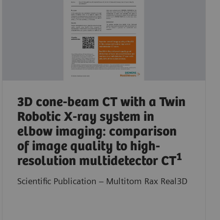
3D cone-beam CT with a Twin
Robotic X-ray system in
elbow imaging: comparison
of image quality to high-
1
resolution multidetector CT
Scientific Publication – Multitom Rax Real3D