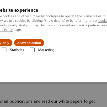
ebsite experience
e cookies and other similar technologies to operate the Siemens Healthi
 we use cookies by clicking "Show details" or by referring to our
Cooki
 individually. And you may change your consent and cookie preferences 
ie Policy
page.
Challenges & Solutions
Clinical Solutions
y only
Allow selection
Statistics
Marketing
ultitom Rax
Scientific Publications & White Papers
& White Papers
ournal publications and read our white papers to get