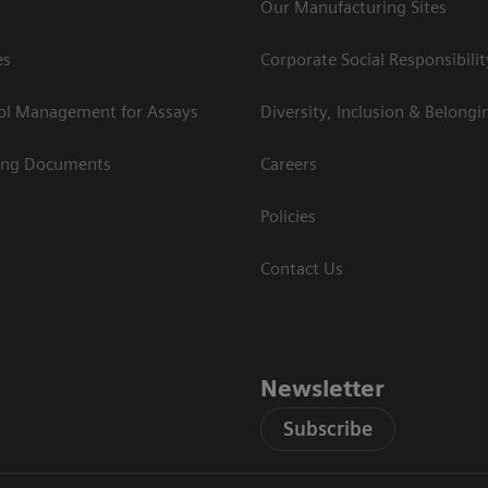
Our Manufacturing Sites
es
Corporate Social Responsibilit
rol Management for Assays
Diversity, Inclusion & Belongi
ing Documents
Careers
Policies
Contact Us
Newsletter
Subscribe