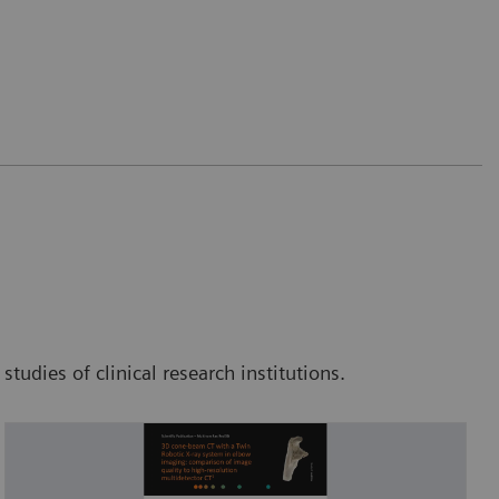
tudies of clinical research institutions.