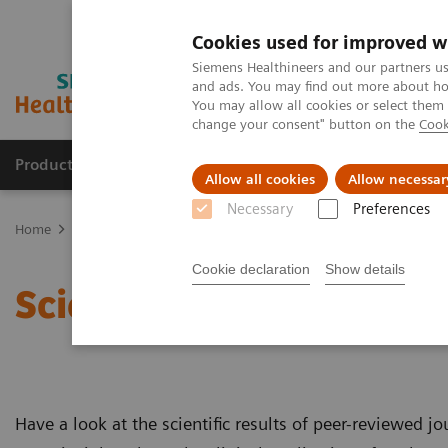
Cookies used for improved w
Siemens Healthineers and our partners us
and ads. You may find out more about how
You may allow all cookies or select them
change your consent" button on the
Cook
Products & Services
Support & Documentation
Allow all cookies
Allow necessar
Necessary
Preferences
Home
Medical Imaging
Robotic X-ray
Twin Robotic X-ray
M
Cookie declaration
Show details
Scientific Publications 
Have a look at the scientific results of peer-reviewed j