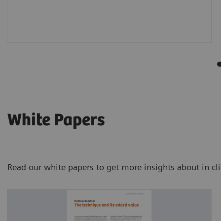
White Papers
Read our white papers to get more insights about in cl