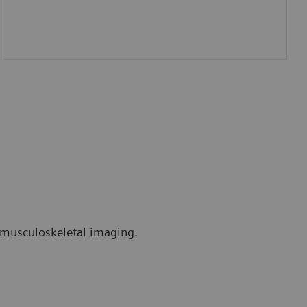
r musculoskeletal imaging.