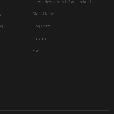
Latest News from UK and Ireland
y
Global News
ng
Blog Posts
Insights
Press