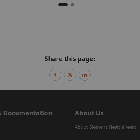
Share this page:
& Documentation
About Us
About Siemens Healthineers