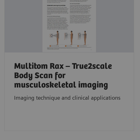
Multitom Rax – True2scale
Body Scan for
musculoskeletal imaging
Imaging technique and clinical applications