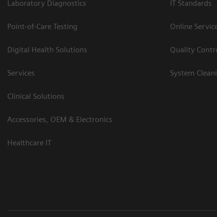
Laboratory Diagnostics
IT Standards
Point-of-Care Testing
Online Servic
Digital Health Solutions
Quality Cont
Services
System Clean
Clinical Solutions
Accessories, OEM & Electronics
Healthcare IT