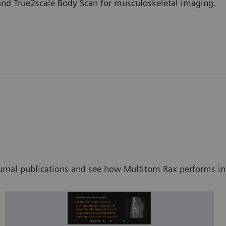
 and True2scale Body Scan for musculoskeletal imaging.
ournal publications and see how Multitom Rax performs in s