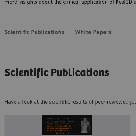
more insights about the clinical application of Real3D
Scientific Publications
White Papers
Scientific Publications
Have a look at the scientific results of peer-reviewed j