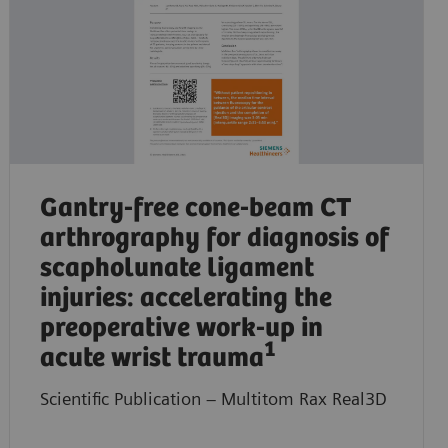
Gantry-free cone-beam CT
arthrography for diagnosis of
scapholunate ligament
injuries: accelerating the
preoperative work-up in
1
acute wrist trauma
Scientific Publication – Multitom Rax Real3D