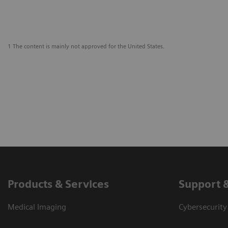
1 The content is mainly not approved for the United States.
Products & Services
Support 
Medical Imaging
Cybersecurity