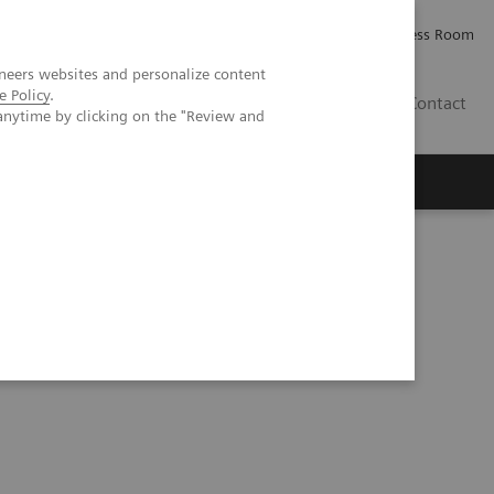
Careers
Investor Relations
Press Room
neers websites and personalize content
e Policy
.
IE
Contact
anytime by clicking on the "Review and
Executive Insights
About Us