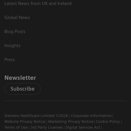
Latest News from UK and Ireland
Global News
Blog Posts
Insights
Press
Newsletter
Subscribe
Siemens Healthcare Limited ©2026
Corporate Information
Website Privacy Notice
Marketing Privacy Notice
Cookie Policy
Terms of Use
3rd Party Licenses
Digital Services Act