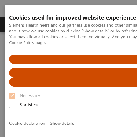
Cookies used for improved website experience
Products & Services
Support & Documentation
Siemens Healthineers and our partners use cookies and other simil
about how we use cookies by clicking "Show details" or by referrin
You may allow all cookies or select them individually. And you ma
Cookie Policy
page.
Home
Medical Imaging
Robotic X-ray
Information Gallery
Clinical Workflows
Port implant
Port implant
Necessary
2020-10-15
Statistics
Port implant
Cookie declaration
Show details