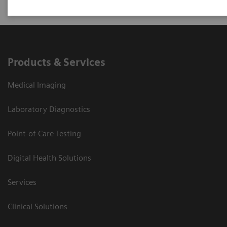
Products & Services
Medical Imaging
Laboratory Diagnostics
Point-of-Care Testing
Digital Health Solutions
Services
Clinical Solutions