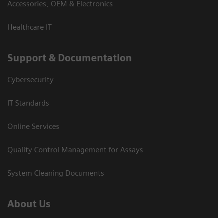
Accessories, OEM & Electronics
Healthcare IT
Support & Documentation
Cybersecurity
IT Standards
Online Services
Quality Control Management for Assays
System Cleaning Documents
About Us