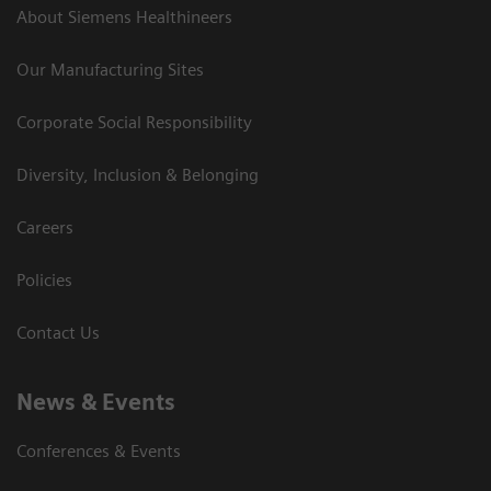
About Siemens Healthineers
Our Manufacturing Sites
Corporate Social Responsibility
Diversity, Inclusion & Belonging
Careers
Policies
Contact Us
News & Events
Conferences & Events