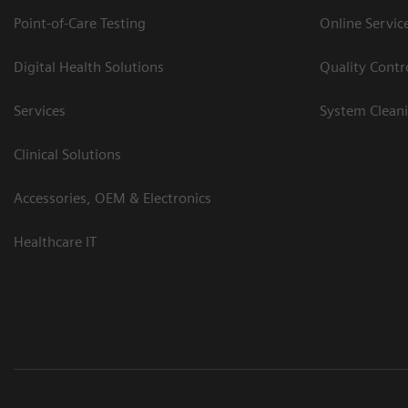
Point-of-Care Testing
Online Servic
Digital Health Solutions
Quality Cont
Services
System Clean
Clinical Solutions
Accessories, OEM & Electronics
Healthcare IT