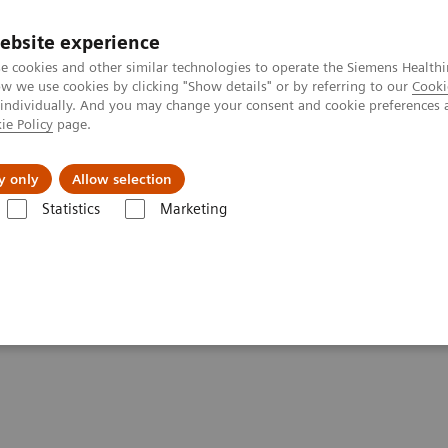
ebsite experience
e cookies and other similar technologies to operate the Siemens Healthi
 we use cookies by clicking "Show details" or by referring to our
Cooki
 individually. And you may change your consent and cookie preferences 
ie Policy
page.
Challenges & Solutions
Clinical Solutions
y only
Allow selection
Statistics
Marketing
lery
Customer Testimonials and Videos
MULTIX Impact C - Smart Vi
 Virtual Ortho workflow