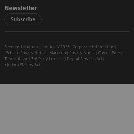
Newsletter
Subscribe
Siemens Healthcare Limited ©2026
Corporate Information
Website Privacy Notice
Marketing Privacy Notice
Cookie Policy
Terms of Use
3rd Party Licenses
Digital Services Act
Modern Slavery Act