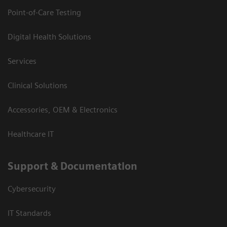
Point-of-Care Testing
Digital Health Solutions
Services
Clinical Solutions
Accessories, OEM & Electronics
Healthcare IT
Support & Documentation
Cybersecurity
IT Standards