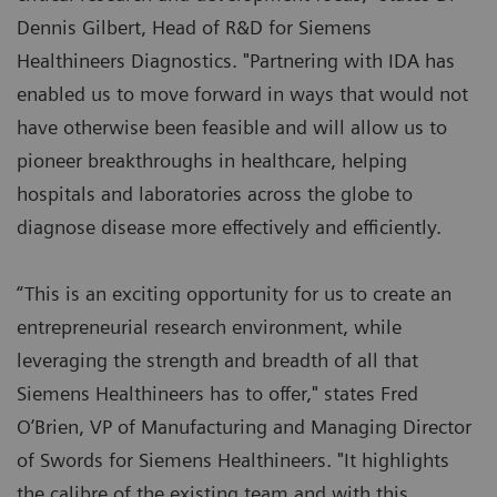
Dennis Gilbert, Head of R&D for Siemens
Healthineers Diagnostics. "Partnering with IDA has
enabled us to move forward in ways that would not
have otherwise been feasible and will allow us to
pioneer breakthroughs in healthcare, helping
hospitals and laboratories across the globe to
diagnose disease more effectively and efficiently.
“This is an exciting opportunity for us to create an
entrepreneurial research environment, while
leveraging the strength and breadth of all that
Siemens Healthineers has to offer," states Fred
O’Brien, VP of Manufacturing and Managing Director
of Swords for Siemens Healthineers. "It highlights
the calibre of the existing team and with this