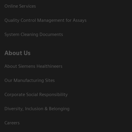
Online Services
Quality Control Management for Assays
System Cleaning Documents
About Us
About Siemens Healthineers
Our Manufacturing Sites
Corporate Social Responsibility
Diversity, Inclusion & Belonging
Careers