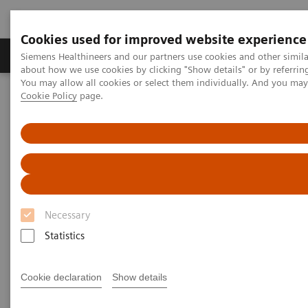
Cookies used for improved website experience
Products & Services
Support & Documentation
Siemens Healthineers and our partners use cookies and other simil
about how we use cookies by clicking "Show details" or by referrin
You may allow all cookies or select them individually. And you ma
Cookie Policy
page.
Home
UK and Ireland Press Releases
Laboratory equipment R&D centre launched in Swords, Ireland to
explore breakthrough healthcare innovations
Laboratory equipment R&D
centre launched in Swords,
Necessary
Ireland to explore breakthrough
Statistics
healthcare innovations
Cookie declaration
Show details
The new Centre of Excellence for