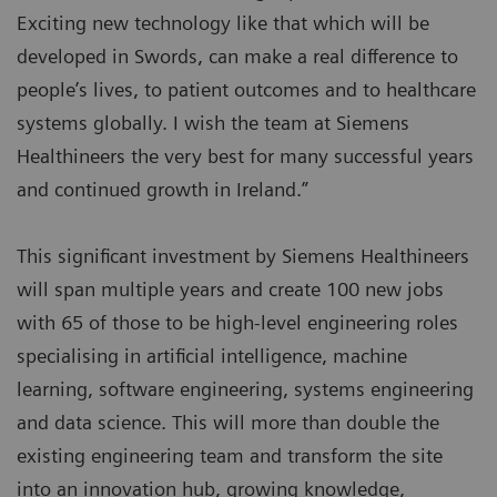
Exciting new technology like that which will be
developed in Swords, can make a real difference to
people’s lives, to patient outcomes and to healthcare
systems globally. I wish the team at Siemens
Healthineers the very best for many successful years
and continued growth in Ireland.”
This significant investment by Siemens Healthineers
will span multiple years and create 100 new jobs
with 65 of those to be high-level engineering roles
specialising in artificial intelligence, machine
learning, software engineering, systems engineering
and data science. This will more than double the
existing engineering team and transform the site
into an innovation hub, growing knowledge,