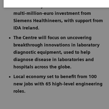
Immunoassay Instrument R&D follows a
multi-million-euro investment from
Siemens Healthineers, with support from
IDA Ireland.
The Centre will focus on uncovering
breakthrough innovations in laboratory
diagnostic equipment, used to help
diagnose disease in laboratories and
hospitals across the globe.
Local economy set to benefit from 100
new jobs with 65 high-level engineering
roles.