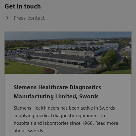
Get in touch
Press contact
Siemens Healthcare Diagnostics
Manufacturing Limited, Swords
Siemens Healthineers has been active in Swords
supplying medical diagnostic equipment to
hospitals and laboratories since 1966. Read more
about Swords.