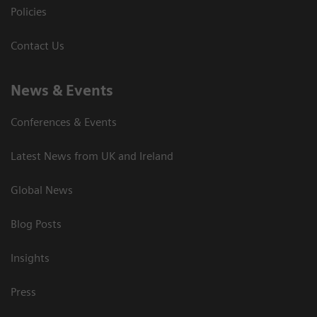
Policies
Contact Us
News & Events
Conferences & Events
Latest News from UK and Ireland
Global News
Blog Posts
Insights
Press