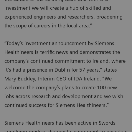
investment we will create a hub of skilled and
experienced engineers and researchers, broadening
the scope of careers in the local area.”
‘’Today’s investment announcement by Siemens
Healthineers is terrific news and demonstrates the
company’s continued commitment to Ireland, where
it’s had a presence in Dublin for 57 years,” states
Mary Buckley, Interim CEO of IDA Ireland. “We
welcome the company’s plans to create 100 new
jobs across research and development and we wish
continued success for Siemens Healthineers.”
Siemens Healthineers has been active in Swords
supplying medical diagnostic equipment to hospitals