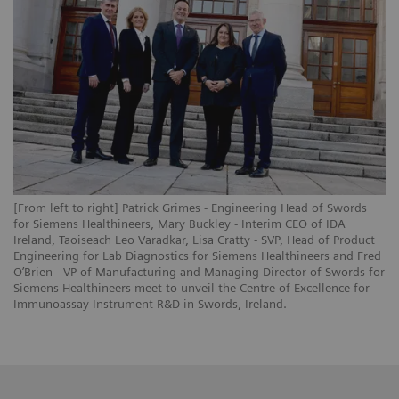
[From left to right] Patrick Grimes - Engineering Head of Swords
for Siemens Healthineers, Mary Buckley - Interim CEO of IDA
Ireland, Taoiseach Leo Varadkar, Lisa Cratty - SVP, Head of Product
Engineering for Lab Diagnostics for Siemens Healthineers and Fred
O’Brien - VP of Manufacturing and Managing Director of Swords for
Siemens Healthineers meet to unveil the Centre of Excellence for
Immunoassay Instrument R&D in Swords, Ireland.