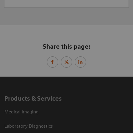
Share this page:
Products & Services
Medical Imaging
Laboratory Diagnostics