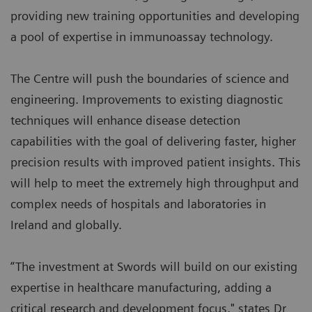
providing new training opportunities and developing
a pool of expertise in immunoassay technology.
The Centre will push the boundaries of science and
engineering. Improvements to existing diagnostic
techniques will enhance disease detection
capabilities with the goal of delivering faster, higher
precision results with improved patient insights. This
will help to meet the extremely high throughput and
complex needs of hospitals and laboratories in
Ireland and globally.
“The investment at Swords will build on our existing
expertise in healthcare manufacturing, adding a
critical research and development focus," states Dr