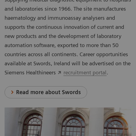
and laboratories since 1966. The site manufactures
haematology and immunoassay analysers and
supports the continuous innovation of current and
new products and the development of laboratory
automation software, exported to more than 50
countries across all continents. Career opportunities
available at Swords, Ireland will be advertised on the
Siemens Healthineers
recruitment portal
.
Read more about Swords