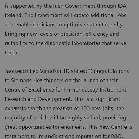
is supported by the Irish Government through IDA
Ireland. The investment will create additional jobs
and enable clinicians to optimise patient care by
bringing new levels of precision, efficiency and
reliability to the diagnostic laboratories that serve
them.
Taoiseach Leo Varadkar TD states: “Congratulations
to Siemens Healthineers on the launch of their
Centre of Excellence for Immunoassay Instrument
Research and Development. This is a significant
expansion with the creation of 100 new jobs, the
majority of which will be highly skilled, providing
great opportunities for engineers. This new Centre is
testament to Ireland’s strong reputation for R&D.