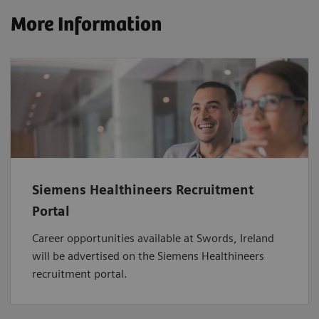
More Information
Siemens Healthineers Recruitment
Portal
Career opportunities available at Swords, Ireland
will be advertised on the Siemens Healthineers
recruitment portal.