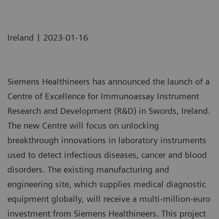
|
Ireland
2023-01-16
Siemens Healthineers has announced the launch of a
Centre of Excellence for Immunoassay Instrument
Research and Development (R&D) in Swords, Ireland.
The new Centre will focus on unlocking
breakthrough innovations in laboratory instruments
used to detect infectious diseases, cancer and blood
disorders. The existing manufacturing and
engineering site, which supplies medical diagnostic
equipment globally, will receive a multi-million-euro
investment from Siemens Healthineers. This project