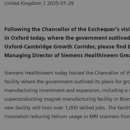
|
United Kingdom
2025-01-29
Following the Chancellor of the Exchequer’s vi
in Oxford today, where the government outlined 
Oxford-Cambridge Growth Corridor, please find
Managing Director of Siemens Healthineers Grea
Siemens Healthineers today hosted the Chancellor of 
facility where the government outlined its plans for g
manufacturing investment and expansion, including a £
superconducting magnet manufacturing facility in Bices
new facility will host over 1,000 skilled jobs. The faci
innovation reducing helium usage in MRI scanners from 1