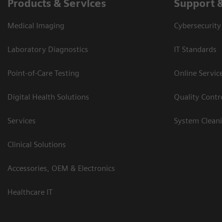
Products & Services
Support 
Medical Imaging
Cybersecurity
Laboratory Diagnostics
IT Standards
Point-of-Care Testing
Online Servic
Digital Health Solutions
Quality Cont
Services
System Clean
Clinical Solutions
Accessories, OEM & Electronics
Healthcare IT