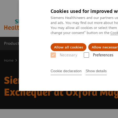
Cookies used for improved w
Siemens Healthineers and our partners us
and ads. You may find out more about how
You may allow all cookies or select them
change your consent" button on the
Cook
Products & Services
Support & Documentation
Allow all cookies
Allow necessar
Necessary
Preferences
Home
UK and Ireland Press Releases
Siemens Healthineers welco
Cookie declaration
Show details
Siemens Healthineers we
Exchequer at Oxford Ma