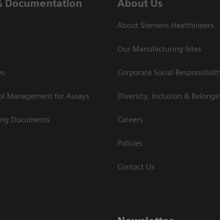
& Documentation
About Us
About Siemens Healthineers
Our Manufacturing Sites
es
Corporate Social Responsibilit
rol Management for Assays
Diversity, Inclusion & Belongi
ing Documents
Careers
Policies
Contact Us