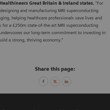
ealthineers Great Britain & Ireland states
, “For
n designing and manufacturing MRI superconducting
ging, helping healthcare professionals save lives and
s for a £250m state-of-the-art MRI superconducting
e underscores our long-term commitment to investing in
uild a strong, thriving economy.”
Share this page: