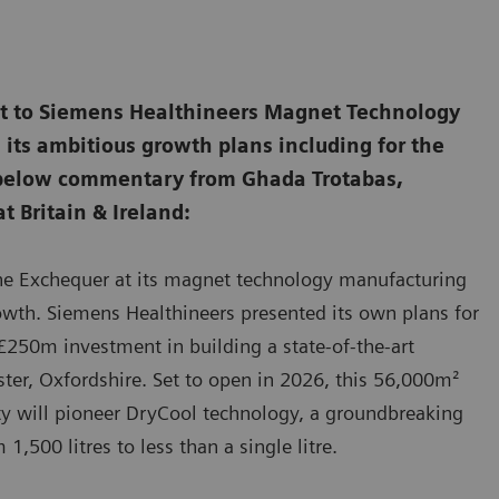
sit to Siemens Healthineers Magnet Technology
its ambitious growth plans including for the
 below commentary from Ghada Trotabas,
t Britain & Ireland:
the Exchequer at its magnet technology manufacturing
rowth. Siemens Healthineers presented its own plans for
250m investment in building a state-of-the-art
ter, Oxfordshire. Set to open in 2026, this 56,000m²
lity will pioneer DryCool technology, a groundbreaking
,500 litres to less than a single litre.