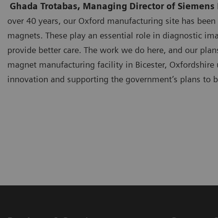
Ghada Trotabas, Managing Director of Siemens H
over 40 years, our Oxford manufacturing site has bee
magnets. These play an essential role in diagnostic ima
provide better care. The work we do here, and our plan
magnet manufacturing facility in Bicester, Oxfordshir
innovation and supporting the government’s plans to b