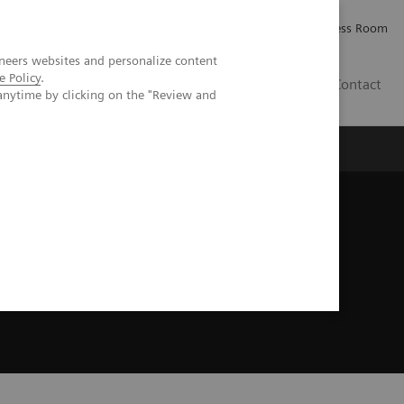
Careers
Investor Relations
Press Room
neers websites and personalize content
e Policy
.
IE
Contact
anytime by clicking on the "Review and
Executive Insights
About Us