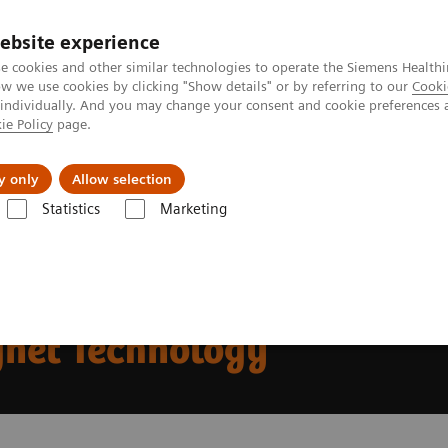
ebsite experience
e cookies and other similar technologies to operate the Siemens Healthi
 we use cookies by clicking "Show details" or by referring to our
Cooki
 individually. And you may change your consent and cookie preferences 
ie Policy
page.
Challenges & Solutions
Clinical Solutions
y only
Allow selection
Statistics
Marketing
mes Chancellor of the Exchequer at Oxford Magnet Technology
lcomes Chancellor of the
gnet Technology