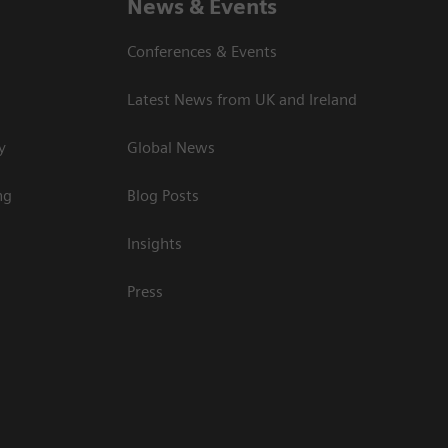
News & Events
Conferences & Events
Latest News from UK and Ireland
y
Global News
ng
Blog Posts
Insights
Press