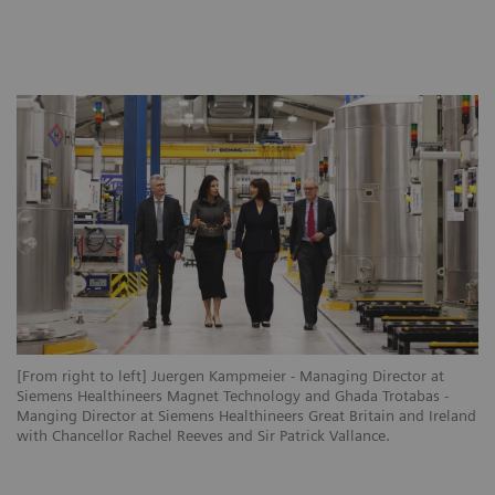
[From right to left] Juergen Kampmeier - Managing Director at
Siemens Healthineers Magnet Technology and Ghada Trotabas -
Manging Director at Siemens Healthineers Great Britain and Ireland
with Chancellor Rachel Reeves and Sir Patrick Vallance.