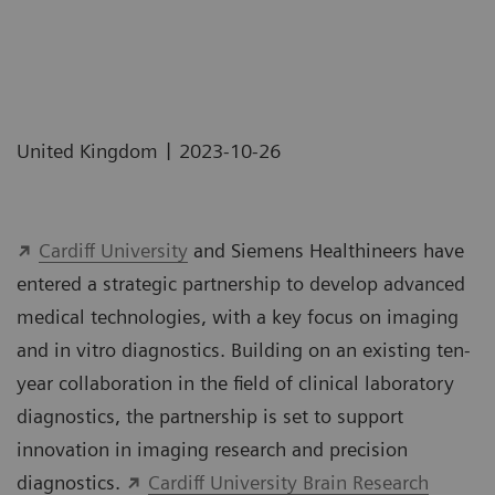
|
United Kingdom
2023-10-26
Cardiff University
and Siemens Healthineers have
entered a strategic partnership to develop advanced
medical technologies, with a key focus on imaging
and in vitro diagnostics. Building on an existing ten-
year collaboration in the field of clinical laboratory
diagnostics, the partnership is set to support
innovation in imaging research and precision
diagnostics.
Cardiff University Brain Research