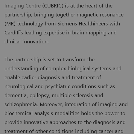
Imaging Centre
(CUBRIC) is at the heart of the
partnership, bringing together magnetic resonance
(MR) technology from Siemens Healthineers with
Cardiff’s leading expertise in brain mapping and
clinical innovation.
The partnership is set to transform the
understanding of complex biological systems and
enable earlier diagnosis and treatment of
neurological and psychiatric conditions such as
dementia, epilepsy, multiple sclerosis and
schizophrenia. Moreover, integration of imaging and
biochemical analysis modalities holds the power to
provide innovative approaches to the diagnosis and
treatment of other conditions including cancer and