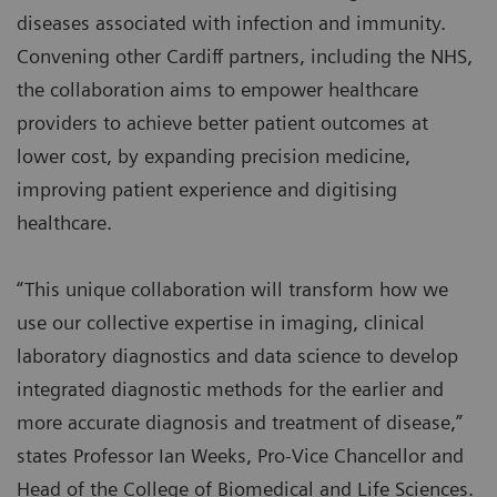
diseases associated with infection and immunity.
Convening other Cardiff partners, including the NHS,
the collaboration aims to empower healthcare
providers to achieve better patient outcomes at
lower cost, by expanding precision medicine,
improving patient experience and digitising
healthcare.
“This unique collaboration will transform how we
use our collective expertise in imaging, clinical
laboratory diagnostics and data science to develop
integrated diagnostic methods for the earlier and
more accurate diagnosis and treatment of disease,”
states Professor Ian Weeks, Pro-Vice Chancellor and
Head of the College of Biomedical and Life Sciences.