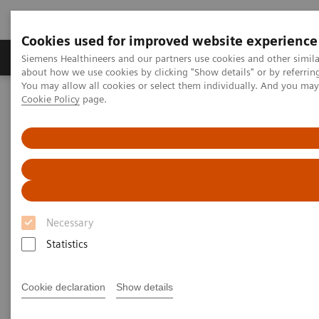
Cookies used for improved website experience
Products & Services
Support & Documentation
Siemens Healthineers and our partners use cookies and other simil
about how we use cookies by clicking "Show details" or by referrin
You may allow all cookies or select them individually. And you ma
Cookie Policy
page.
Home
UK and Ireland Press Releases
Cardiff University and Siemens Healthineers forge strategic
partnership set to develop advanced medical technologies
Cardiff University and Siemens
Healthineers forge strategic
Necessary
partnership set to develop
Statistics
advanced medical technologies
Cookie declaration
Show details
Building on a ten-year collaboration, the