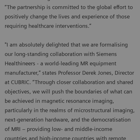
“The partnership is committed to the global effort to
positively change the lives and experience of those
requiring healthcare interventions.”
"I am absolutely delighted that we are formalising
our long-standing collaboration with Siemens
Healthineers - a world-leading MR equipment
manufacturer,” states Professor Derek Jones, Director
at CUBRIC. “Through closer collaboration and shared
objectives, we will push the boundaries of what can
be achieved in magnetic resonance imaging,
particularly in the realms of microstructural imaging,
next-generation hardware, and the democratisation
of MRI – providing low- and middle-income
countries and high-income countries with remote