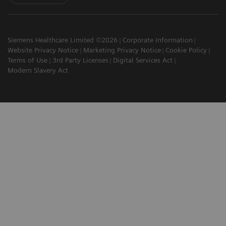
Siemens Healthcare Limited ©2026
Corporate Information
Website Privacy Notice
Marketing Privacy Notice
Cookie Policy
Terms of Use
3rd Party Licenses
Digital Services Act
Modern Slavery Act