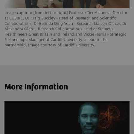
Image caption: [from left to right] Professor Derek Jones - Director
at CUBRIC, Dr Craig Buckley - Head of Research and Scientific
Collaborations, Dr Belinda Ding Yuan - Research Liaison Officer, Dr
Alexandra Olaru - Research Collaborations Lead at Siemens
Healthineers Great Britain and Ireland and Vickie Harris - Strategic
Partnerships Manager at Cardiff University celebrate the
partnership. Image courtesy of Cardiff University.
More Information