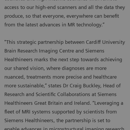
access to our high-end scanners and all the data they
produce, so that everyone, everywhere can benefit
from the latest advances in MR technology.”
"This strategic partnership between Cardiff University
Brain Research Imaging Centre and Siemens
Healthineers marks the next step towards achieving
our shared vision, where diagnoses are more
nuanced, treatments more precise and healthcare
more sustainable,” states Dr Craig Buckley, Head of
Research and Scientific Collaborations at Siemens
Healthineers Great Britain and Ireland. “Leveraging a
fleet of MRI systems supported by scientists from
Siemens Healthineers, the partnership is set to
enable advances in microstructural imaging research