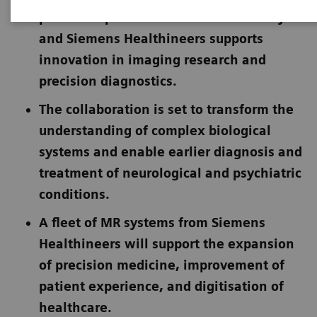
partnership between Cardiff University
and Siemens Healthineers supports
innovation in imaging research and
precision diagnostics.
The collaboration is set to transform the
understanding of complex biological
systems and enable earlier diagnosis and
treatment of neurological and psychiatric
conditions.
A fleet of MR systems from Siemens
Healthineers will support the expansion
of precision medicine, improvement of
patient experience, and digitisation of
healthcare.