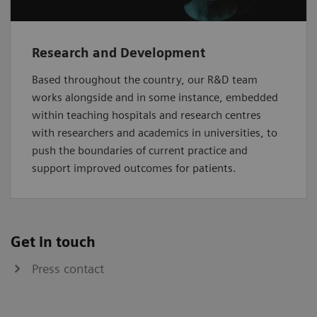
Research and Development
Based throughout the country, our R&D team
works alongside and in some instance, embedded
within teaching hospitals and research centres
with researchers and academics in universities, to
push the boundaries of current practice and
support improved outcomes for patients.
Get in touch
Press contact