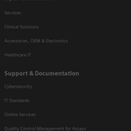
Services
Clinical Solutions
Accessories, OEM & Electronics
Healthcare IT
Support & Documentation
Cybersecurity
IT Standards
Online Services
Quality Control Management for Assays