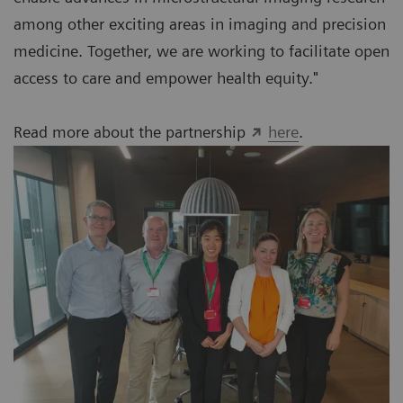
among other exciting areas in imaging and precision
medicine. Together, we are working to facilitate open
access to care and empower health equity."
Read more about the partnership
here
.