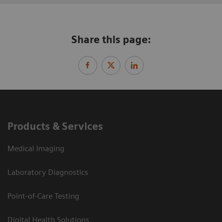
Share this page:
Products & Services
Medical Imaging
Laboratory Diagnostics
Point-of-Care Testing
Digital Health Solutions