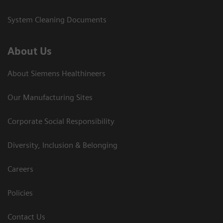
System Cleaning Documents
About Us
About Siemens Healthineers
Our Manufacturing Sites
Corporate Social Responsibility
Diversity, Inclusion & Belonging
Careers
Policies
Contact Us