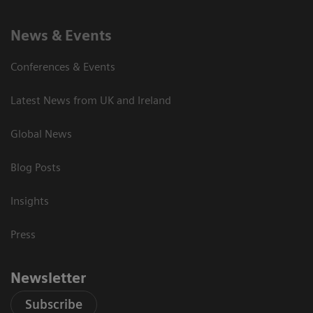
News & Events
Conferences & Events
Latest News from UK and Ireland
Global News
Blog Posts
Insights
Press
Newsletter
Subscribe