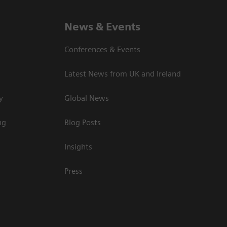
News & Events
Conferences & Events
Latest News from UK and Ireland
y
Global News
ng
Blog Posts
Insights
Press