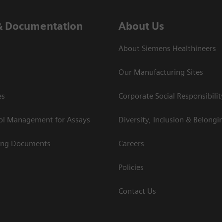
& Documentation
About Us
About Siemens Healthineers
Our Manufacturing Sites
es
Corporate Social Responsibilit
rol Management for Assays
Diversity, Inclusion & Belongi
ing Documents
Careers
Policies
Contact Us