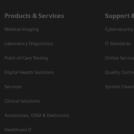
Products & Services
Support 
Medical Imaging
Cybersecurity
Laboratory Diagnostics
IT Standards
Point-of-Care Testing
Online Servic
Digital Health Solutions
Quality Cont
Services
System Clean
Clinical Solutions
Accessories, OEM & Electronics
Healthcare IT