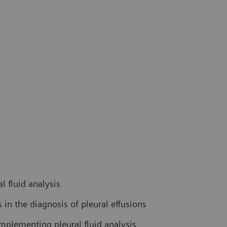
l fluid analysis
in the diagnosis of pleural effusions
mplementing pleural fluid analysis