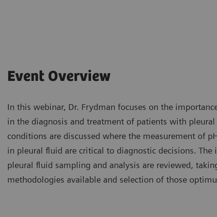
Event Overview
In this webinar, Dr. Frydman focuses on the importance 
in the diagnosis and treatment of patients with pleural 
conditions are discussed where the measurement of pH,
in pleural fluid are critical to diagnostic decisions. The
pleural fluid sampling and analysis are reviewed, takin
methodologies available and selection of those optimu