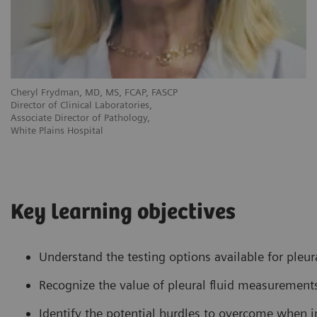
Cheryl Frydman, MD, MS, FCAP, FASCP
Director of Clinical Laboratories,
Associate Director of Pathology,
White Plains Hospital
Key learning objectives
Understand the testing options available for pleura
Recognize the value of pleural fluid measurements 
Identify the potential hurdles to overcome when i