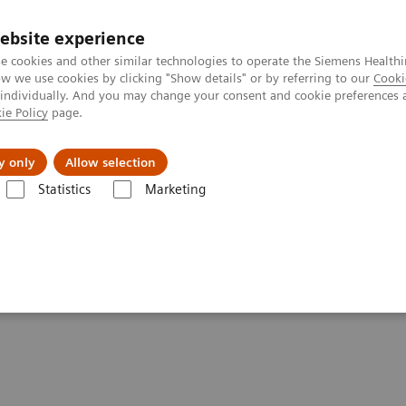
ebsite experience
e cookies and other similar technologies to operate the Siemens Healthi
 we use cookies by clicking "Show details" or by referring to our
Cooki
 individually. And you may change your consent and cookie preferences 
ie Policy
page.
Challenges & Solutions
Clinical Solutions
y only
Allow selection
Statistics
Marketing
plications and Importance of Testing
linical Implications and