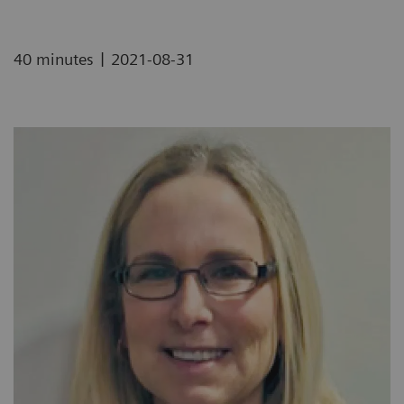
|
40 minutes
2021-08-31