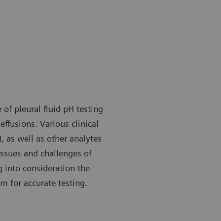
of pleural fluid pH testing
effusions. Various clinical
 as well as other analytes
 issues and challenges of
g into consideration the
m for accurate testing.