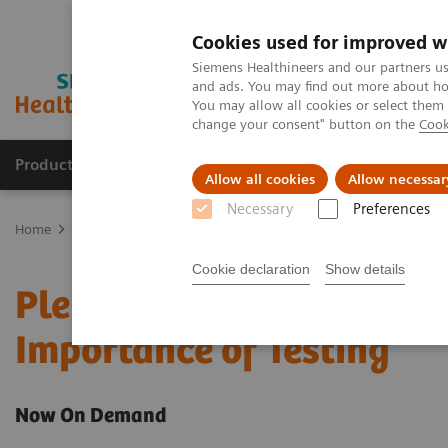
Cookies used for improved w
Siemens Healthineers and our partners us
and ads. You may find out more about how
You may allow all cookies or select them
change your consent" button on the
Cook
Products & Services
Support & Documentation
Allow all cookies
Allow necessar
Necessary
Preferences
Home
Laboratory Diagnostics
Pleural Fluid Analysis: Clinical Im
Cookie declaration
Show details
Pleural Fluid Analysis: C
Importance of Testing
Now On Demand