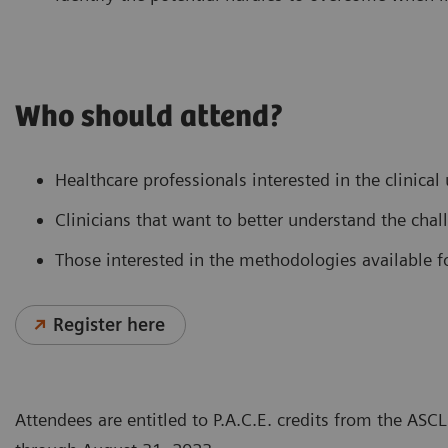
Who should attend?
Healthcare professionals interested in the clinical
Clinicians that want to better understand the chal
Those interested in the methodologies available fo
Register here
Attendees are entitled to P.A.C.E. credits from the AS