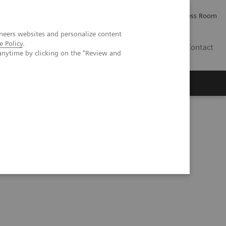
Careers
Investor Relations
Press Room
neers websites and personalize content
e Policy
.
IE
Contact
anytime by clicking on the "Review and
Executive Insights
About Us