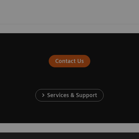
Contact Us
Services & Support