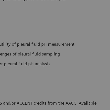
 utility of pleural fluid pH measurement
lenges of pleural fluid sampling
r pleural fluid pH analysis
CLS and/or ACCENT credits from the AACC. Available