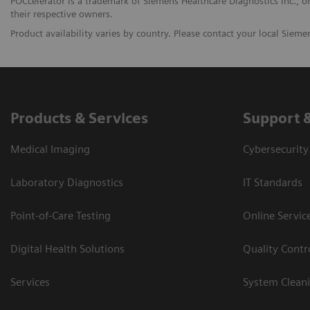
POCcelerator is a trademark of Siemens Healthcare Diagnostics Inc., or 
their respective owners.
Product availability varies by country. Please contact your local Siemen
Products & Services
Support 
Medical Imaging
Cybersecurity
Laboratory Diagnostics
IT Standards
Point-of-Care Testing
Online Servic
Digital Health Solutions
Quality Cont
Services
System Clean