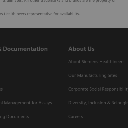
its affiliates. All other trademarks and brands are the property of
s Healthineers representative for availability.
& Documentation
About Us
About Siemens Healthineers
Our Manufacturing Sites
es
Corporate Social Responsibilit
rol Management for Assays
Diversity, Inclusion & Belongi
ing Documents
Careers