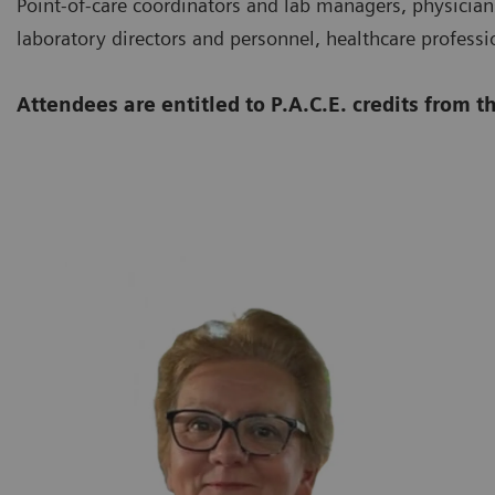
Point-of-care coordinators and lab managers, physicians
laboratory directors and personnel, healthcare professi
Attendees are entitled to P.A.C.E. credits from