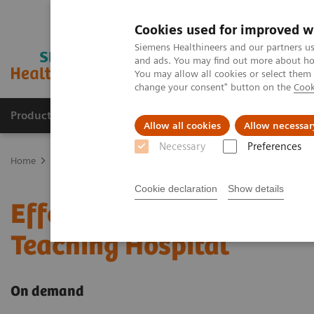
Cookies used for improved w
Siemens Healthineers and our partners us
and ads. You may find out more about how
You may allow all cookies or select them
change your consent" button on the
Cook
Products & Services
Support & Documentation
Allow all cookies
Allow necessar
Necessary
Preferences
Home
Point-of-Care Testing
Webinars
Effective POC Operator
Cookie declaration
Show details
Effective POC Operator 
Teaching Hospital
On demand