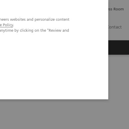
Careers
Investor Relations
Press Room
neers websites and personalize content
e Policy
.
IE
Contact
anytime by clicking on the "Review and
Executive Insights
About Us