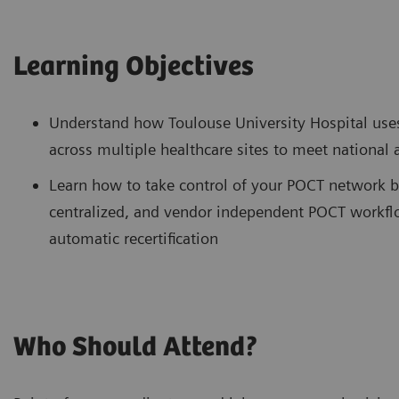
Learning Objectives
Understand how Toulouse University Hospital use
across multiple healthcare sites to meet national
Learn how to take control of your POCT network b
centralized, and vendor independent POCT workflo
automatic recertification
Who Should Attend?