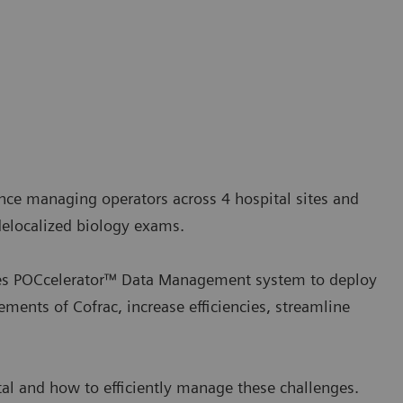
ence managing operators across 4 hospital sites and
 delocalized biology exams.
uses POCcelerator™ Data Management system to deploy
ements of Cofrac, increase efficiencies, streamline
tal and how to efficiently manage these challenges.