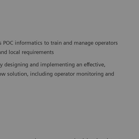
s POC informatics to train and manage operators
 and local requirements
y designing and implementing an effective,
w solution, including operator monitoring and