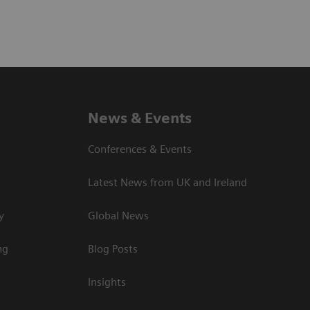
News & Events
Conferences & Events
Latest News from UK and Ireland
y
Global News
ng
Blog Posts
Insights