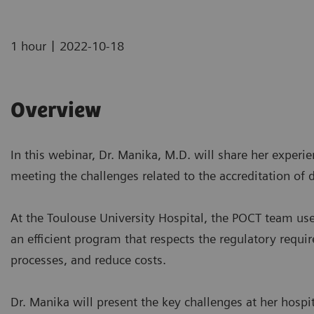
|
1 hour
2022-10-18
Overview
In this webinar, Dr. Manika, M.D. will share her experi
meeting the challenges related to the accreditation of
At the Toulouse University Hospital, the POCT team 
an efficient program that respects the regulatory requir
processes, and reduce costs.
Dr. Manika will present the key challenges at her hospi