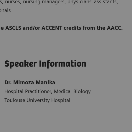
, nurses, nursing managers, physicians’ assistants,
onals
 the ASCLS and/or ACCENT credits from the AACC.
Speaker Information
Dr. Mimoza Manika
Hospital Practitioner, Medical Biology
Toulouse University Hospital