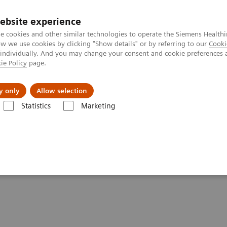
ebsite experience
e cookies and other similar technologies to operate the Siemens Healthi
 we use cookies by clicking "Show details" or by referring to our
Cooki
 individually. And you may change your consent and cookie preferences 
ie Policy
page.
Challenges & Solutions
Clinical Solutions
y only
Allow selection
Statistics
Marketing
 Management at a Large Teaching Hospital
Management at a Large