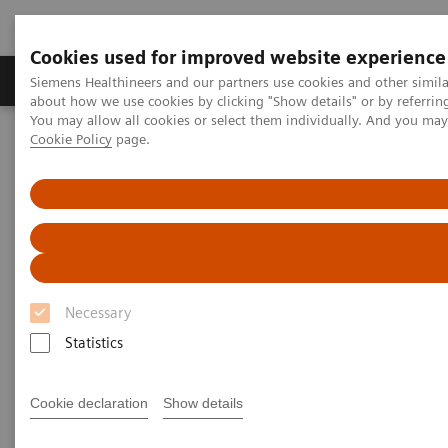
Cookies used for improved website experience
Products & Services
Support & Documentation
Siemens Healthineers and our partners use cookies and other simil
about how we use cookies by clicking "Show details" or by referrin
You may allow all cookies or select them individually. And you ma
Cookie Policy
page.
Home
Laboratory Diagnostics
Plasma Proteins
Webinars
Serum amyloid A as an early predictor of severity in COVID-19
Necessary
Statistics
Cookie declaration
Show details