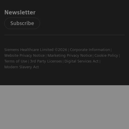
Newsletter
Subscribe
Siemens Healthcare Limited ©2026
Corporate Information
Website Privacy Notice
Marketing Privacy Notice
Cookie Policy
Terms of Use
3rd Party Licenses
Digital Services Act
Modern Slavery Act