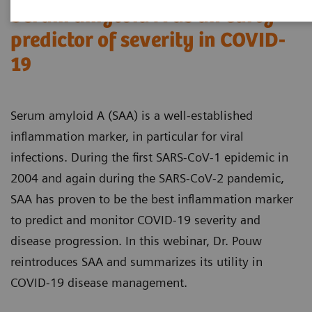
Serum amyloid A as an early
predictor of severity in COVID-
19
Serum amyloid A (SAA) is a well-established
inflammation marker, in particular for viral
infections. During the first SARS-CoV-1 epidemic in
2004 and again during the SARS-CoV-2 pandemic,
SAA has proven to be the best inflammation marker
to predict and monitor COVID-19 severity and
disease progression. In this webinar, Dr. Pouw
reintroduces SAA and summarizes its utility in
COVID-19 disease management.