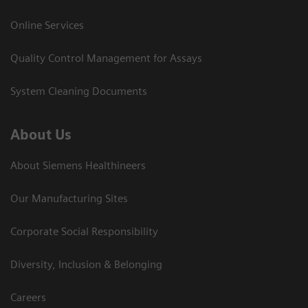
Online Services
Quality Control Management for Assays
System Cleaning Documents
About Us
About Siemens Healthineers
Our Manufacturing Sites
Corporate Social Responsibility
Diversity, Inclusion & Belonging
Careers