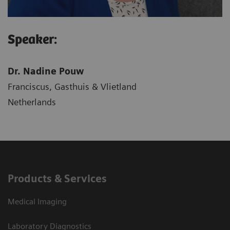
Speaker:
Dr. Nadine Pouw
Franciscus, Gasthuis & Vlietland
Netherlands
Products & Services
Medical Imaging
Laboratory Diagnostics