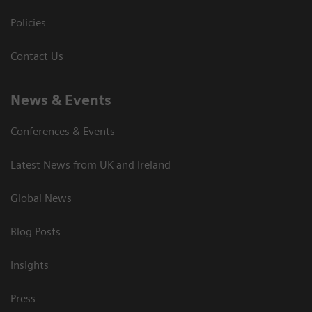
Policies
Contact Us
News & Events
Conferences & Events
Latest News from UK and Ireland
Global News
Blog Posts
Insights
Press