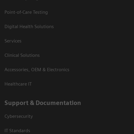
Point-of-Care Testing
Digital Health Solutions
Services
Clinical Solutions
Accessories, OEM & Electronics
Healthcare IT
Support & Documentation
Cybersecurity
IT Standards