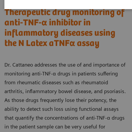
Therapeutic drug monitoring of
anti-TNF-α inhibitor in
inflammatory diseases using
the N Latex aTNFα assay
Dr. Cattaneo addresses the use of and importance of
monitoring anti-TNF-α drugs in patients suffering
from rheumatic diseases such as rheumatoid
arthritis, inflammatory bowel disease, and psoriasis.
As those drugs frequently lose their potency, the
ability to detect such loss using functional assays
that quantify the concentrations of anti-TNF-α drugs
in the patient sample can be very useful for