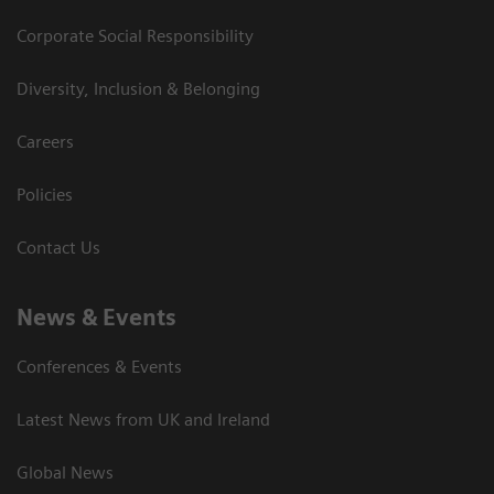
Corporate Social Responsibility
Diversity, Inclusion & Belonging
Careers
Policies
Contact Us
News & Events
Conferences & Events
Latest News from UK and Ireland
Global News