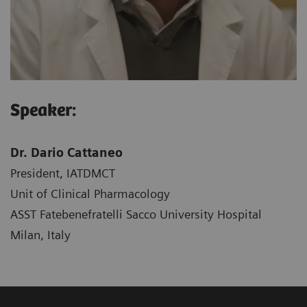
Speaker:
Dr. Dario Cattaneo
President, IATDMCT
Unit of Clinical Pharmacology
ASST Fatebenefratelli Sacco University Hospital
Milan, Italy