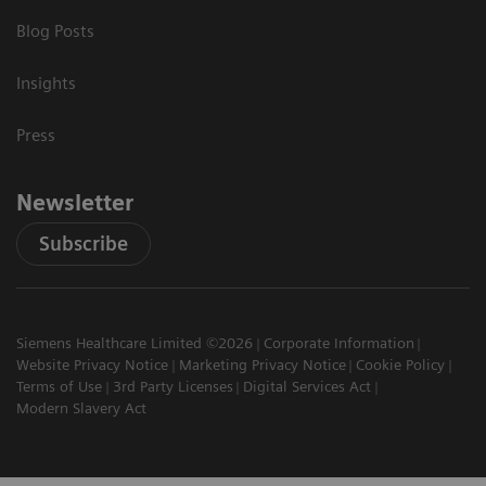
Blog Posts
Insights
Press
Newsletter
Subscribe
Siemens Healthcare Limited ©2026
Corporate Information
Website Privacy Notice
Marketing Privacy Notice
Cookie Policy
Terms of Use
3rd Party Licenses
Digital Services Act
Modern Slavery Act