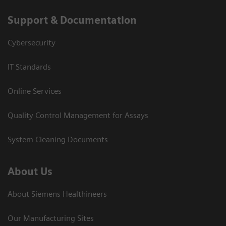
Support & Documentation
Cybersecurity
IT Standards
Online Services
Quality Control Management for Assays
System Cleaning Documents
About Us
About Siemens Healthineers
Our Manufacturing Sites