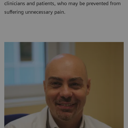
clinicians and patients, who may be prevented from
suffering unnecessary pain.