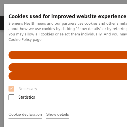
Cookies used for improved website experience
Products & Services
Support & Documentation
Siemens Healthineers and our partners use cookies and other simil
about how we use cookies by clicking "Show details" or by referrin
You may allow all cookies or select them individually. And you ma
Cookie Policy
page.
Home
Laboratory Diagnostics
Plasma Proteins
Webinars
Therapeutic drug monitoring of anti-TNF-α inhibitor in
inflammatory diseases using the N Latex aTNFα assay
Necessary
Statistics
Cookie declaration
Show details