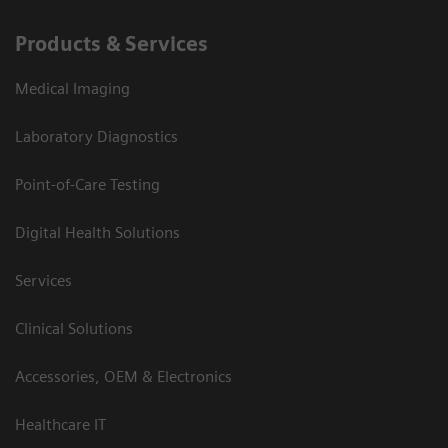
Products & Services
Medical Imaging
Laboratory Diagnostics
Point-of-Care Testing
Digital Health Solutions
Services
Clinical Solutions
Accessories, OEM & Electronics
Healthcare IT