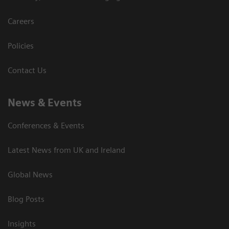
Careers
Policies
Contact Us
News & Events
Conferences & Events
Latest News from UK and Ireland
Global News
Blog Posts
Insights