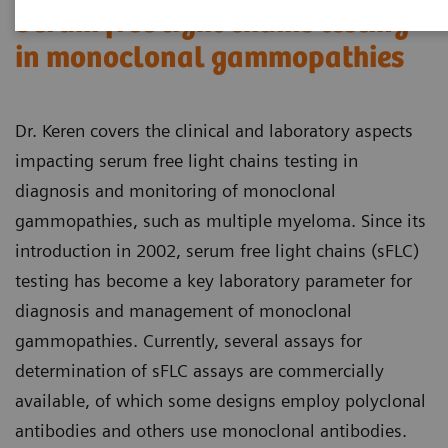
Serum free light chains testing
in monoclonal gammopathies
Dr. Keren covers the clinical and laboratory aspects
impacting serum free light chains testing in
diagnosis and monitoring of monoclonal
gammopathies, such as multiple myeloma. Since its
introduction in 2002, serum free light chains (sFLC)
testing has become a key laboratory parameter for
diagnosis and management of monoclonal
gammopathies. Currently, several assays for
determination of sFLC assays are commercially
available, of which some designs employ polyclonal
antibodies and others use monoclonal antibodies.