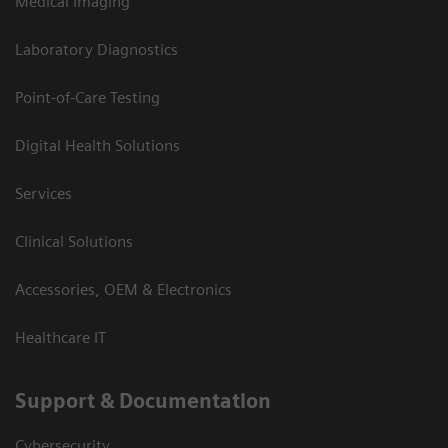
Medical Imaging
Laboratory Diagnostics
Point-of-Care Testing
Digital Health Solutions
Services
Clinical Solutions
Accessories, OEM & Electronics
Healthcare IT
Support & Documentation
Cybersecurity