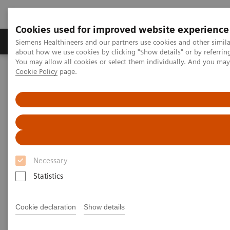
Cookies used for improved website experience
Products & Services
Support & Documentation
Siemens Healthineers and our partners use cookies and other simil
about how we use cookies by clicking "Show details" or by referrin
You may allow all cookies or select them individually. And you ma
Cookie Policy
page.
Home
Laboratory Diagnostics
Plasma Proteins
Webinars
Serum free light chains testing in monoclonal gammopathies
Necessary
Statistics
Cookie declaration
Show details