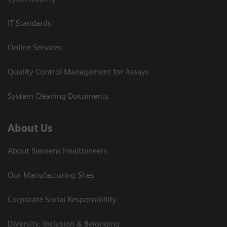
IT Standards
Online Services
Quality Control Management for Assays
System Cleaning Documents
About Us
About Siemens Healthineers
Our Manufacturing Sites
Corporate Social Responsibility
Diversity, Inclusion & Belonging