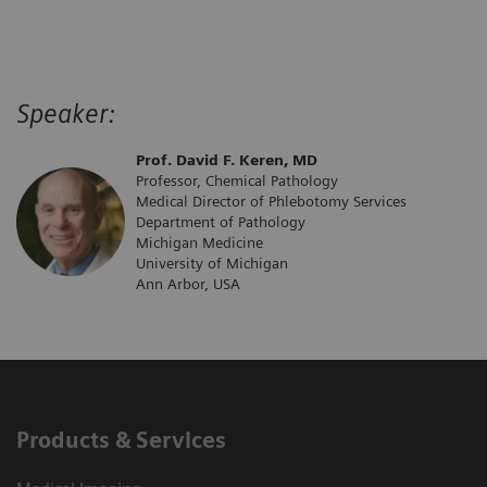
Speaker:
Prof. David F. Keren, MD
Professor, Chemical Pathology
Medical Director of Phlebotomy Services
Department of Pathology
Michigan Medicine
University of Michigan
Ann Arbor, USA
Products & Services