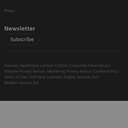
Press
Newsletter
Subscribe
Siemens Healthcare Limited ©2026
Corporate Information
Website Privacy Notice
Marketing Privacy Notice
Cookie Policy
Terms of Use
3rd Party Licenses
Digital Services Act
Modern Slavery Act