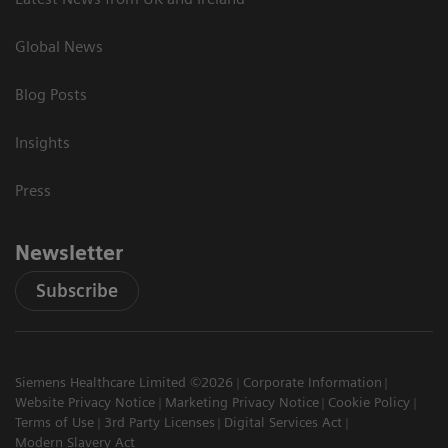
Global News
Blog Posts
Insights
Press
Newsletter
Subscribe
Siemens Healthcare Limited ©2026
Corporate Information
Website Privacy Notice
Marketing Privacy Notice
Cookie Policy
Terms of Use
3rd Party Licenses
Digital Services Act
Modern Slavery Act