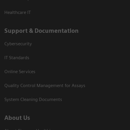
Healthcare IT
Support & Documentation
Cybersecurity
IT Standards
Online Services
Quality Control Management for Assays
System Cleaning Documents
About Us