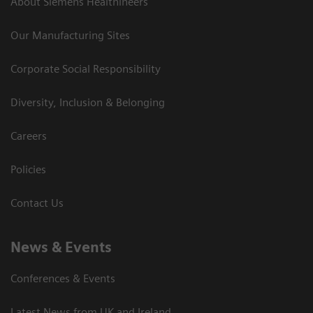
About Siemens Healthineers
Our Manufacturing Sites
Corporate Social Responsibility
Diversity, Inclusion & Belonging
Careers
Policies
Contact Us
News & Events
Conferences & Events
Latest News from UK and Ireland