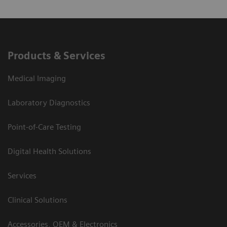
Products & Services
Medical Imaging
Laboratory Diagnostics
Point-of-Care Testing
Digital Health Solutions
Services
Clinical Solutions
Accessories, OEM & Electronics