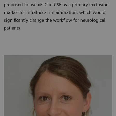
proposed to use κFLC in CSF as a primary exclusion
marker for intrathecal inflammation, which would
significantly change the workflow for neurological
patients.