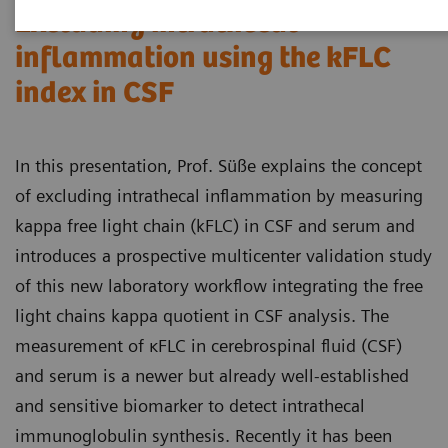
Excluding intrathecal
inflammation using the kFLC
index in CSF
In this presentation, Prof. Süße explains the concept
of excluding intrathecal inflammation by measuring
kappa free light chain (kFLC) in CSF and serum and
introduces a prospective multicenter validation study
of this new laboratory workflow integrating the free
light chains kappa quotient in CSF analysis. The
measurement of κFLC in cerebrospinal fluid (CSF)
and serum is a newer but already well-established
and sensitive biomarker to detect intrathecal
immunoglobulin synthesis. Recently it has been