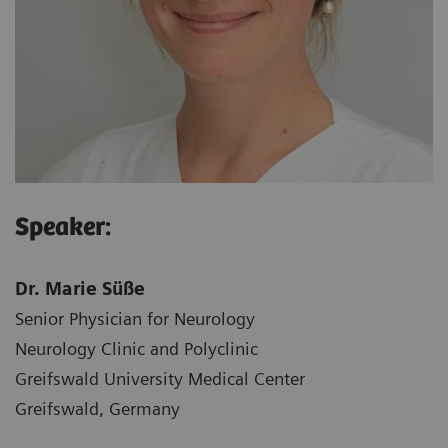
Speaker:
Dr. Marie Süße
Senior Physician for Neurology
Neurology Clinic and Polyclinic
Greifswald University Medical Center
Greifswald, Germany