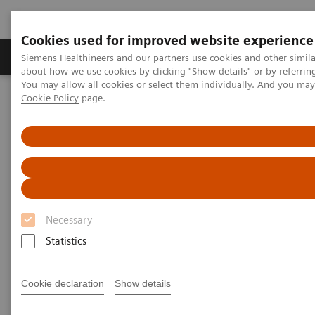
Cookies used for improved website experience
Products & Services
Support & Documentation
Siemens Healthineers and our partners use cookies and other simil
about how we use cookies by clicking "Show details" or by referrin
You may allow all cookies or select them individually. And you ma
Cookie Policy
page.
Home
Laboratory Diagnostics
Plasma Proteins
Webinars
Excluding intrathecal inflammation using the kFLC index in CSF
Necessary
Statistics
Cookie declaration
Show details