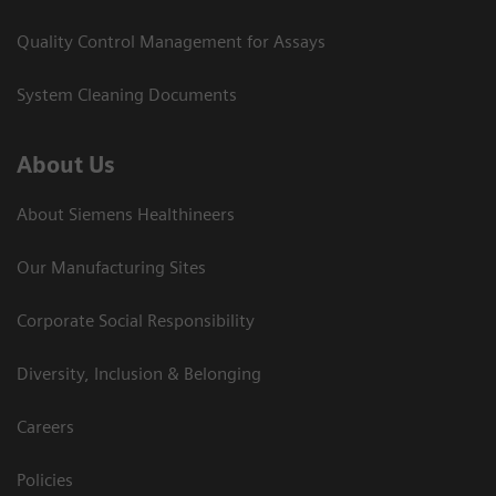
Quality Control Management for Assays
System Cleaning Documents
About Us
About Siemens Healthineers
Our Manufacturing Sites
Corporate Social Responsibility
Diversity, Inclusion & Belonging
Careers
Policies