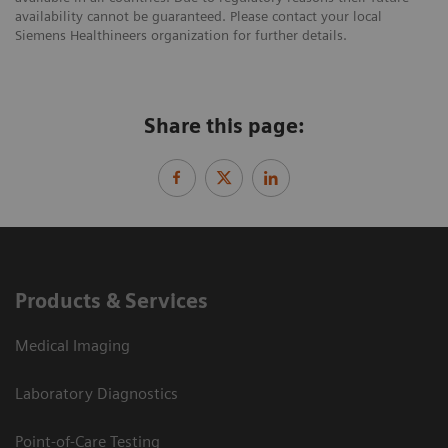
availability cannot be guaranteed. Please contact your local
Siemens Healthineers organization for further details.
Share this page:
Products & Services
Medical Imaging
Laboratory Diagnostics
Point-of-Care Testing