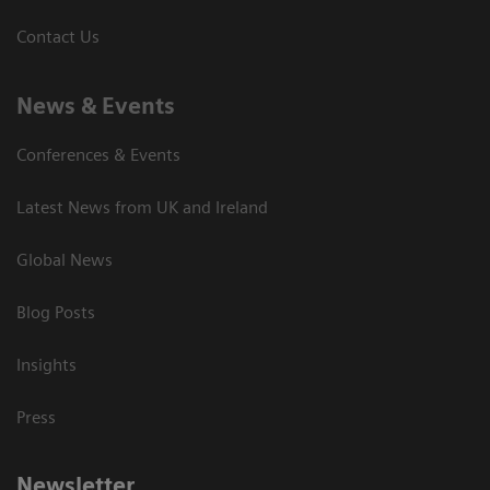
Contact Us
News & Events
Conferences & Events
Latest News from UK and Ireland
Global News
Blog Posts
Insights
Press
Newsletter