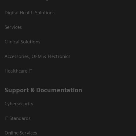
Digital Health Solutions
Services
Clinical Solutions
Accessories, OEM & Electronics
Healthcare IT
Support & Documentation
Cybersecurity
IT Standards
Online Services