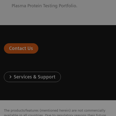
Plasma Protein Testing Portfolio.
Contact Us
Services & Support
The products/features (mentioned herein) are not commercially
available in all countries. Due to regulatory reasons their future