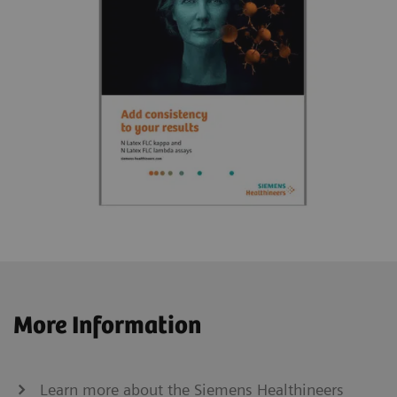
More Information
Learn more about the Siemens Healthineers