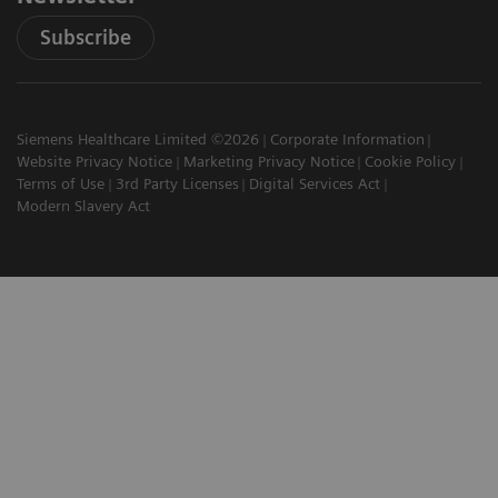
Subscribe
Siemens Healthcare Limited ©2026
Corporate Information
Website Privacy Notice
Marketing Privacy Notice
Cookie Policy
Terms of Use
3rd Party Licenses
Digital Services Act
Modern Slavery Act