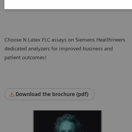
Choose N Latex FLC assays on Siemens Healthineers
dedicated analyzers for improved business and
patient outcomes!
Download the brochure (pdf)