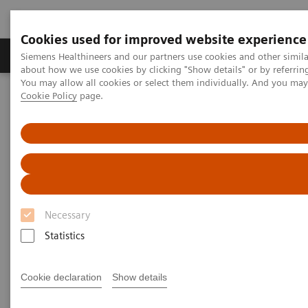
Cookies used for improved website experience
Products & Services
Support & Documentation
Siemens Healthineers and our partners use cookies and other simil
about how we use cookies by clicking "Show details" or by referrin
You may allow all cookies or select them individually. And you ma
Cookie Policy
page.
Home
Laboratory Diagnostics
Plasma Proteins
Benefit from changing your free light chain testing to N Latex FLC
kappa and lambda assays
Benefit from changing your free
light chain testing to N Latex
Necessary
FLC kappa and lambda assays
Statistics
Take the first step today to achieve improved
FLC testing outcomes
Cookie declaration
Show details