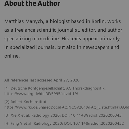
About the Author
Matthias Manych, a biologist based in Berlin, works
as a freelance scientific journalist, editor, and author
specializing in medicine. His texts appear primarily
in specialized journals, but also in newspapers and
online.
All references last accessed April 27, 2020
[1] Deutsche Röntgengesellschaft, AG Thoraxdiagnositik.
https://www.drg.de/de-DE/5995/covid-19/
[2] Robert Koch-Institut.
https://www.rki.de/SharedDocs/FAQ/NCOV2019/FAQ_Liste.html#FAQ
[3] Xie X et al. Radiology 2020; DOI: 10.1148/radiol.2020200343
[4] Fang Y et al. Radiology 2020; DOI: 10.1148/radiol.2020200432