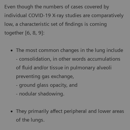
Even though the numbers of cases covered by
individual COVID-19 X-ray studies are comparatively
low, a characteristic set of findings is coming
together [6, 8, 9]:
The most common changes in the lung include
- consolidation, in other words accumulations
of fluid and/or tissue in pulmonary alveoli
preventing gas exchange,
- ground glass opacity, and
- nodular shadowing.
They primarily affect peripheral and lower areas
of the lungs.