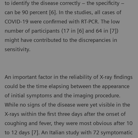
to identify the disease correctly – the specificity –
can be 90 percent [6]. In the studies, all cases of
COVID-19 were confirmed with RT-PCR. The low
number of participants (17 in [6] and 64 in [7])
might have contributed to the discrepancies in
sensitivity.
An important factor in the reliability of X-ray findings
could be the time elapsing between the appearance
of initial symptoms and the imaging procedure.
While no signs of the disease were yet visible in the
X-rays within the first three days after the onset of
coughing and fever, they were most obvious after 10
to 12 days [7]. An Italian study with 72 symptomatic