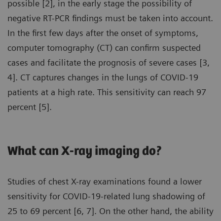
possible [2], in the early stage the possibility of
negative RT-PCR findings must be taken into account.
In the first few days after the onset of symptoms,
computer tomography (CT) can confirm suspected
cases and facilitate the prognosis of severe cases [3,
4]. CT captures changes in the lungs of COVID-19
patients at a high rate. This sensitivity can reach 97
percent [5].
What can X-ray imaging do?
Studies of chest X-ray examinations found a lower
sensitivity for COVID-19-related lung shadowing of
25 to 69 percent [6, 7]. On the other hand, the ability