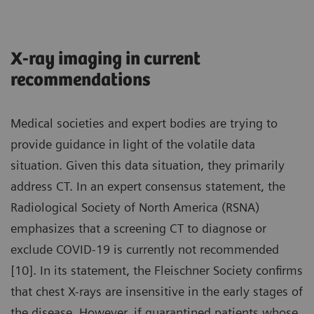
X-ray imaging in current
recommendations
Medical societies and expert bodies are trying to
provide guidance in light of the volatile data
situation. Given this data situation, they primarily
address CT. In an expert consensus statement, the
Radiological Society of North America (RSNA)
emphasizes that a screening CT to diagnose or
exclude COVID-19 is currently not recommended
[10]. In its statement, the Fleischner Society confirms
that chest X-rays are insensitive in the early stages of
the disease. However, if quarantined patients whose