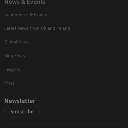
News & Events
Conferences & Events
Latest News from UK and Ireland
Global News
Blog Posts
Insights
Press
Newsletter
Subscribe