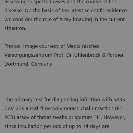
assessing suspected cases and the course of the
disease. On the basis of the latest scientific evidence
we consider the role of X-ray imaging in the current
situation.
Photos: Image courtesy of Medizinisches
Versorgungszentrum Prof. Dr. Uhlenbrock & Partner,
Dortmund, Germany
The primary test for diagnosing infection with SARS-
CoV-2 is a real-time polymerase chain reaction (RT-
PCR) assay of throat swabs or sputum [1]. However,
since incubation periods of up to 14 days are