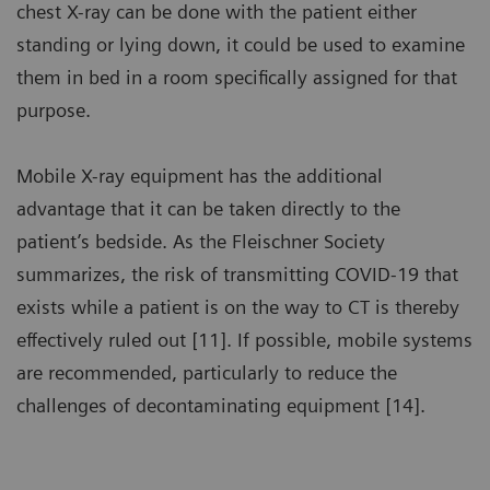
chest X-ray can be done with the patient either
standing or lying down, it could be used to examine
them in bed in a room specifically assigned for that
purpose.
Mobile X-ray equipment has the additional
advantage that it can be taken directly to the
patient’s bedside. As the Fleischner Society
summarizes, the risk of transmitting COVID-19 that
exists while a patient is on the way to CT is thereby
effectively ruled out [11]. If possible, mobile systems
are recommended, particularly to reduce the
challenges of decontaminating equipment [14].