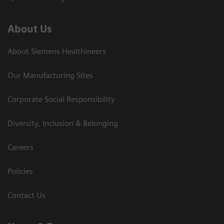
About Us
About Siemens Healthineers
Our Manufacturing Sites
Corporate Social Responsibility
Diversity, Inclusion & Belonging
Careers
Policies
Contact Us