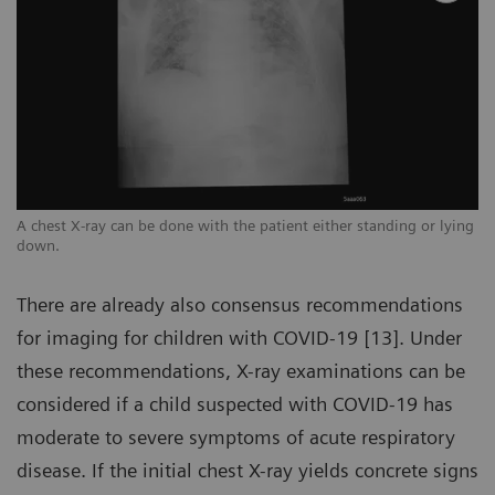
ng
A chest X-ray can be done with the patient either standing or lying
A 
down.
d
There are already also consensus recommendations
for imaging for children with COVID-19 [13]. Under
these recommendations, X-ray examinations can be
considered if a child suspected with COVID-19 has
moderate to severe symptoms of acute respiratory
disease. If the initial chest X-ray yields concrete signs