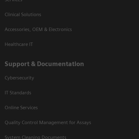
Clinical Solutions
Accessories, OEM & Electronics
Healthcare IT
Support & Documentation
Cybersecurity
IT Standards
Online Services
Quality Control Management for Assays
System Cleaning Documents