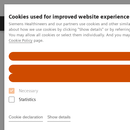
Cookies used for improved website experience
Products & Services
Support & Documentation
Siemens Healthineers and our partners use cookies and other simil
about how we use cookies by clicking "Show details" or by referrin
You may allow all cookies or select them individually. And you ma
Cookie Policy
page.
Home
News & Stories
X-ray imaging for COVID-19 patients
X-ray imaging for COVID-19
patients
Necessary
Statistics
|
Matthias Manych
2020-05-15
Cookie declaration
Show details