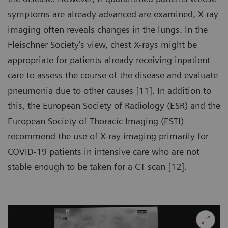
symptoms are already advanced are examined, X-ray
imaging often reveals changes in the lungs. In the
Fleischner Society’s view, chest X-rays might be
appropriate for patients already receiving inpatient
care to assess the course of the disease and evaluate
pneumonia due to other causes [11]. In addition to
this, the European Society of Radiology (ESR) and the
European Society of Thoracic Imaging (ESTI)
recommend the use of X-ray imaging primarily for
COVID-19 patients in intensive care who are not
stable enough to be taken for a CT scan [12].