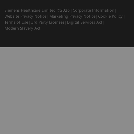
Siemens Healthcare Limited ©2026
Corporate Information
Website Privacy Notice
Marketing Privacy Notice
Cookie Policy
Terms of Use
3rd Party Licenses
Digital Services Act
Modern Slavery Act