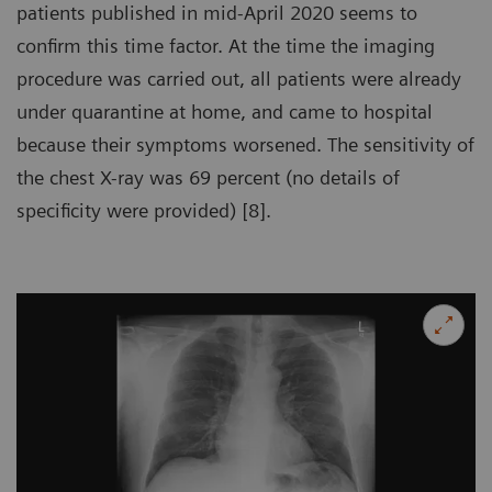
patients published in mid-April 2020 seems to
confirm this time factor. At the time the imaging
procedure was carried out, all patients were already
under quarantine at home, and came to hospital
because their symptoms worsened. The sensitivity of
the chest X-ray was 69 percent (no details of
specificity were provided) [8].