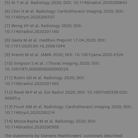
[5] Ai T et al. Radiology 2020; DOI: 10.1148/radiol.2020200642
[6] Choi H et al. Radiology: Cardiothoracic Imaging 2020; DOI:
10.1148/ryct.2020200107
[7] Wong HY et al. Radiology 2020; DOI:
10.1148/radiol.2020201160
[8] Gaeta M et al. medRxiv Preprint 17.04.2020; DOI:
10.1101/2020.04.16.20061044
[9] Arentz M et al. JAMA 2020; DOI: 10.1001/jama.2020.4326
[10] Simpson S et al. J Thorac Imaging 2020; DOI:
10.1097/RTI.0000000000000524
[11] Rubin GD et al. Radiology 2020; DOI:
10.1148/radiol.2020201365
[12] Revel M-P et al. Eur Radiol 2020; DOI: 10.1007/s00330-020-
06865-y
[13] Foust AM et al. Radiology: Cardiothoracic Imaging 2020; DOI:
10.1148/ryct.2020200214
[14] Mossa-Basha M et al. Radiology 2020; DOI:
10.1148/radiol.2020200988
The statements by Siemens Healthineers' customers described