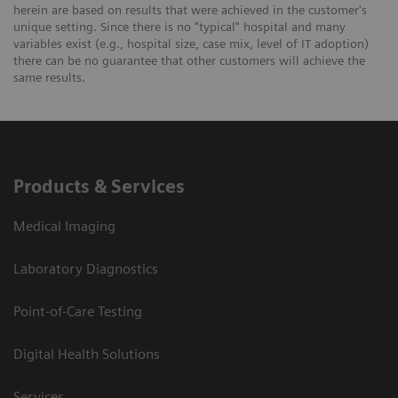
herein are based on results that were achieved in the customer's
unique setting. Since there is no "typical" hospital and many
variables exist (e.g., hospital size, case mix, level of IT adoption)
there can be no guarantee that other customers will achieve the
same results.
Products & Services
Medical Imaging
Laboratory Diagnostics
Point-of-Care Testing
Digital Health Solutions
Services