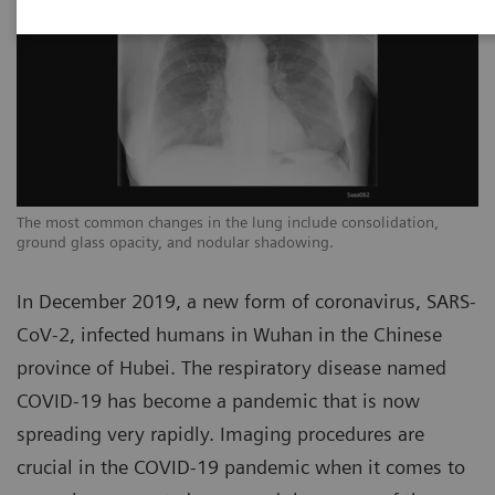
The most common changes in the lung include consolidation,
Th
ground glass opacity, and nodular shadowing.
gr
In December 2019, a new form of coronavirus, SARS-
CoV-2, infected humans in Wuhan in the Chinese
province of Hubei. The respiratory disease named
COVID-19 has become a pandemic that is now
spreading very rapidly. Imaging procedures are
crucial in the COVID-19 pandemic when it comes to