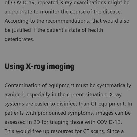
of COVID-19, repeated X-ray examinations might be
appropriate to monitor the course of the disease.
According to the recommendations, that would also
be justified if the patient’s state of health
deteriorates.
Using X-ray imaging
Contamination of equipment must be systematically
avoided, especially in the current situation. X-ray
systems are easier to disinfect than CT equipment. In
patients with pronounced symptoms, images can be
assessed in 2D for triaging those with COVID-19.
This would free up resources for CT scans. Since a