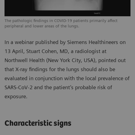
The pathologic findings in COVID-19 patients primarily affect
Th
peripheral and lower areas of the lungs.
pe
In a webinar published by Siemens Healthineers on
13 April, Stuart Cohen, MD, a radiologist at
Northwell Health (New York City, USA), pointed out
that X-ray findings for the lungs should also be
evaluated in conjunction with the local prevalence of
SARS-CoV-2 and the patient’s probable risk of
exposure.
Characteristic signs