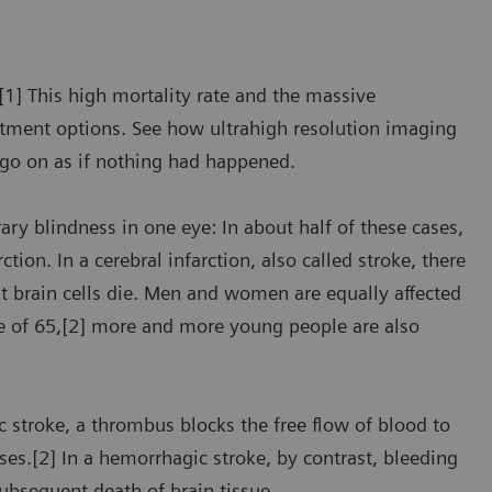
[1] This high mortality rate and the massive
eatment options. See how ultrahigh resolution imaging
 go on as if nothing had happened.
rary blindness in one eye: In about half of these cases,
on. In a cerebral infarction, also called stroke, there
hat brain cells die. Men and women are equally affected
ge of 65,[2] more and more young people are also
ic stroke, a thrombus blocks the free flow of blood to
ses.[2] In a hemorrhagic stroke, by contrast, bleeding
ubsequent death of brain tissue.