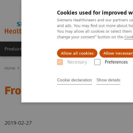
Cookies used for improved w
Siemens Healthineers and our partners us
and ads. You may find out more about how
You may allow all cookies or select them
change your consent" button on the
Cook
Products & Services
Support & Documentation
Allow all cookies
Allow necessar
Necessary
Preferences
Home
News & Stories
From Stroke to Soccer in Just One Week
Cookie declaration
Show details
From Stroke to Soccer in
2019-02-27