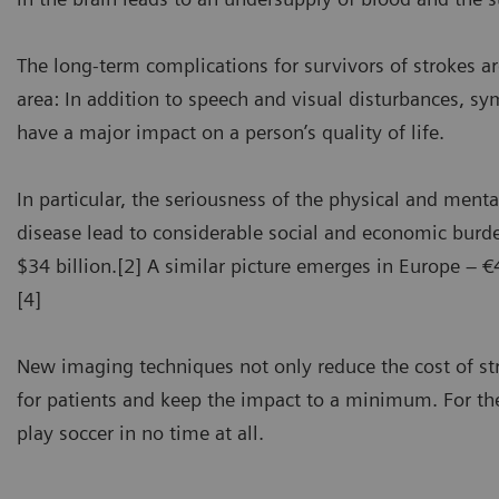
The long-term complications for survivors of strokes a
area: In addition to speech and visual disturbances, 
have a major impact on a person’s quality of life.
In particular, the seriousness of the physical and men
disease lead to considerable social and economic burde
$34 billion.[2] A similar picture emerges in Europe – €4
[4]
New imaging techniques not only reduce the cost of s
for patients and keep the impact to a minimum. For the
play soccer in no time at all.