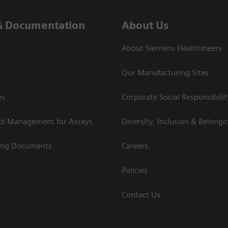
& Documentation
About Us
About Siemens Healthineers
Our Manufacturing Sites
es
Corporate Social Responsibilit
rol Management for Assays
Diversity, Inclusion & Belongi
ing Documents
Careers
Policies
Contact Us