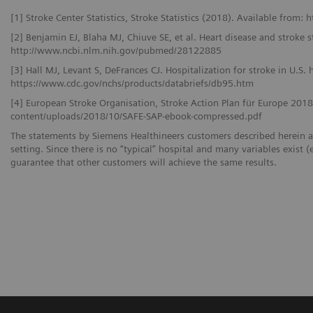
[1] Stroke Center Statistics, Stroke Statistics (2018). Available from: 
[2] Benjamin EJ, Blaha MJ, Chiuve SE, et al. Heart disease and stroke s
http://www.ncbi.nlm.nih.gov/pubmed/28122885
[3] Hall MJ, Levant S, DeFrances CJ. Hospitalization for stroke in U.S.
https://www.cdc.gov/nchs/products/databriefs/db95.htm
[4] European Stroke Organisation, Stroke Action Plan für Europe 201
content/uploads/2018/10/SAFE-SAP-ebook-compressed.pdf
The statements by Siemens Healthineers customers described herein a
setting. Since there is no “typical” hospital and many variables exist (
guarantee that other customers will achieve the same results.