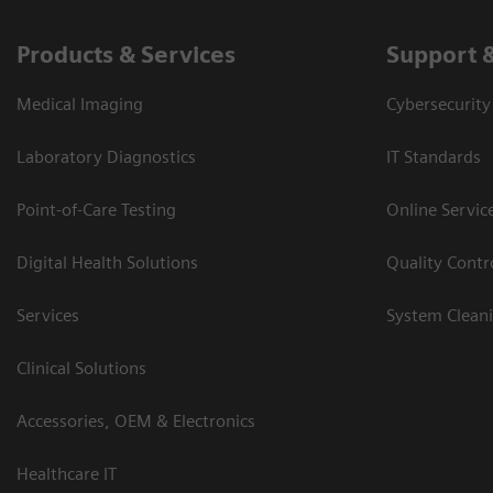
Products & Services
Support 
Medical Imaging
Cybersecurity
Laboratory Diagnostics
IT Standards
Point-of-Care Testing
Online Servic
Digital Health Solutions
Quality Cont
Services
System Clean
Clinical Solutions
Accessories, OEM & Electronics
Healthcare IT