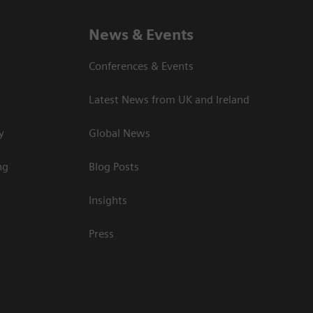
News & Events
Conferences & Events
Latest News from UK and Ireland
y
Global News
ng
Blog Posts
Insights
Press