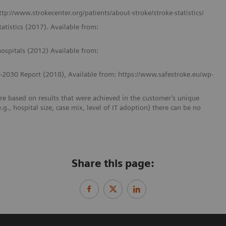
http://www.strokecenter.org/patients/about-stroke/stroke-statistics/
tatistics (2017). Available from:
 hospitals (2012) Available from:
8-2030 Report (2018), Available from: https://www.safestroke.eu/wp-
re based on results that were achieved in the customer’s unique
e.g., hospital size, case mix, level of IT adoption) there can be no
Share this page: