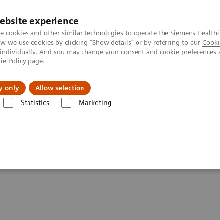
ebsite experience
e cookies and other similar technologies to operate the Siemens Healthi
 we use cookies by clicking "Show details" or by referring to our
Cooki
 individually. And you may change your consent and cookie preferences 
ie Policy
page.
Challenges & Solutions
Clinical Solutions
y only
Allow selection
Statistics
Marketing
 Just One Week