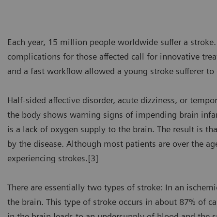
Each year, 15 million people worldwide suffer a stroke.
complications for those affected call for innovative tr
and a fast workflow allowed a young stroke sufferer to
Half-sided affective disorder, acute dizziness, or tempo
the body shows warning signs of impending brain infarcti
is a lack of oxygen supply to the brain. The result is t
by the disease. Although most patients are over the a
experiencing strokes.[3]
There are essentially two types of stroke: In an ischem
the brain. This type of stroke occurs in about 87% of ca
in the brain leads to an undersupply of blood and the s