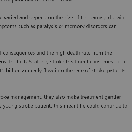
re varied and depend on the size of the damaged brain
symptoms such as paralysis or memory disorders can
tal consequences and the high death rate from the
ns. In the U.S. alone, stroke treatment consumes up to
5 billion annually flow into the care of stroke patients.
troke management, they also make treatment gentler
 young stroke patient, this meant he could continue to