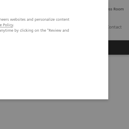
Careers
Investor Relations
Press Room
neers websites and personalize content
e Policy
.
IE
Contact
anytime by clicking on the "Review and
Executive Insights
About Us