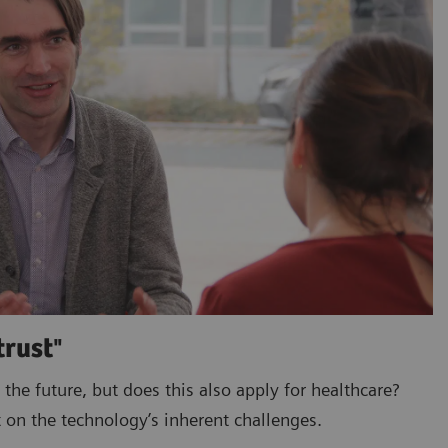
trust"
 the future, but does this also apply for healthcare?
 on the technology’s inherent challenges.