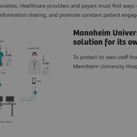
cieties. Healthcare providers and payers must find ways 
t information sharing, and promote constant patient enga
Mannheim Univers
solution for its 
To protect its own staff f
Mannheim University Hospit