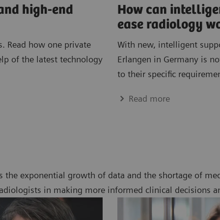
 and high-end
How can intellig
ease radiology w
. Read how one private
With new, intelligent supp
elp of the latest technology
Erlangen in Germany is not
to their specific requireme
Read more
s the exponential growth of data and the shortage of med
radiologists in making more informed clinical decisions a