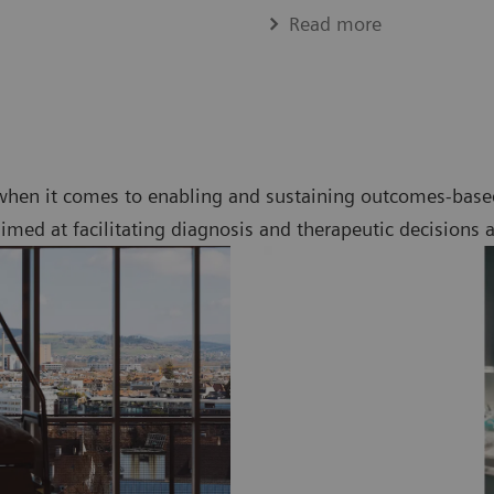
Read more
when it comes to enabling and sustaining outcomes-based
imed at facilitating diagnosis and therapeutic decisions 