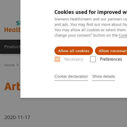
Cookies used for improved w
Siemens Healthineers and our partners us
and ads. You may find out more about how
You may allow all cookies or select them
change your consent" button on the
Cook
Products & Services
Support & Documentation
Allow all cookies
Allow necessar
Necessary
Preferences
Home
News & Stories
Artificial intelligence in healthcare
Cookie declaration
Show details
Artificial intelligence in
2020-11-17