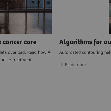
e cancer care
Algorithms for a
data overload. Read how AI
Automated contouring helps
cancer treatment.
Read more