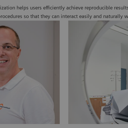
alization helps users efficiently achieve reproducible resul
ocedures so that they can interact easily and naturally w