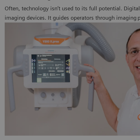
Often, technology isn’t used to its full potential. Digit
imaging devices. It guides operators through imaging pr