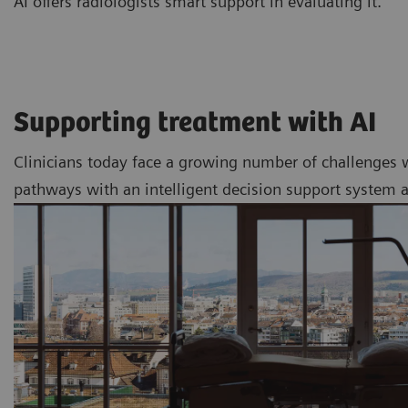
AI offers radiologists smart support in evaluating it.
Supporting treatment with AI
Clinicians today face a growing number of challenges 
pathways with an intelligent decision support system a