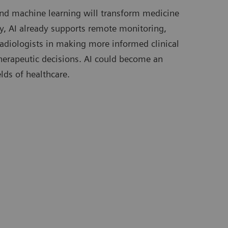
) and machine learning will transform medicine
day, AI already supports remote monitoring,
radiologists in making more informed clinical
 therapeutic decisions. AI could become an
elds of healthcare.