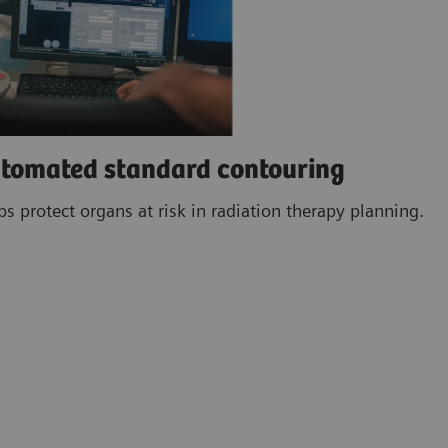
utomated standard contouring
 protect organs at risk in radiation therapy planning.