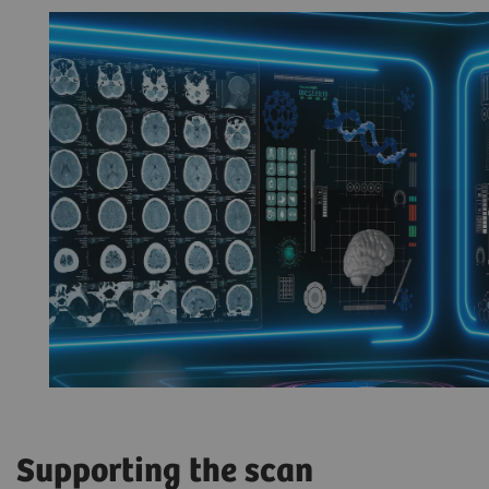
Supporting the scan