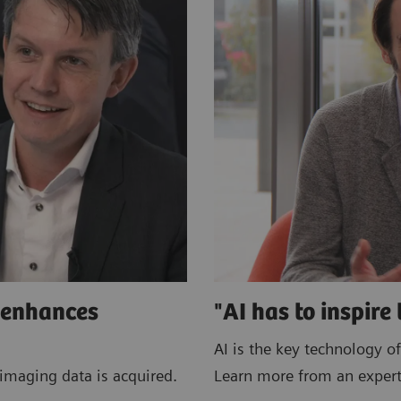
e enhances
"AI has to inspire 
AI is the key technology of
imaging data is acquired.
Learn more from an expert