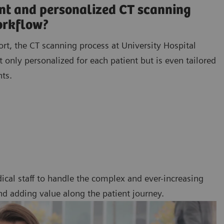
ent and personalized CT scanning
orkflow?
ort, the CT scanning process at University Hospital
 only personalized for each patient but is even tailored
nts.
ical staff to handle the complex and ever-increasing
nd adding value along the patient journey.