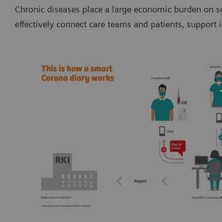
Chronic diseases place a large economic burden on so
effectively connect care teams and patients, suppor