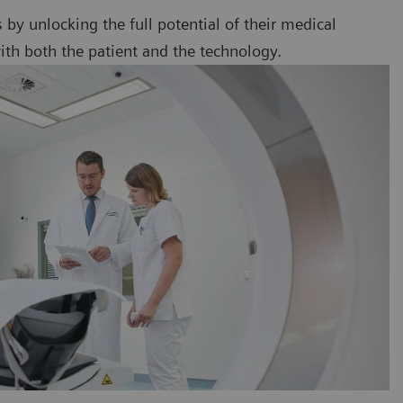
ts by unlocking the full potential of their medical
ith both the patient and the technology.