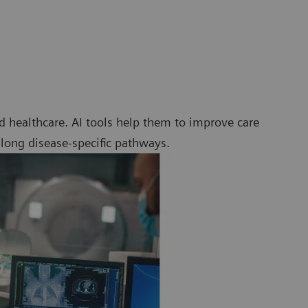
 healthcare. AI tools help them to improve care
along disease-specific pathways.