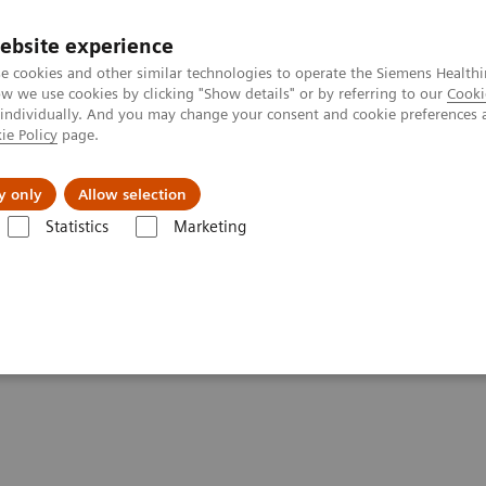
ebsite experience
e cookies and other similar technologies to operate the Siemens Healthi
 we use cookies by clicking "Show details" or by referring to our
Cooki
 individually. And you may change your consent and cookie preferences 
ie Policy
page.
Challenges & Solutions
Clinical Solutions
y only
Allow selection
Statistics
Marketing
 healthcare