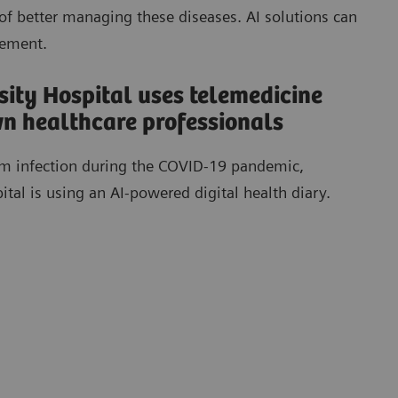
of better managing these diseases. AI solutions can
gement.
ity Hospital uses telemedicine
own healthcare professionals
rom infection during the COVID-19 pandemic,
al is using an AI-powered digital health diary.