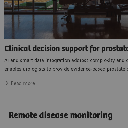
Clinical decision support for prostat
AI and smart data integration address complexity and 
enables urologists to provide evidence-based prostate 
Read more
Remote disease monitoring