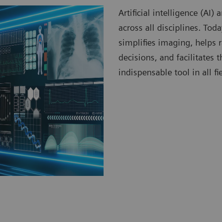
Artificial intelligence (AI
across all disciplines. To
simplifies imaging, helps 
decisions, and facilitates
indispensable tool in all fi