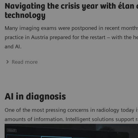
Navigating the crisis year with élan
technology
Many imaging exams were postponed in recent months
practice in Austria prepared for the restart – with the h
and AI.
Read more
AI in diagnosis
One of the most pressing concerns in radiology today i
amounts of information. Intelligent solutions support 