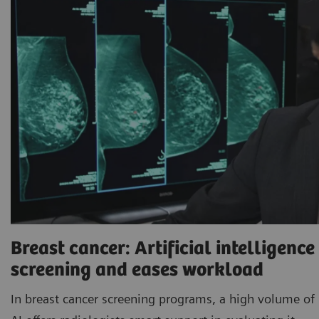
Breast cancer: Artificial intelligenc
screening and eases workload
In breast cancer screening programs, a high volume of 