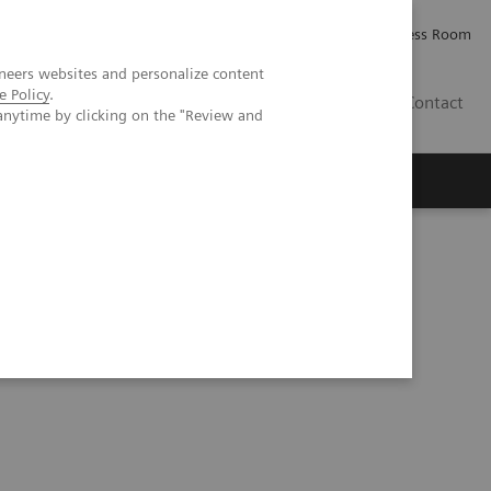
Careers
Investor Relations
Press Room
neers websites and personalize content
e Policy
.
IE
Contact
anytime by clicking on the "Review and
Executive Insights
About Us