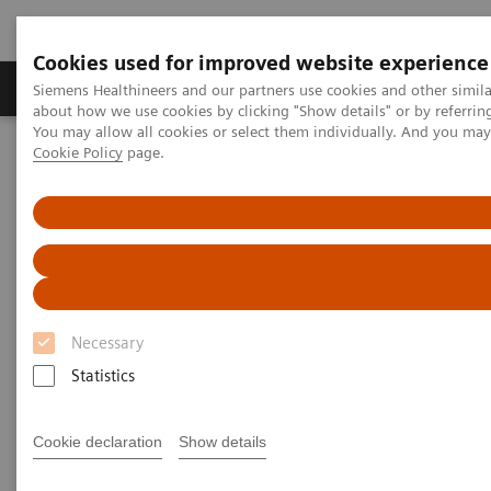
Cookies used for improved website experience
Products & Services
Support & Documentation
Siemens Healthineers and our partners use cookies and other simil
about how we use cookies by clicking "Show details" or by referrin
You may allow all cookies or select them individually. And you ma
Cookie Policy
page.
Home
Measuring Outcomes in Healthcare: “The Data Does Not Lie”
Measuring Outcomes in
Healthcare: “The Data Does Not
Lie”
Necessary
Statistics
Video with Dereesa Reid on How to Drive Down
Costs in Healthcare
Cookie declaration
Show details