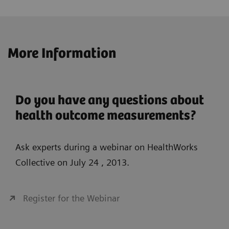
More Information
Do you have any questions about
health outcome measurements?
Ask experts during a webinar on HealthWorks
Collective on July 24 , 2013.
Register for the Webinar