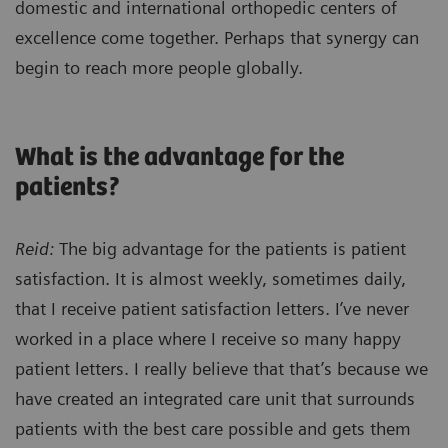
domestic and international orthopedic centers of
excellence come together. Perhaps that synergy can
begin to reach more people globally.
What is the advantage for the
patients?
Reid:
The big advantage for the patients is patient
satisfaction. It is almost weekly, sometimes daily,
that I receive patient satisfaction letters. I’ve never
worked in a place where I receive so many happy
patient letters. I really believe that that’s because we
have created an integrated care unit that surrounds
patients with the best care possible and gets them