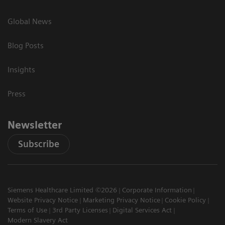
Global News
Blog Posts
Insights
Press
Newsletter
Subscribe
Siemens Healthcare Limited ©2026
Corporate Information
Website Privacy Notice
Marketing Privacy Notice
Cookie Policy
Terms of Use
3rd Party Licenses
Digital Services Act
Modern Slavery Act