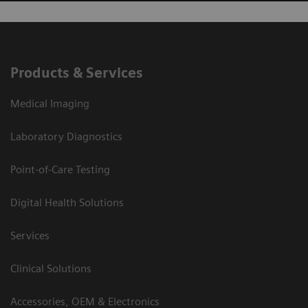
Products & Services
Medical Imaging
Laboratory Diagnostics
Point-of-Care Testing
Digital Health Solutions
Services
Clinical Solutions
Accessories, OEM & Electronics