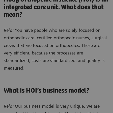
integrated care unit. What does that
mean?
Reid:
You have people who are solely focused on
orthopedic care: certified orthopedic nurses, surgical
crews that are focused on orthopedics. These are
very efficient, because the processes are
standardized, costs are standardized, and quality is
measured.
What is HOI’s business model?
Reid:
Our business model is very unique. We are