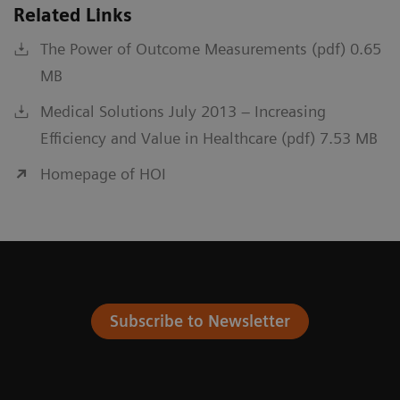
Related Links
The Power of Outcome Measurements (pdf) 0.65
MB
Medical Solutions July 2013 – Increasing
Efficiency and Value in Healthcare (pdf) 7.53 MB
Homepage of HOI
Subscribe to Newsletter