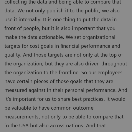
collecting the data and being able to compare that
data. We not only publish it to the public, we also
use it internally. It is one thing to put the data in
front of people, but it is also important that you
make the data actionable. We set organizational
targets for cost goals in financial performance and
quality. And those targets are not only at the top of
the organization, but they are also driven throughout
the organization to the frontline. So our employees
have certain pieces of those goals that they are
measured against in their personal performance. And
it’s important for us to share best practices. It would
be valuable to have common outcome
measurements, not only to be able to compare that
in the USA but also across nations. And that