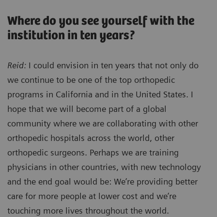
Where do you see yourself with the
institution in ten years?
Reid:
I could envision in ten years that not only do
we continue to be one of the top orthopedic
programs in California and in the United States. I
hope that we will become part of a global
community where we are collaborating with other
orthopedic hospitals across the world, other
orthopedic surgeons. Perhaps we are training
physicians in other countries, with new technology
and the end goal would be: We’re providing better
care for more people at lower cost and we’re
touching more lives throughout the world.