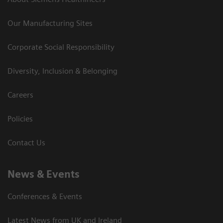
Our Manufacturing Sites
Corporate Social Responsibility
Diversity, Inclusion & Belonging
Careers
Policies
Contact Us
News & Events
Conferences & Events
Latest News from UK and Ireland