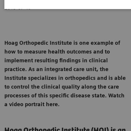
2013-07-19
Hoag Orthopedic Institute is one example of
how to measure health outcomes and to
implement resulting findings in clinical
practice. As an integrated care unit, the
Institute specializes in orthopedics and is able
to control the clinical quality along the care
processes of this specific disease state. Watch
a video portrait here.
Hoag Orthopedic Institute (HOI) is an