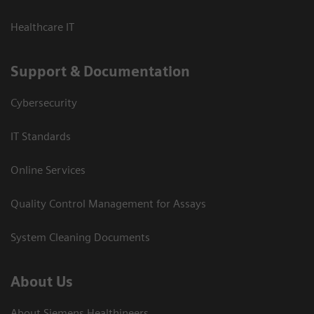
Healthcare IT
Support & Documentation
Cybersecurity
IT Standards
Online Services
Quality Control Management for Assays
System Cleaning Documents
About Us
About Siemens Healthineers