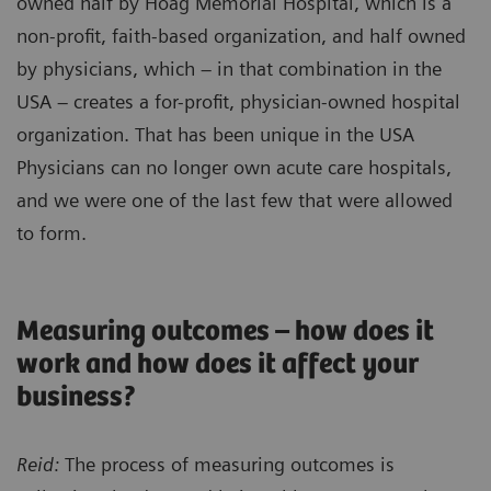
owned half by Hoag Memorial Hospital, which is a
non-profit, faith-based organization, and half owned
by physicians, which – in that combination in the
USA – creates a for-profit, physician-owned hospital
organization. That has been unique in the USA
Physicians can no longer own acute care hospitals,
and we were one of the last few that were allowed
to form.
Measuring outcomes – how does it
work and how does it affect your
business?
Reid:
The process of measuring outcomes is