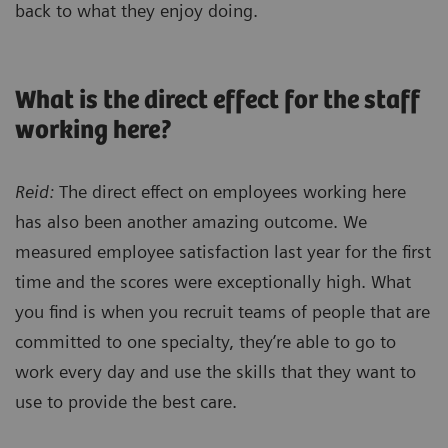
back to what they enjoy doing.
What is the direct effect for the staff
working here?
Reid:
The direct effect on employees working here
has also been another amazing outcome. We
measured employee satisfaction last year for the first
time and the scores were exceptionally high. What
you find is when you recruit teams of people that are
committed to one specialty, they’re able to go to
work every day and use the skills that they want to
use to provide the best care.